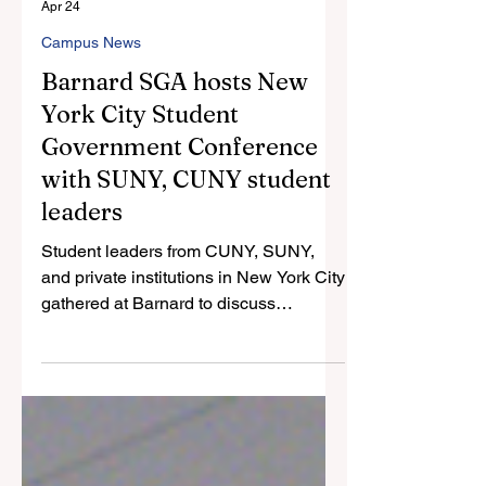
Nicole Santiago
Apr 24
Campus News
Barnard SGA hosts New
York City Student
Government Conference
with SUNY, CUNY student
leaders
Student leaders from CUNY, SUNY,
and private institutions in New York City
gathered at Barnard to discuss
strategies on student engagement and
the unique hurdles of student
governance.