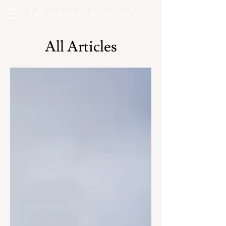
THE BARNARD BULLETIN
All Articles