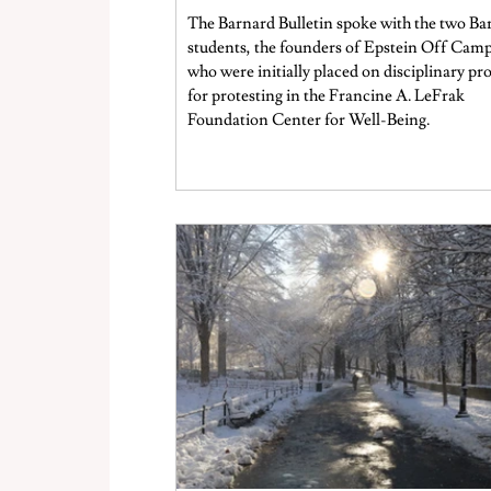
decision after the students appealed.
The Barnard Bulletin spoke with the two Ba
students, the founders of Epstein Off Cam
who were initially placed on disciplinary pr
for protesting in the Francine A. LeFrak
Foundation Center for Well-Being.