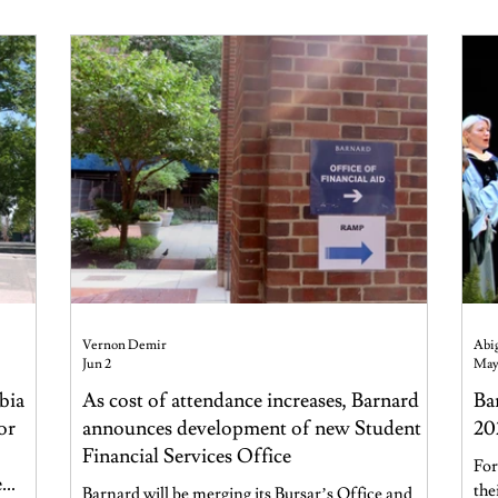
Foundation Center for Well-B
Vernon Demir
Abig
Jun 2
May
bia
As cost of attendance increases, Barnard
Ba
or
announces development of new Student
20
Financial Services Office
For
e
the
Barnard will be merging its Bursar’s Office and