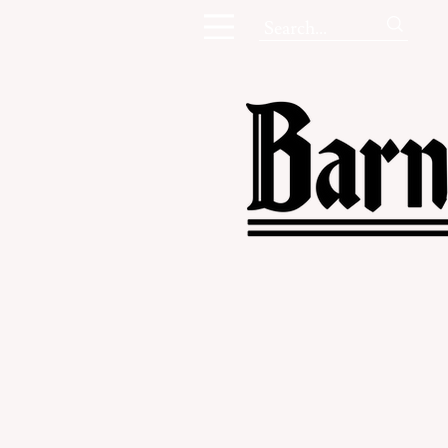
Campus New