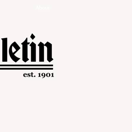
About
s
Features