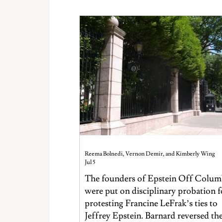
Reema Bolnedi, Vernon Demir, and Kimberly Wing
Jul 5
The founders of Epstein Off Colum
were put on disciplinary probation f
protesting Francine LeFrak’s ties to
Jeffrey Epstein. Barnard reversed th