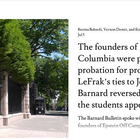
Reema Bolnedi, Vernon Demir, and K
Jul 5
The founders of
Columbia were pu
probation for pr
LeFrak’s ties to 
Barnard reversed
the students app
The Barnard Bulletin spoke wi
founders of Epstein Off Campu
disciplinary probation for pro