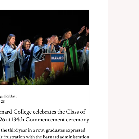
eing.
ail Rabbitt
 28
rnard College celebrates the Class of
26 at 134th Commencement ceremony
 the third year in a row, graduates expressed
ir frustration with the Barnard administration.