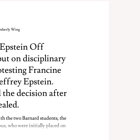
imberly Wing
 Epstein Off
t on disciplinary
otesting Francine
Jeffrey Epstein.
 the decision after
ealed.
th the two Barnard students, the
s, who were initially placed on
testing in the Francine A. LeFrak