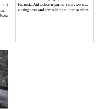
Financial Aid Office as part of a shift towards
rnard
cutting costs and centralizing student services.
pus,
obation