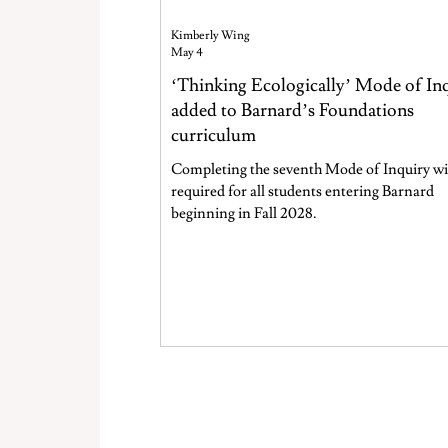
Kimberly Wing
May 4
‘Thinking Ecologically’ Mode of In
added to Barnard’s Foundations
curriculum
Completing the seventh Mode of Inquiry wil
required for all students entering Barnard
beginning in Fall 2028.