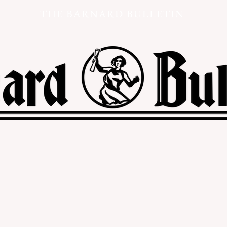
THE BARNARD BULLETIN
s
Politics & Opinion
Arts & Culture
Health & Sport