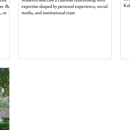
nced
Students describe a cautious relationship with
Kal
et. But
expertise shaped by personal experience, social
, or
media, and institutional trust.