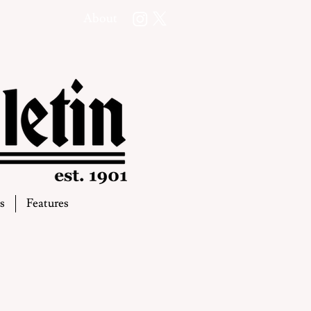
About
s
Features