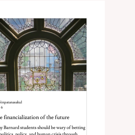
Sinpatanasakul
 6
e financialization of the future
 Barnard students should be wary of betting
politics, policy, and human crisis through