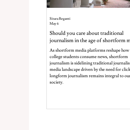
Sitara Reganti
May 6
Should you care about traditional
journalism in the age of shortform 
As shortform media platforms reshape how
college students consume news, shortform
journalism is sidelining traditional journalis
media landscape driven by the need for click
longform journalism remains integral to ou
society.