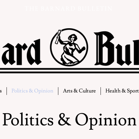
THE BARNARD BULLETIN
s
Politics & Opinion
Arts & Culture
Health & Sport
Politics & Opinion