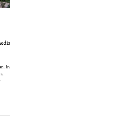
media?
m. In a
s,
r