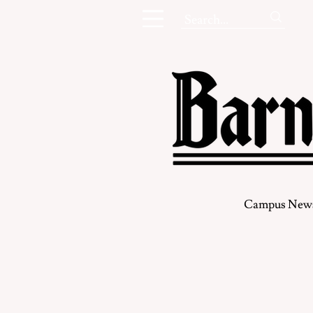
Campus New