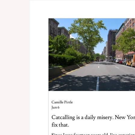
Camille Pirtle
Jun 6
Catcalling is a daily misery. New Yo
fix that.