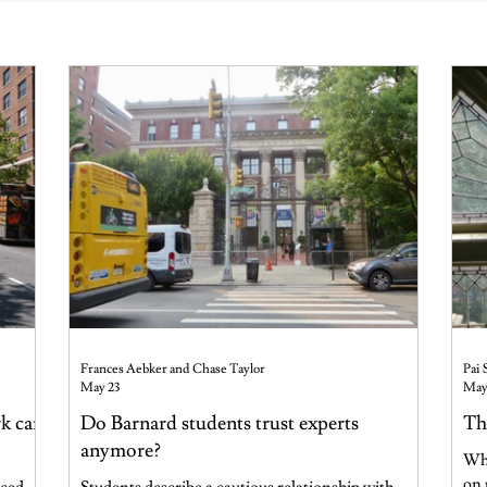
Frances Aebker and Chase Taylor
Pai 
May 23
May
rk can
Do Barnard students trust experts
Th
anymore?
Why
on 