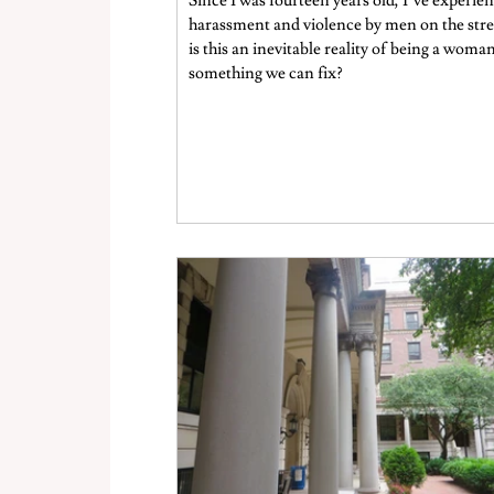
Since I was fourteen years old, I’ve experie
harassment and violence by men on the stre
is this an inevitable reality of being a woman
something we can fix?