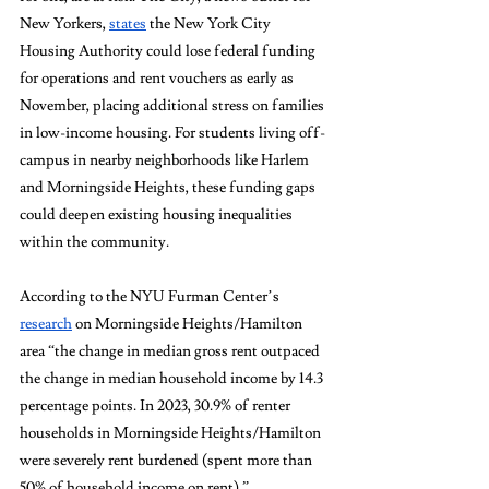
New Yorkers, 
states
 the New York City 
Housing Authority could lose federal funding 
for operations and rent vouchers as early as 
November, placing additional stress on families 
in low-income housing. For students living off-
campus in nearby neighborhoods like Harlem 
and Morningside Heights, these funding gaps 
could deepen existing housing inequalities 
within the community. 
According to the NYU Furman Center’s 
research
 on Morningside Heights/Hamilton 
area “the change in median gross rent outpaced 
the change in median household income by 14.3 
percentage points. In 2023, 30.9% of renter 
households in Morningside Heights/Hamilton 
were severely rent burdened (spent more than 
50% of household income on rent).” 