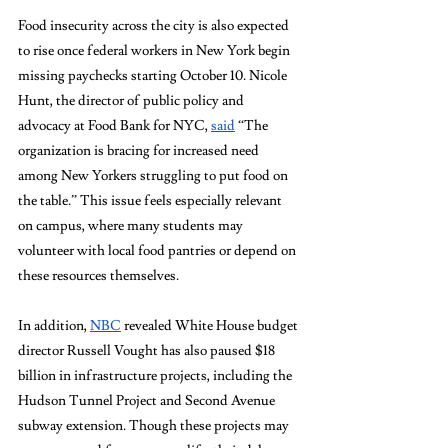
Food insecurity across the city is also expected 
to rise once federal workers in New York begin 
missing paychecks starting October 10. 
Nicole 
Hunt, the director of public policy and 
advocacy at Food Bank for NYC, 
said
 “The 
organization is bracing for increased need 
among New Yorkers struggling to put food on 
the table.” T
his issue feels especially relevant 
on campus, where many students may 
volunteer with local food pantries or depend on 
these resources themselves.
In addition, 
NBC
 revealed White House budget 
director Russell Vought has also paused $18 
billion in infrastructure projects, including the 
Hudson Tunnel Project and Second Avenue 
subway extension. Though these projects may 