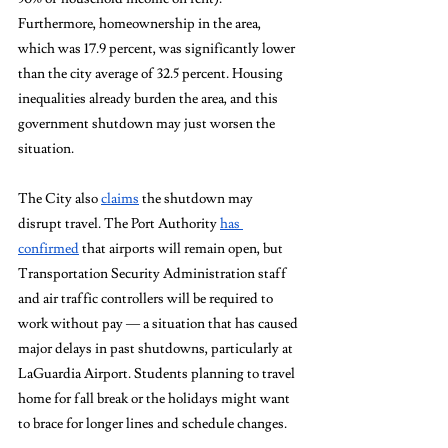
Furthermore, homeownership in the area, 
which was 17.9 percent, was significantly lower 
than the city average of 32.5 percent. Housing 
inequalities already burden the area, and this 
government shutdown may just worsen the 
situation. 
The City also 
claims
 the shutdown may 
disrupt travel. The Port Authority 
has 
confirmed
 that airports will remain open, but 
Transportation Security Administration staff 
and air traffic controllers will be required to 
work without pay — a situation that has caused 
major delays in past shutdowns, particularly at 
LaGuardia Airport. Students planning to travel 
home for fall break or the holidays might want 
to brace for longer lines and schedule changes.