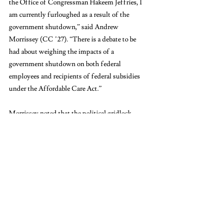
the Office of Congressman Hakeem Jeffries, I 
am currently furloughed as a result of the 
government shutdown,” said Andrew 
Morrissey (CC ’27). “There is a debate to be 
had about weighing the impacts of a 
government shutdown on both federal 
employees and recipients of federal subsidies 
under the Affordable Care Act.”
Morrissey noted that the political gridlock 
stems from partisan disputes over healthcare 
funding. “Ultimately, we find ourselves in this 
situation because Democrats continue to fight 
for the extension of these subsidies as ACA 
Marketplace open enrollment begins next 
month, leaving beneficiaries with little time to 
receive their benefits,” he added. ACA 
Marketplace is a program created by the 