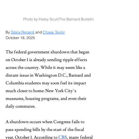
Photo by Haley Scull/The Barnard Bulletin
By 
Sitara Reganti
 and 
Chase Taylor
October 18, 2025
The federal government shutdown that began 
on October 1 is already sending ripple effects 
across the country. While it may seem like a 
distant issue in Washington D.C., Barnard and 
Columbia students may soon feel its impact 
much closer to home: New York City’s 
museums, housing programs, and even their 
daily commutes.
A shutdown occurs when Congress fails to 
pass spending bills by the start of the fiscal 
year, October 1. According to 
CBS
, many federal 