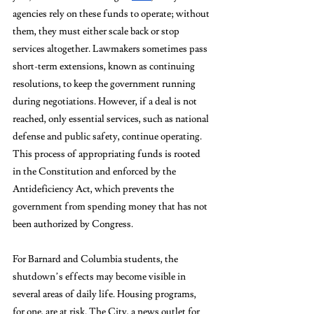
agencies rely on these funds to operate; without 
them, they must either scale back or stop 
services altogether. Lawmakers sometimes pass 
short-term extensions, known as continuing 
resolutions, to keep the government running 
during negotiations. However, if a deal is not 
reached, only essential services, such as national 
defense and public safety, continue operating. 
This process of appropriating funds is rooted 
in the Constitution and enforced by the 
Antideficiency Act, which prevents the 
government from spending money that has not 
been authorized by Congress. 
For Barnard and Columbia students, the 
shutdown’s effects may become visible in 
several areas of daily life. Housing programs, 
for one, are at risk. The City, a news outlet for 