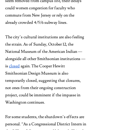
seem removed from campus life, their delays 
could worsen congestion for faculty who 
commute from New Jersey or rely on the 
already crowded 4/5/6 subway lines. 
The city’s cultural institutions are also feeling 
the strain. As of Sunday, October 12, the 
National Museum of the American Indian — 
alongside all other Smithsonian institutions — 
is 
closed
 again. The Cooper Hewitt 
Smithsonian Design Museum is also 
temporarily closed, suggesting that closures, 
not ones from their ongoing construction 
project, could be imminent if the impasse in 
Washington continues.
For some students, the shutdown’s effects are 
personal. “As a Congressional District Intern in 