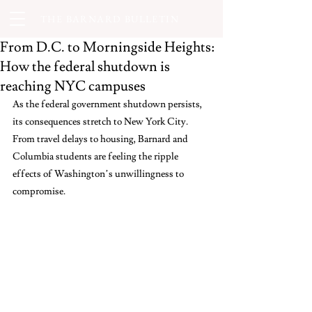
THE BARNARD BULLETIN
From D.C. to Morningside Heights:
How the federal shutdown is
reaching NYC campuses
As the federal government shutdown persists, 
its consequences stretch to New York City. 
From travel delays to housing, Barnard and 
Columbia students are feeling the ripple 
effects of Washington’s unwillingness to 
compromise.