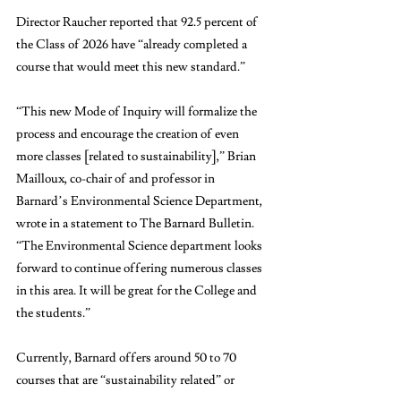
Director Raucher reported that 92.5 percent of 
the Class of 2026 have “already completed a 
course that would meet this new standard.”
“This new Mode of Inquiry will formalize the 
process and encourage the creation of even 
more classes [related to sustainability],” Brian 
Mailloux, co-chair of and professor in 
Barnard’s Environmental Science Department, 
wrote in a statement to The Barnard Bulletin. 
“The Environmental Science department looks 
forward to continue offering numerous classes 
in this area. It will be great for the College and 
the students.”
Currently, Barnard offers around 50 to 70 
courses that are “sustainability related” or 