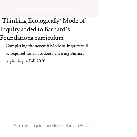
THE BARNARD BULLETIN
‘Thinking Ecologically’ Mode of
Inquiry added to Barnard’s
Foundations curriculum
Completing the seventh Mode of Inquiry will 
be required for all students entering Barnard 
beginning in Fall 2028.
Photo by Jacquie Traenkle/The Barnard Bulletin