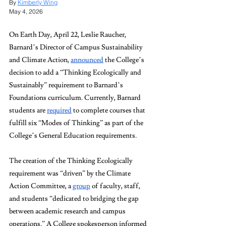
By 
Kimberly Wing
May 4, 2026
On Earth Day, April 22, Leslie Raucher, 
Barnard’s Director of Campus Sustainability 
and Climate Action, 
announced
 the College’s 
decision to add a “Thinking Ecologically and 
Sustainably” requirement to Barnard’s 
Foundations curriculum. Currently, Barnard 
students are 
required
 to complete courses that 
fulfill six “Modes of Thinking” as part of the 
College’s General Education requirements.
The creation of the Thinking Ecologically 
requirement was “driven” by the Climate 
Action Committee, a 
group
 of faculty, staff, 
and students “dedicated to bridging the gap 
between academic research and campus 
operations.” A College spokesperson informed 