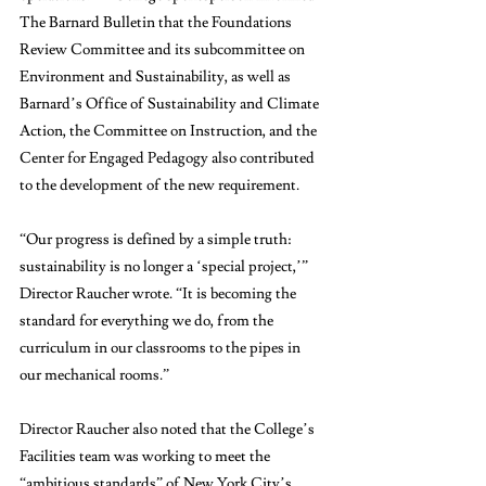
The Barnard Bulletin that the Foundations 
Review Committee and its subcommittee on 
Environment and Sustainability, as well as 
Barnard’s Office of Sustainability and Climate 
Action, the Committee on Instruction, and the 
Center for Engaged Pedagogy also contributed 
to the development of the new requirement.
“Our progress is defined by a simple truth: 
sustainability is no longer a ‘special project,’” 
Director Raucher wrote. “It is becoming the 
standard for everything we do, from the 
curriculum in our classrooms to the pipes in 
our mechanical rooms.”
Director Raucher also noted that the College’s 
Facilities team was working to meet the 
“ambitious standards” of New York City’s 