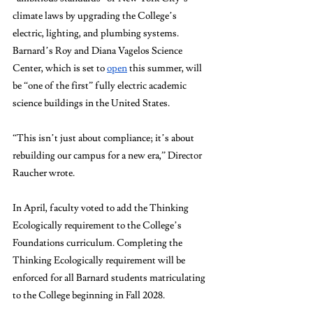
climate laws by upgrading the College’s 
electric, lighting, and plumbing systems. 
Barnard’s Roy and Diana Vagelos Science 
Center, which is set to 
open
 this summer, will 
be “one of the first” fully electric academic 
science buildings in the United States.
“This isn’t just about compliance; it’s about 
rebuilding our campus for a new era,” Director 
Raucher wrote.
In April, faculty voted to add the Thinking 
Ecologically requirement to the College’s 
Foundations curriculum. Completing the 
Thinking Ecologically requirement will be 
enforced for all Barnard students matriculating 
to the College beginning in Fall 2028. 