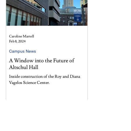
Caroline Martell
Feb 8, 2024
Campus News
A Window into the Future of
Altschul Hall
Inside construction of the Roy and Diana
Vagelos Science Center.