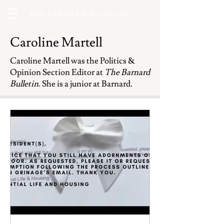
THE BARNARD BULLETIN
Caroline Martell
Caroline Martell was the Politics &
Opinion Section Editor at
The Barnard
Bulletin
. She is a junior at Barnard.