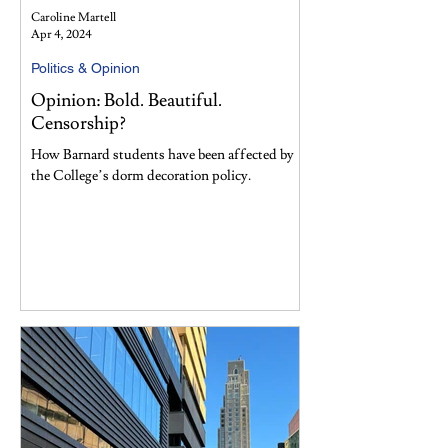
Caroline Martell
Apr 4, 2024
Politics & Opinion
Opinion: Bold. Beautiful.
Censorship?
How Barnard students have been affected by
the College’s dorm decoration policy.