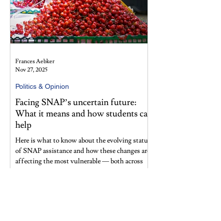
Frances Aebker
Nov 27, 2025
Politics & Opinion
Facing SNAP’s uncertain future:
What it means and how students can
help
Here is what to know about the evolving status
of SNAP assistance and how these changes are
affecting the most vulnerable — both across
the nation and within our Morningside
Heights community. What does this volatility
signal about the future of food insecurity and
social safety net programs in America?