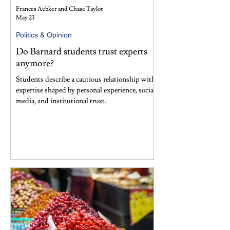
Frances Aebker and Chase Taylor
May 23
Politics & Opinion
Do Barnard students trust experts
anymore?
Students describe a cautious relationship with
expertise shaped by personal experience, social
media, and institutional trust.