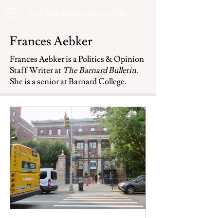
THE BARNARD BULLETIN
Frances Aebker
Frances Aebker is a Politics & Opinion
Staff Writer at
The Barnard Bulletin
.
She is a senior at Barnard College.