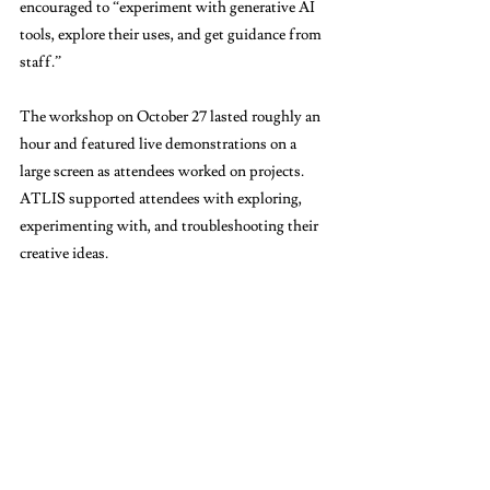
encouraged to “experiment with generative AI 
tools, explore their uses, and get guidance from 
staff.” 
The workshop on October 27 lasted roughly an 
hour and featured live demonstrations on a 
large screen as attendees worked on projects. 
ATLIS supported attendees with exploring, 
experimenting with, and troubleshooting their 
creative ideas. 
“I think just having some guidance on how to 
navigate these tools [like Gemini, NotebookLM, 
ChatGPT, and Adobe Firefly] will be very 
helpful,” Dawn Zee (TC ’26), ATLIS’s 
graduate student assistant, told The Bulletin. 
“It could help [students] better understand the 
advantages as well as disadvantages of AI.”  