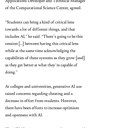
Applications Developer and Technical Manager 
of the Computational Science Center, agreed.
“Students can bring a kind of critical lens 
towards a lot of different things, and that 
includes AI,” he said. “There’s going to be this 
tension […] between having this critical lens 
while at the same time acknowledging the 
capabilities of these systems as they grow [and] 
as they get better at what they’re capable of 
doing.” 
At colleges and universities, generative AI use 
raised concerns regarding cheating and a 
decrease in effort from students. However, 
there have been efforts to increase optimism 
and openness with AI. 