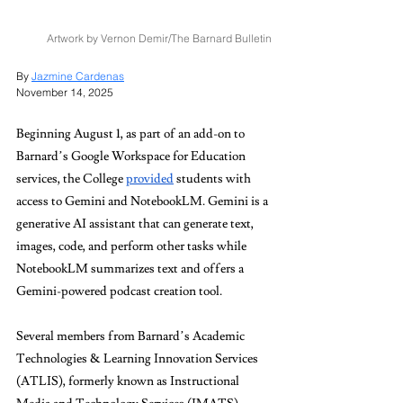
Artwork by Vernon Demir/The Barnard Bulletin
By 
Jazmine Cardenas
November 14, 2025
Beginning August 1, as part of an add-on to 
Barnard’s Google Workspace for Education 
services, the College 
provided
 students with 
access to Gemini and NotebookLM. Gemini is a 
generative AI assistant that can generate text, 
images, code, and perform other tasks while 
NotebookLM summarizes text and offers a 
Gemini-powered podcast creation tool. 
Several members from Barnard’s Academic 
Technologies & Learning Innovation Services 
(ATLIS), formerly known as Instructional 