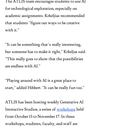
The ATLIS team encourages students to use AI 
for technological exploration, especially on 
academic assignments. Krkeljias recommended 
that students “figure out ways to be creative 
with it.”  
“It can be something that’s really interesting, 
but someone has to make it right,” Krkeljas said. 
“This really goes to show that the possibilities 
are endless with AI.” 
“Playing around with AI is a great place to 
start,” added Hibbert. “It can be really fun too.”
ATLIS has been hosting weekly Generative AI 
Interactive Studios, a series of 
workshops
 held 
from October 13 to November 17. In these 
workshops, students, faculty, and staff are 