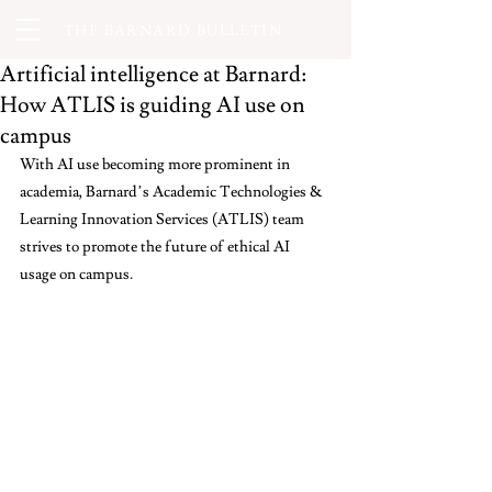
THE BARNARD BULLETIN
Artificial intelligence at Barnard:
How ATLIS is guiding AI use on
campus
With AI use becoming more prominent in 
academia, Barnard’s Academic Technologies & 
Learning Innovation Services (ATLIS) team 
strives to promote the future of ethical AI 
usage on campus.