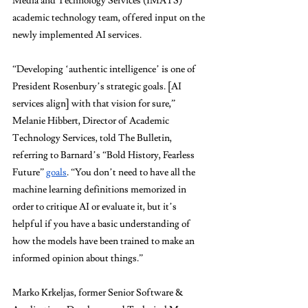
Media and Technology Services (IMATS) 
academic technology team, offered input on the 
newly implemented AI services.
“Developing ‘authentic intelligence’ is one of 
President Rosenbury’s strategic goals. [AI 
services align] with that vision for sure,” 
Melanie Hibbert, Director of Academic 
Technology Services, told The Bulletin, 
referring to Barnard’s “Bold History, Fearless 
Future” 
goals
. “You don’t need to have all the 
machine learning definitions memorized in 
order to critique AI or evaluate it, but it’s 
helpful if you have a basic understanding of 
how the models have been trained to make an 
informed opinion about things.”
Marko Krkeljas, former Senior Software & 