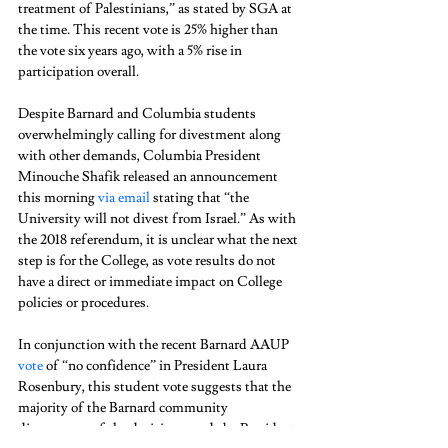
treatment of Palestinians,” as stated by SGA at 
the time. This recent vote is 25% higher than 
the vote six years ago, with a 5% rise in 
participation overall. 
Despite Barnard and Columbia students 
overwhelmingly calling for divestment along 
with other demands, Columbia President 
Minouche Shafik released an announcement 
this morning 
via email
 stating that “the 
University will not divest from Israel.” As with 
the 2018 referendum, it is unclear what the next 
step is for the College, as vote results do not 
have a direct or immediate impact on College 
policies or procedures.  
In conjunction with the recent Barnard AAUP 
vote
 of “no confidence” in President Laura 
Rosenbury, this student vote suggests that the 
majority of the Barnard community 
disapproves of the decisions made by President 