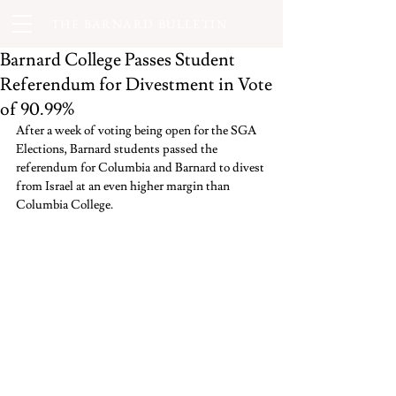
THE BARNARD BULLETIN
Barnard College Passes Student
Referendum for Divestment in Vote
of 90.99%
After a week of voting being open for the SGA 
Elections, Barnard students passed the 
referendum for Columbia and Barnard to divest 
from Israel at an even higher margin than 
Columbia College.