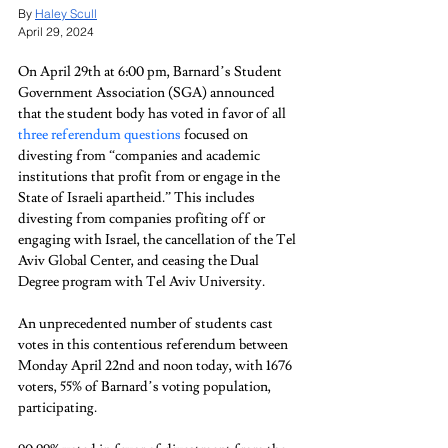
By 
Haley Scull
April 29, 2024
On April 29th at 6:00 pm, Barnard’s Student 
Government Association (SGA) announced 
that the student body has voted in favor of all 
three referendum questions
 focused on 
divesting from “companies and academic 
institutions that profit from or engage in the 
State of Israeli apartheid.” This includes 
divesting from companies profiting off or 
engaging with Israel, the cancellation of the Tel 
Aviv Global Center, and ceasing the Dual 
Degree program with Tel Aviv University. 
An unprecedented number of students cast 
votes in this contentious referendum between 
Monday April 22nd and noon today, with 1676 
voters, 55% of Barnard’s voting population, 
participating.  