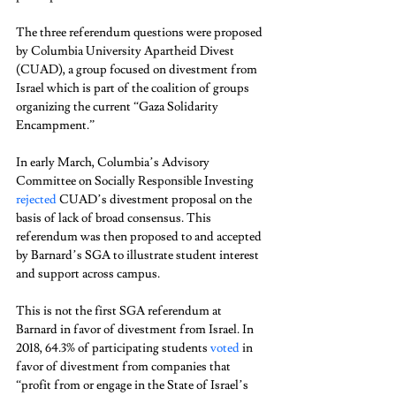
The three referendum questions were proposed 
by Columbia University Apartheid Divest 
(CUAD), a group focused on divestment from 
Israel which is part of the coalition of groups 
organizing the current “Gaza Solidarity 
Encampment.”  
In early March, Columbia’s Advisory 
Committee on Socially Responsible Investing 
rejected
 CUAD’s divestment proposal on the 
basis of lack of broad consensus. This 
referendum was then proposed to and accepted 
by Barnard’s SGA to illustrate student interest 
and support across campus. 
This is not the first SGA referendum at 
Barnard in favor of divestment from Israel. In 
2018, 64.3% of participating students 
voted
 in 
favor of divestment from companies that 
“profit from or engage in the State of Israel’s 