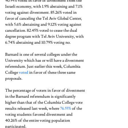
90.99% voted in favor of divestment from the 
Israeli economy, with 1.9% abstaining and 7.1% 
voting against divestment. 85.26% voted in 
favor of canceling the Tel Aviv Global Center, 
with 5.6% abstaining and 9.12% voting against 
cancellation. 82.45% voted to cease the dual 
degree program with Tel Aviv University, with 
6.74% abstaining and 10.79% voting no. 
Barnard is one of several colleges under the 
University which has or will have a divestment 
referendum. Just earlier this week, Columbia 
College 
voted
 in favor of these three same 
proposals. 
The percentage of voters in favor of divestment 
in the Barnard referendum is significantly 
higher than that of the Columbia College vote 
results released last week, where 
76.55%
 of the 
voting students favored divestment and 
40.26% of the entire voting population 
participated. 