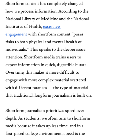
Shortform content has completely changed 
how we process information. According to the 
National Library of Medicine and the National 
Institutes of Health, 
excessive 
engagement
 with shortform content “poses 
risks to both physical and mental health of 
individuals.” This speaks to the deeper issue: 
attention. Shortform media trains users to 
expect information in quick, digestible bursts. 
Over time, this makes it more difficult to 
engage with more complex material scattered 
with different nuances — the type of material 
that traditional, longform journalism is built on.
Shortform journalism prioritizes speed over 
depth. As students, we often turn to shortform 
media because it takes up less time, and in a 
fast-paced college environment, speed is the 