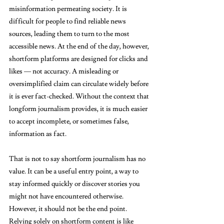
misinformation permeating society. It is 
difficult for people to find reliable news 
sources, leading them to turn to the most 
accessible news. At the end of the day, however, 
shortform platforms are designed for clicks and 
likes — not accuracy. A misleading or 
oversimplified claim can circulate widely before 
it is ever fact-checked. Without the context that 
longform journalism provides, it is much easier 
to accept incomplete, or sometimes false, 
information as fact.
That is not to say shortform journalism has no 
value. It can be a useful entry point, a way to 
stay informed quickly or discover stories you 
might not have encountered otherwise. 
However, it should not be the end point. 
Relying solely on shortform content is like 