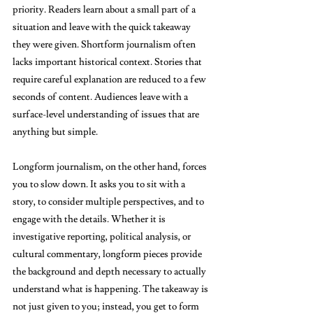
priority. Readers learn about a small part of a 
situation and leave with the quick takeaway 
they were given. Shortform journalism often 
lacks important historical context. Stories that 
require careful explanation are reduced to a few 
seconds of content. Audiences leave with a 
surface-level understanding of issues that are 
anything but simple. 
Longform journalism, on the other hand, forces 
you to slow down. It asks you to sit with a 
story, to consider multiple perspectives, and to 
engage with the details. Whether it is 
investigative reporting, political analysis, or 
cultural commentary, longform pieces provide 
the background and depth necessary to actually 
understand what is happening. The takeaway is 
not just given to you; instead, you get to form 