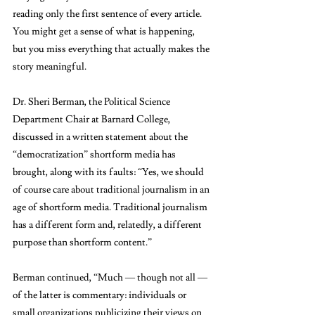
reading only the first sentence of every article. 
You might get a sense of what is happening, 
but you miss everything that actually makes the 
story meaningful.
Dr. Sheri Berman, the Political Science 
Department Chair at Barnard College, 
discussed in a written statement about the 
“democratization” shortform media has 
brought, along with its faults: “Y
es, we should 
of course care about traditional journalism in an 
age of shortform media. Traditional journalism 
has a different form and, relatedly, a different 
purpose than shortform content.” 
Berman continued, “Much — though not all — 
of the latter is commentary: individuals or 
small organizations publicizing their views on 