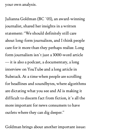
your own analysis. 
Julianna Goldman (BC ’03), an award-winning 
journalist, shared her insights in a written 
statement: “We should definitely still care 
about long-form journalism, and I think people 
care for it more than they perhaps realize. Long 
form journalism isn’t just a 3000-word article 
— it is also a podcast, a documentary, a long 
interview on YouTube and a long article in 
Substack. At a time when people are scrolling 
for headlines and soundbytes, where algorithms 
are dictating what you see and AI is making it 
difficult to discern fact from fiction, it’s all the 
more important for news consumers to have 
outlets where they can dig deeper.”
Goldman brings about another important issue: 