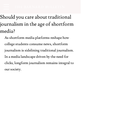
THE BARNARD BULLETIN
Should you care about traditional
journalism in the age of shortform
media?
As shortform media platforms reshape how 
college students consume news, shortform 
journalism is sidelining traditional journalism. 
In a media landscape driven by the need for 
clicks, longform journalism remains integral to 
our society. 