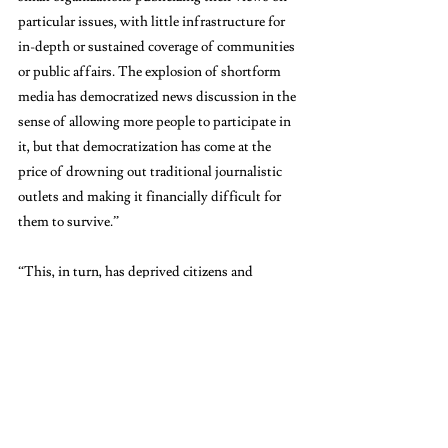
particular issues, with little infrastructure for 
in-depth or sustained coverage of communities 
or public affairs. The explosion of shortform 
media has democratized news discussion in the 
sense of allowing more people to participate in 
it, but that democratization has come at the 
price of drowning out traditional journalistic 
outlets and making it financially difficult for 
them to survive.” 
“This, in turn, has deprived citizens and 
communities of outlets able to invest the long-
term resources required for news coverage that 
at least strives for objectivity and balance,” she 
concluded.
Now, the answer to the original question of if 
we should care about longform journalism in 