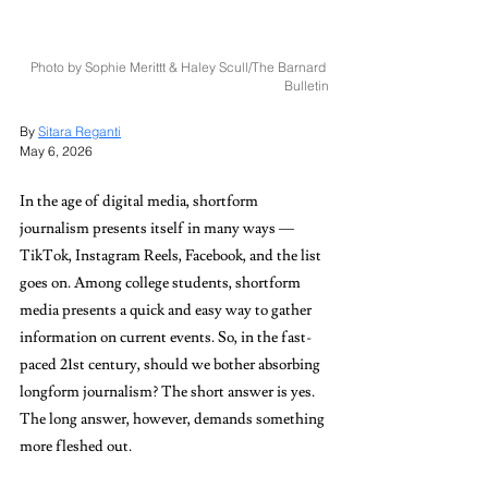
Photo by Sophie Merittt & Haley Scull/The Barnard 
Bulletin
By 
Sitara Reganti
May 6, 2026
In the age of digital media, shortform 
journalism presents itself in many ways — 
TikTok, Instagram Reels, Facebook, and the list 
goes on. Among college students, shortform 
media presents a quick and easy way to gather 
information on current events. So, in the fast-
paced 21st century, should we bother absorbing 
longform journalism? The short answer is yes. 
The long answer, however, demands something 
more fleshed out. 