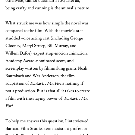
otherwise) cannot outsmart a fox; after all, 
being crafty and cunning is the animal’s nature. 
What struck me was how simple the novel was 
compared to the film. With the movie’s star-
studded voice acting cast (including George 
Clooney, Meryl Streep, Bill Murray, and 
Willem Dafoe), expert stop-motion animation, 
Academy Award-nominated score, and 
screenplay written by filmmaking giants Noah 
Baumbach and Wes Anderson, the film 
adaptation of 
Fantastic Mr. Fox 
is nothing if 
not a production. But is that all it takes to create 
a film with the staying power of  
Fantastic Mr. 
Fox
? 
To help me answer this question, I interviewed 
Barnard Film Studies term assistant professor 