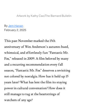
Artwork by Kathy Cao/The Barnard Bulletin
By 
Jem Hanan
February 2, 2025
This past November marked the 15th 
anniversary of Wes Anderson’s
autumn-hued, 
whimsical, and effortlessly fun “Fantastic Mr. 
Fox,”
released in 2009
. 
A film beloved by many 
and a recurring recommendation every fall 
season, “Fantastic Mr. Fox”
deserves a revisiting 
not colored by nostalgia. How has it held up 15 
years later? What has lent the film its staying 
power in cultural conversation? How does it 
still manage to tug at the heartstrings of 
watchers of any age?