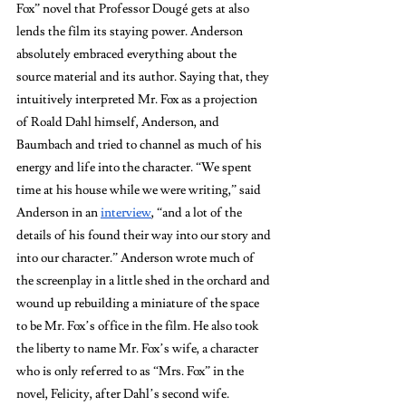
Fox”
novel that Professor Dougé gets at also 
lends the film
its staying power. Anderson 
absolutely embraced everything about the 
source material and its author. Saying that, they 
intuitively interpreted Mr. Fox as a projection 
of Roald Dahl himself, Anderson, and 
Baumbach and tried to channel as much of his 
energy and life into the character. “We spent 
time at his house while we were writing,” said 
Anderson in an 
interview
, “and a lot of the 
details of his found their way into our story and 
into our character.” Anderson wrote much of 
the screenplay in a little shed in the orchard and 
wound up rebuilding a miniature of the space 
to be Mr. Fox’s office in the film. He also took 
the liberty to name Mr. Fox’s wife, a character 
who is only referred to as “Mrs. Fox” in the 
novel, Felicity, after Dahl’s second wife. 