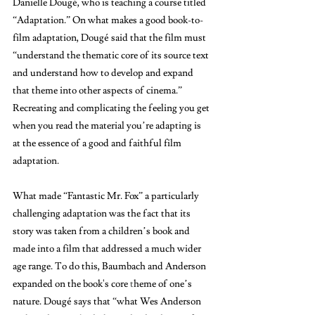
Danielle Dougé, who is teaching a course titled 
“Adaptation.” On what makes a good book-to-
film adaptation, Dougé said that the film must 
“understand the thematic core of its source text 
and understand how to develop and expand 
that theme into other aspects of cinema.” 
Recreating and complicating the feeling you get 
when you read the material you’re adapting is 
at the essence of a good and faithful film 
adaptation. 
What made “Fantastic Mr. Fox”
a particularly 
challenging adaptation was the fact that its 
story was taken from a children’s book and 
made into a film that addressed a much wider 
age range. To do this, Baumbach and Anderson 
expanded on the book's core
 t
heme of one’s 
nature. Dougé says that “what Wes Anderson 