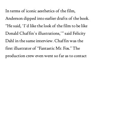
In terms of iconic aesthetics of the film, 
Anderson dipped into earlier drafts of the book. 
“He said, ‘I’d like the look of the film to be like 
Donald Chaffin’s illustrations,’” said Felicity 
Dahl in the same interview. Chaffin was the 
first illustrator of “Fantastic Mr. Fox
.
”
The 
production crew even went so far as to contact 
Chaffin so that he could visit the set and give 
input on the carefully constructed scenery. The 
film ended up with 120 unique sets, all crafted 
by hand to perfect Anderson’s vision of the 
novel come to life. “We can spend 24 hours 
placing small props on the edge of frames and 
making sure things have got the right design, 
paint on them, things like that. That’s a very 
Wes thing,” said Tristan Oliver, the director of 
photography for the film, also from the same 