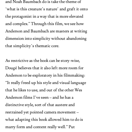
and Noah Baumbach do is take the theme of 
‘what is this creature’s nature’ and graft it onto 
the protagonist in a way that is more elevated 
and complex.” Through this film, we see how 
Anderson and Baumbach are masters at writing 
dimension into simplicity without abandoning 
that simplicity’s thematic core. 
As restrictive as the book can be story-wise, 
Dougé believes that it also left more room for 
Anderson to be exploratory in his filmmaking: 
“It really freed up his style and visual language 
that he likes to use, and out of the other Wes 
Anderson films I’ve seen – and he has a 
distinctive style, sort of that austere and 
restrained yet pointed camera movement – 
what adapting this book allowed him to do is 
marry form and content really well.” Put 