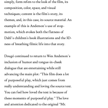
simply, form refers to the look of the film, its 
composition, color, space, and visual 
techniques; content is the film's story, its 
themes, and, in this case, its source material. An 
example of this is Anderson’s use of stop-
motion, which evokes both the flatness of 
Dahl’s children's book illustrations and the 3D-
ness of breathing filmic life into that story.
Dougé continued to return to Wes Anderson’s 
inclusion of humor and tongue-in-cheek 
dialogue that are entertaining while still 
advancing the main plot: “This film does a lot 
of purposeful play, which just comes from 
really understanding and loving the source text. 
You can feel how loved the text is because of 
these moments of purposeful play.” The love 
and attention dedicated to the original “Mr. 