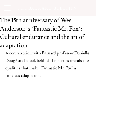
THE BARNARD BULLETIN
The 15th anniversary of Wes
Anderson’s ‘Fantastic Mr. Fox’:
Cultural endurance and the art of
adaptation
A conversation with Barnard professor Danielle 
Dougé and a look behind-the-scenes reveals the 
qualities that make “Fantastic Mr. Fox”
a 
timeless adaptation.  