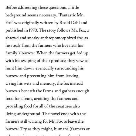
Before addressing these questions, a little 
background seems necessary. “Fantastic Mr. 
Fox”
was originally written by Roald Dahl and 
published in 1970. The story follows Mr. Fox, a 
shrewd and sneaky anthropomorphized fox, as 
he steals from the farmers who live near his 
family’s burrow. When the farmers get fed up 
with his swiping of their produce, they vow to 
hunt him down, eventually surrounding his 
burrow and preventing him from leaving. 
Using his wits and memory, the fox instead 
burrows beneath the farms and gathers enough 
food for a feast, avoiding the farmers and 
providing food for all of the creatures also 
living underground. The novel ends with the 
farmers still waiting for Mr. Fox to leave the 
burrow. Try as they might, humans (farmers or 