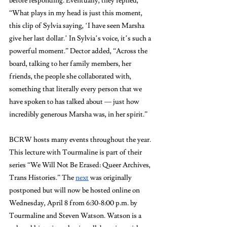
before responding. Eventually, they replied, 
“What plays in my head is just this moment, 
this clip of Sylvia saying, ‘I have seen Marsha 
give her last dollar.’ In Sylvia’s voice, it’s such a 
powerful moment.” Dector added, “Across the 
board, talking to her family members, her 
friends, the people she collaborated with, 
something that literally every person that we 
have spoken to has talked about — just how 
incredibly generous Marsha was, in her spirit.”
BCRW hosts many events throughout the year. 
This lecture with Tourmaline is part of their 
series “We Will Not Be Erased: Queer Archives, 
Trans Histories.” The 
next
 was originally 
postponed but will now be hosted online on 
Wednesday, April 8 from 6:30-8:00 p.m.
by
Tourmaline and Steven Watson. Watson is a 