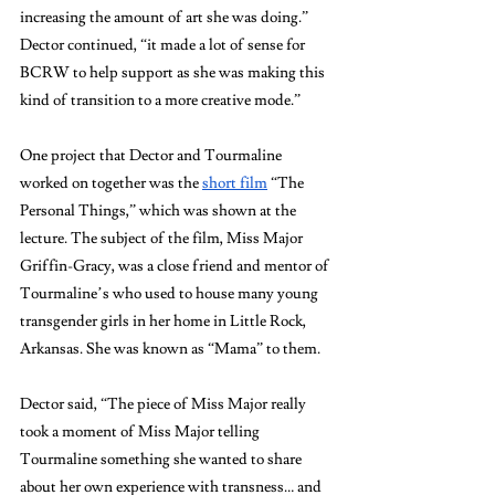
increasing the amount of art she was doing.” 
Dector continued, “it made a lot of sense for 
BCRW to help support as she was making this 
kind of transition to a more creative mode.”
One project that Dector and Tourmaline 
worked on together was the 
short film
 “The 
Personal Things,” which was shown at the 
lecture. The subject of the film, Miss Major 
Griffin-Gracy, was a close friend and mentor of 
Tourmaline’s who used to house many young 
transgender girls in her home in Little Rock, 
Arkansas. She was known as “Mama” to them. 
Dector said, “The piece of Miss Major really 
took a moment of Miss Major telling 
Tourmaline something she wanted to share 
about her own experience with transness… and 