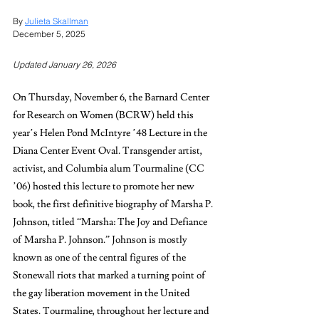
By 
Julieta Skallman
December 5, 2025 
Updated January 26, 2026
On Thursday, November 6, the Barnard Center 
for Research on Women (BCRW) held this 
year’s Helen Pond McIntyre ’48 Lecture in the 
Diana Center Event Oval. Transgender artist, 
activist, and Columbia alum Tourmaline (CC 
’06) hosted this lecture to promote her new 
book, the first definitive biography of Marsha P. 
Johnson, titled “Marsha: The Joy and Defiance 
of Marsha P. Johnson.” Johnson is mostly 
known as one of the central figures of the 
Stonewall riots that marked a turning point of 
the gay liberation movement in the United 
States. Tourmaline, throughout her lecture and 