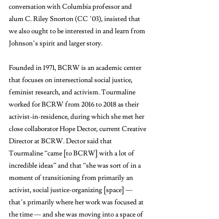
conversation with Columbia professor and 
alum C. Riley Snorton (CC ’03), insisted that 
we also ought to be interested in and learn from 
Johnson’s spirit and larger story.
Founded in 1971, BCRW is an academic center 
that focuses on intersectional social justice, 
feminist research, and activism. Tourmaline 
worked for BCRW from 2016 to 2018 as their 
activist-in-residence, during which she met her 
close collaborator Hope Dector, current Creative 
Director at BCRW. Dector said that 
Tourmaline “came [to BCRW] with a lot of 
incredible ideas” and that “she was sort of in a 
moment of transitioning from primarily an 
activist, social justice-organizing [space] — 
that’s primarily where her work was focused at 
the time — and she was moving into a space of 