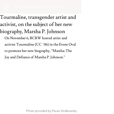
THE BARNARD BULLETIN
Tourmaline, transgender artist and
activist, on the subject of her new
biography, Marsha P. Johnson
On November 6, BCRW hosted artist and 
activist Tourmaline (CC ’06) in the Event Oval 
to promote her new biography, “Marsha: The 
Joy and Defiance of Marsha P. Johnson.”   
Photo provided by Paula Vlodkowsky