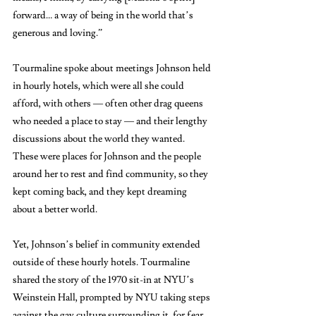
forward… a way of being in the world that’s 
generous and loving.”
Tourmaline spoke about meetings Johnson held 
in hourly hotels, which were all she could 
afford, with others — often other drag queens 
who needed a place to stay — and their lengthy 
discussions about the world they wanted. 
These were places for Johnson and the people 
around her to rest and find community, so they 
kept coming back, and they kept dreaming 
about a better world. 
Yet, Johnson’s belief in community extended 
outside of these hourly hotels. Tourmaline 
shared the story of the 1970 sit-in at NYU’s 
Weinstein Hall, prompted by NYU taking steps 
against the gay culture surrounding it, for fear 