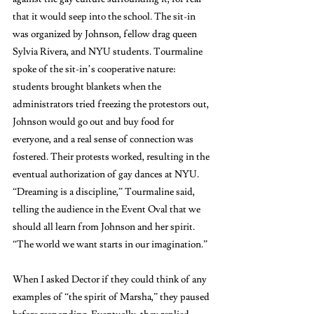
that it would seep into the school. The sit-in 
was organized by Johnson, fellow drag queen 
Sylvia Rivera, and NYU students. Tourmaline 
spoke of the sit-in’s cooperative nature: 
students brought blankets when the 
administrators tried freezing the protestors out, 
Johnson would go out and buy food for 
everyone, and a real sense of connection was 
fostered. Their protests worked, resulting in the 
eventual authorization of gay dances at NYU. 
“Dreaming is a discipline,” Tourmaline said, 
telling the audience in the Event Oval that we 
should all learn from Johnson and her spirit. 
“The world we want starts in our imagination.” 
When I asked Dector if they could think of any 
examples of “the spirit of Marsha,” they paused 