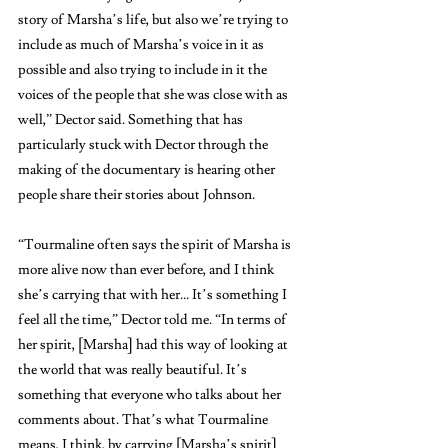
story of Marsha’s life, but also we’re trying to 
include as much of Marsha’s voice in it as 
possible and also trying to include in it the 
voices of the people that she was close with as 
well,” Dector said. Something that has 
particularly stuck with Dector through the 
making of the documentary is hearing other 
people share their stories about Johnson.
“Tourmaline often says the spirit of Marsha is 
more alive now than ever before, and I think 
she’s carrying that with her… It’s something I 
feel all the time,” Dector told me. “In terms of 
her spirit, [Marsha] had this way of looking at 
the world that was really beautiful. It’s 
something that everyone who talks about her 
comments about. That’s what Tourmaline 
means, I think, by carrying [Marsha’s spirit] 