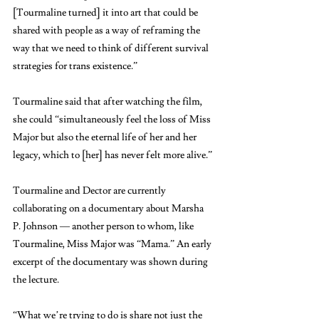
[Tourmaline turned] it into art that could be 
shared with people as a way of reframing the 
way that we need to think of different survival 
strategies for trans existence.” 
Tourmaline said that after watching the film, 
she could “simultaneously feel the loss of Miss 
Major but also the eternal life of her and her 
legacy, which to [her] has never felt more alive.”
Tourmaline and Dector are currently 
collaborating on a documentary about Marsha 
P. Johnson — another person to whom, like 
Tourmaline, Miss Major was “Mama.” An early 
excerpt of the documentary was shown during 
the lecture.
“What we’re trying to do is share not just the 