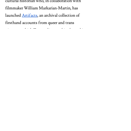
cultural historian who, in collaboration with 
filmmaker William Markarian-Martin, has 
launched 
Artifacts
, an archival collection of 
firsthand accounts from queer and trans 
pioneers, which Tourmaline used in the making 
of Johnson’s biography.
When asked about what else is in BCRW’s 
future, Dector responded, “In February, we have 
the 50th anniversary of the Scholar and 
Feminist Conference… one of the key things 
BCRW is known for.” 
“We want students to be there and be part of it. 
Barnard students have always been so key at 
these conferences,” said Dector. “It’s really 
important right now to be thinking about the 
importance of feminist scholarship. It’s 