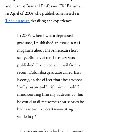
and current Barnard Professor, Elif Batuman. 
In April of 2008, she published an article in 
The Guardian
 detailing the experience: 
In 2006, when I was a depressed 
graduate, 
I published an essay in n+1 
magazine about the American short 
story
…Shortly after the essay was 
published, I received an email from a 
recent Columbia graduate called Ezra 
Koenig, to the effect that these words 
"really resonated" with him: would I 
mind sending him my address, so that 
he could mail me some short stories he 
had written in a creative-writing 
workshop?
…the stories — for which, in all honesty, 