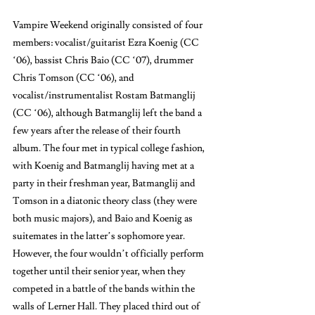
Vampire Weekend originally consisted of four 
members: vocalist/guitarist Ezra Koenig (CC 
‘06), bassist Chris Baio (CC ‘07), drummer 
Chris Tomson (CC ‘06), and 
vocalist/instrumentalist Rostam Batmanglij 
(CC ‘06), although Batmanglij left the band a 
few years after the release of their fourth 
album. The four met in typical college fashion, 
with Koenig and Batmanglij having met at a 
party in their freshman year, Batmanglij and 
Tomson in a diatonic theory class (they were 
both music majors), and Baio and Koenig as 
suitemates in the latter’s sophomore year. 
However, the four wouldn’t officially perform 
together until their senior year, when they 
competed in a battle of the bands within the 
walls of Lerner Hall. They placed third out of 