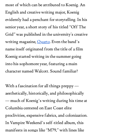
most of which can be attributed to Koenig. An 
English and creative writing major, Koenig 
evidently had a penchant for storytelling. In his 
senior year, a short story of his titled “Off The 
Grid” was published in the university's creative 
writing magazine, 
Quarto
. Even the band’s 
name itself originated from the title of a film 
Koenig started writing in the summer going 
into his sophomore year, featuring a main 
character named Walcott. Sound familiar? 
With a fascination for all things preppy — 
aesthetically, historically, and philosophically 
— much of Koenig’s writing during his time at 
Columbia centered on East Coast elite 
proclivities, expensive fabrics, and colonization. 
In Vampire Weekend’s self-titled album, this 
manifests in songs like “M79,” with lines like 