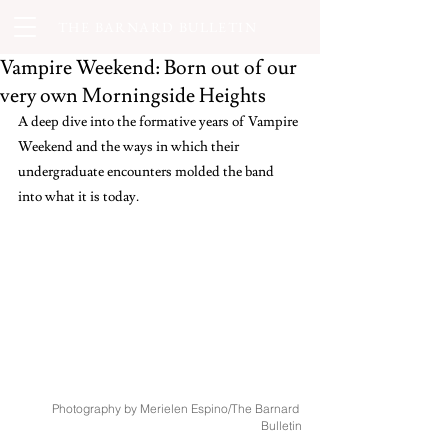
THE BARNARD BULLETIN
Vampire Weekend: Born out of our
very own Morningside Heights
A deep dive into the formative years of Vampire 
Weekend and the ways in which their 
undergraduate encounters molded the band 
into what it is today.
Photography by Merielen Espino/The Barnard 
Bulletin