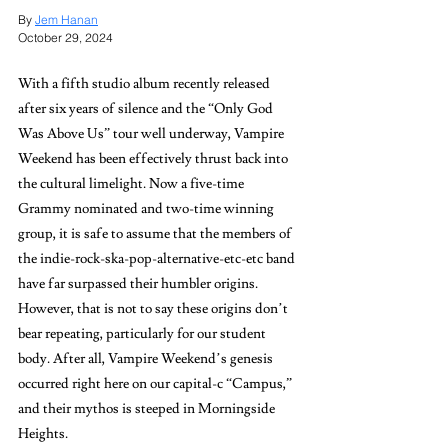
By 
Jem Hanan
October 29, 2024
With a fifth studio album recently released 
after six years of silence and the “Only God 
Was Above Us” tour well underway, Vampire 
Weekend has been effectively thrust back into 
the cultural limelight. Now a five-time 
Grammy nominated and two-time winning 
group, it is safe to assume that the members of 
the indie-rock-ska-pop-alternative-etc-etc band 
have far surpassed their humbler origins. 
However, that is not to say these origins don’t 
bear repeating, particularly for our student 
body. After all, Vampire Weekend’s genesis 
occurred right here on our capital-c “Campus,” 
and their mythos is steeped in Morningside 
Heights. 