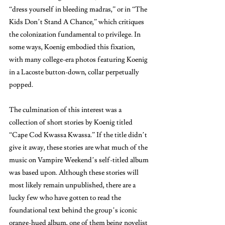
“dress yourself in bleeding madras,” or in “The 
Kids Don’t Stand A Chance,” which critiques 
the colonization fundamental to privilege. In 
some ways, Koenig embodied this fixation, 
with many college-era photos featuring Koenig 
in a Lacoste button-down, collar perpetually 
popped. 
The culmination of this interest was a 
collection of short stories by Koenig titled 
“Cape Cod Kwassa Kwassa.” If the title didn’t 
give it away, these stories are what much of the 
music on Vampire Weekend’s self-titled album 
was based upon. Although these stories will 
most likely remain unpublished, there are a 
lucky few who have gotten to read the 
foundational text behind the group’s iconic 
orange-hued album, one of them being novelist 