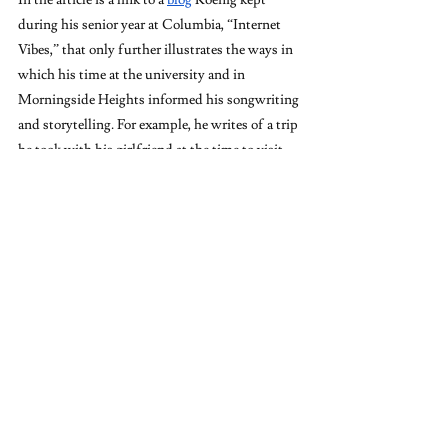
during his senior year at Columbia, “Internet 
Vibes,” that only further illustrates the ways in 
which his time at the university and in 
Morningside Heights informed his songwriting 
and storytelling. For example, he writes of a trip 
he took with his girlfriend at the time to visit 
her family in Haridwar, India, and his nuanced 
observations of the place, the people, and, of 
course, the vibes. In many of the first album’s 
songs, there are references to places in India, 
such as 
Darjeeling in “One (Blake's Got a New 
Face)” and Dharamsala in “Oxford Comma.” 
Yes, these references 
harken back to the 
emphasis on the nature of colonization in much 
of Koenig’s earlier writing, but they were also 
likely inspired by his time traveling there. 