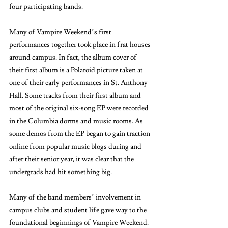
four participating bands. 
Many of Vampire Weekend’s first 
performances together took place in frat houses 
around campus. In fact, the album cover of 
their first album is a Polaroid picture taken at 
one of their early performances in St. Anthony 
Hall. Some tracks from their first album and 
most of the original six-song EP were recorded 
in the Columbia dorms and music rooms. As 
some demos from the EP began to gain traction 
online from popular music blogs during and 
after their senior year, it was clear that the 
undergrads had hit something big. 
Many of the band members’ involvement in 
campus clubs and student life gave way to the 
foundational beginnings of Vampire Weekend. 