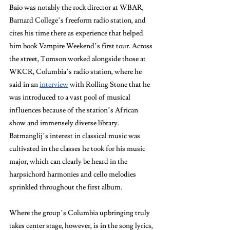
Baio was notably the rock director at WBAR, 
Barnard College’s freeform radio station, and 
cites his time there as experience that helped 
him book Vampire Weekend’s first tour. Across 
the street, Tomson worked alongside those at 
WKCR, Columbia’s radio station, where he 
said in an 
interview
 with Rolling Stone that he 
was introduced to a vast pool of musical 
influences because of the station’s African 
show and immensely diverse library. 
Batmanglij’s interest in classical music was 
cultivated in the classes he took for his music 
major, which can clearly be heard in the 
harpsichord harmonies and cello melodies 
sprinkled throughout the first album. 
Where the group’s Columbia upbringing truly 
takes center stage, however, is in the song lyrics, 