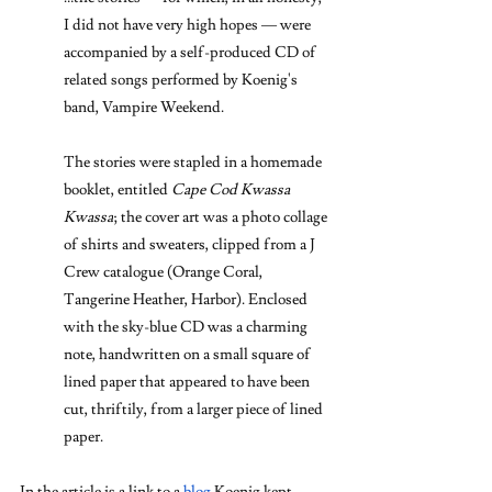
I did not have very high hopes — were 
accompanied by a self-produced CD of 
related songs performed by Koenig's 
band, Vampire Weekend.
The stories were stapled in a homemade 
booklet, entitled 
Cape Cod Kwassa 
Kwassa
; the cover art was a photo collage 
of shirts and sweaters, clipped from a J 
Crew catalogue (Orange Coral, 
Tangerine Heather, Harbor). Enclosed 
with the sky-blue CD was a charming 
note, handwritten on a small square of 
lined paper that appeared to have been 
cut, thriftily, from a larger piece of lined 
paper.
In the article is a link to a 
blog
 Koenig kept 