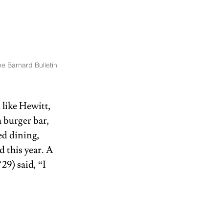
e Barnard Bulletin
like Hewitt, 
 burger bar, 
d dining, 
 this year. A 
9) said, “I 