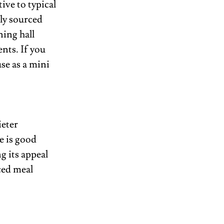
ve to typical 
ly sourced 
ing hall 
ts. If you 
se as a mini 
eter 
 is good 
 its appeal 
ced meal 