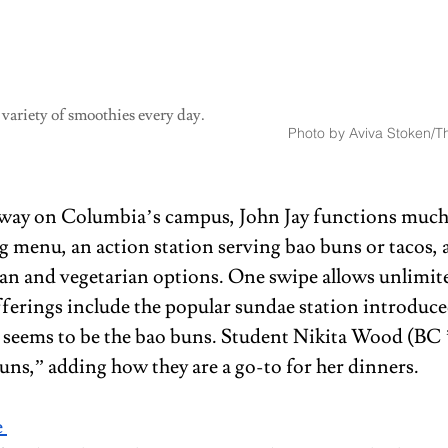
 variety of smoothies every day.
Photo by Aviva Stoken/Th
ay on Columbia’s campus, John Jay functions much 
g menu, an action station serving bao buns or tacos, a
n and vegetarian options. One swipe allows unlimite
fferings include the popular sundae station introduced
 seems to be the bao buns. Student Nikita Wood (BC ’2
buns,” adding how they are a go-to for her dinners.
 