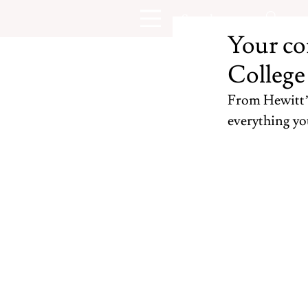
Your co
College
From Hewitt’s 
everything yo