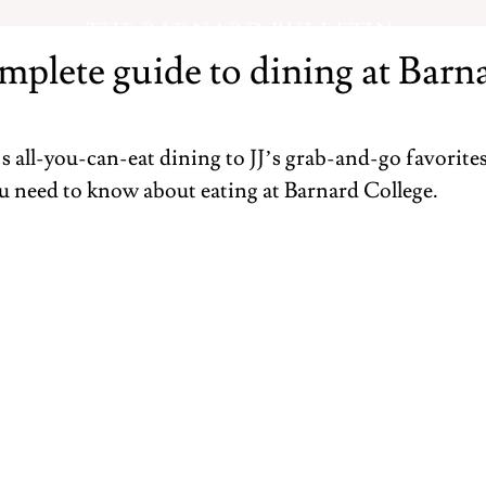
THE BARNARD BULLETIN
mplete guide to dining at Barn
all-you-can-eat dining to JJ’s grab-and-go favorites,
u need to know about eating at Barnard College.