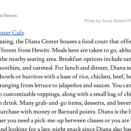
at Hewitt.
Photo by Aviva Stoken/Th
nter 
Cafe
zzing, the Diana Center houses a food court that offe
fferent from Hewitt. Meals here are taken to go, alth
 the nearby seating area. Breakfast options include sa
moothies, and oatmeal. For lunch and dinner, Diana se
owls or burritos with a base of rice, chicken, beef, be
ranging from lettuce to jalapeños and sauces. You can 
 customizable toppings, along with a small bag of chi
n drink. Many grab-and-go items, desserts, and bever
purchase with money or Barnard points. Diana is the b
her you need a pick-me-up between classes or you are
nd looking for a late-night snack since Diana also has