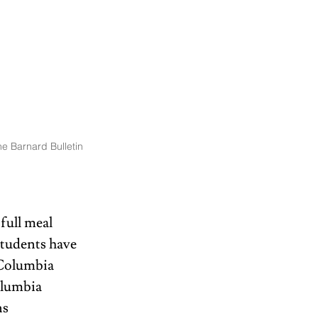
e Barnard Bulletin
full meal 
students have 
 Columbia 
olumbia 
s 