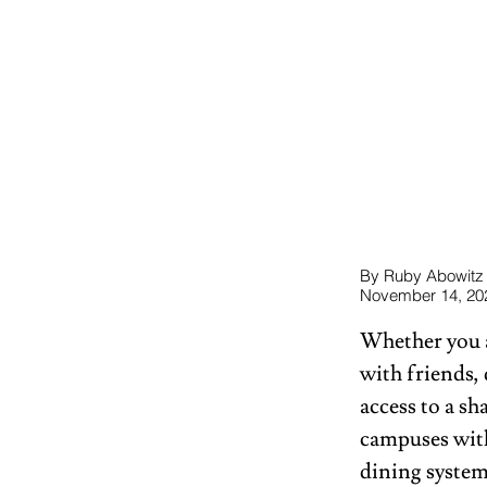
By Ruby Abowitz
November 14, 20
Whether you ar
with friends,
access to a s
campuses with
dining system 