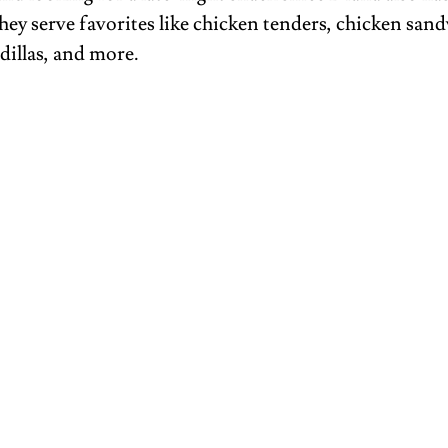
hey serve favorites like chicken tenders, chicken sand
dillas, and more.