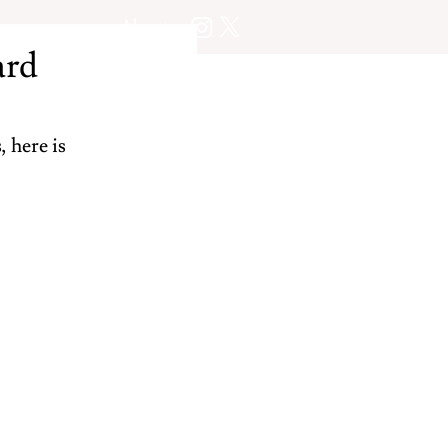
About
ard
 here is 