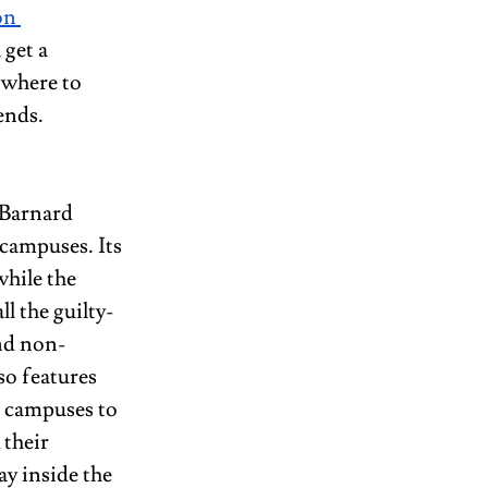
on 
 get a 
 where to 
ends.
 Barnard 
campuses. Its 
while the 
l the guilty-
and non-
so features 
h campuses to 
 their 
y inside the 