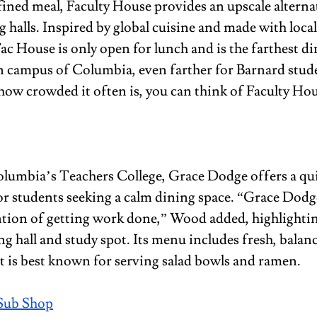
ined meal, Faculty House provides an upscale alternati
 halls. Inspired by global cuisine and made with local
ac House is only open for lunch and is the farthest din
 campus of Columbia, even farther for Barnard studen
how crowded it often is, you can think of Faculty Hou
olumbia’s Teachers College, Grace Dodge offers a qui
r students seeking a calm dining space. “Grace Dodge
ntion of getting work done,” Wood added, highlighting
ng hall and study spot. Its menu includes fresh, balan
it is best known for serving salad bowls and ramen.
Sub Shop