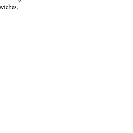
wiches, 