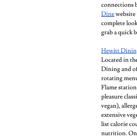
connections b
Dine
 website 
complete look
grab a quick b
Hewitt Dining
Located in the
Dining and off
rotating menu 
Flame station 
pleasure class
vegan), allerg
extensive veg
list calorie co
nutrition. One