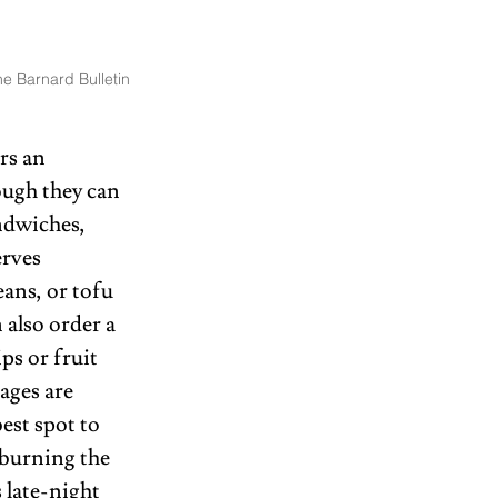
e Barnard Bulletin
rs an 
ough they can 
ndwiches, 
rves 
ans, or tofu 
also order a 
ps or fruit 
ages are 
est spot to 
 burning the 
 late-night 