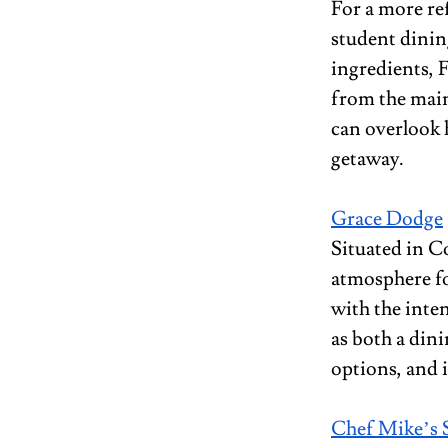
For a more ref
student dining
ingredients, F
from the main
can overlook 
getaway.
Grace Dodge
Situated in C
atmosphere fo
with the inte
as both a dini
options, and 
Chef Mike’s 