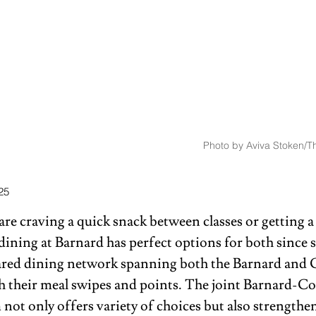
Photo by Aviva Stoken/Th
25
e craving a quick snack between classes or getting a 
 dining at Barnard has perfect options for both since 
hared dining network spanning both the Barnard and
 their meal swipes and points. The joint Barnard-C
not only offers variety of choices but also strengthen