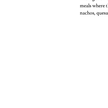
meals where t
nachos, quesa