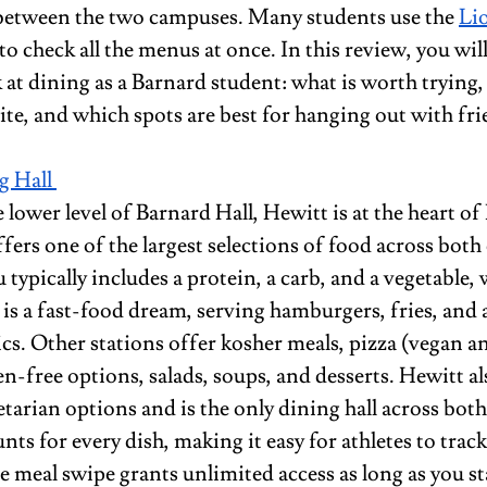
etween the two campuses. Many students use the 
Li
to check all the menus at once. In this review, you will
 at dining as a Barnard student: what is worth trying,
ite, and which spots are best for hanging out with fri
 Hall 
 lower level of Barnard Hall, Hewitt is at the heart of
ers one of the largest selections of food across both 
typically includes a protein, a carb, and a vegetable, 
is a fast-food dream, serving hamburgers, fries, and al
ics. Other stations offer kosher meals, pizza (vegan 
en-free options, salads, soups, and desserts. Hewitt al
etarian options and is the only dining hall across bot
unts for every dish, making it easy for athletes to track
 meal swipe grants unlimited access as long as you sta