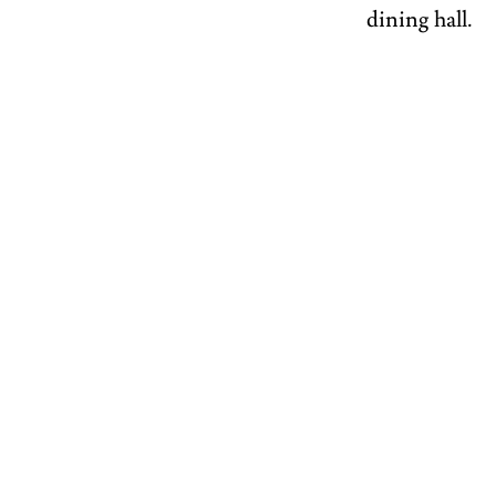
dining hall.