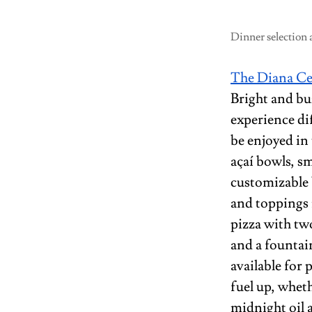
Dinner selection 
The Diana Ce
Bright and bu
experience di
be enjoyed in
açaí bowls, s
customizable b
and toppings 
pizza with two
and a fountai
available for 
fuel up, whet
midnight oil a