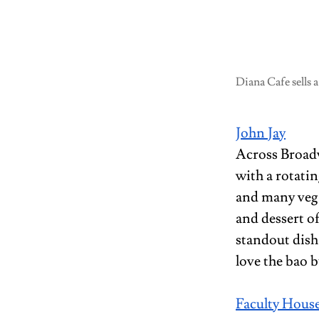
Diana Cafe sells a
John Jay
Across Broadw
with a rotatin
and many vega
and dessert o
standout dish
love the bao 
Faculty House