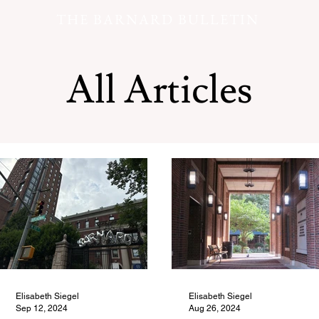
THE BARNARD BULLETIN
All Articles
Elisabeth Siegel
Elisabeth Siegel
Sep 12, 2024
Aug 26, 2024