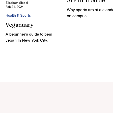
Are In Trouble
Elisabeth Siegel
Feb 21, 2024
Why sports are at a stands
Health & Sports
on campus.
Veganuary
A beginner’s guide to being
vegan In New York City.