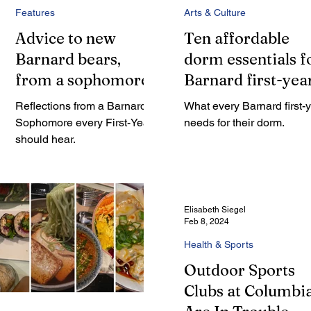
Features
Arts & Culture
Advice to new
Ten affordable
Barnard bears,
dorm essentials f
from a sophomore
Barnard first-yea
Reflections from a Barnard
What every Barnard first-
Sophomore every First-Year
needs for their dorm.
should hear.
Elisabeth Siegel
Feb 8, 2024
Health & Sports
Outdoor Sports
Clubs at Columbi