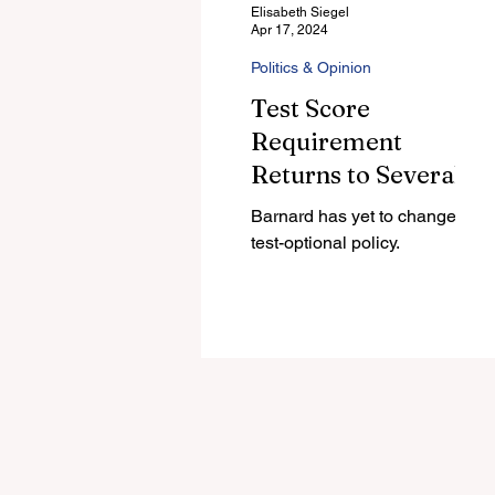
Elisabeth Siegel
Apr 17, 2024
Politics & Opinion
Test Score
Requirement
Returns to Several
Colleges in Decision
Barnard has yet to change its
Led by Former
test-optional policy.
Barnard President