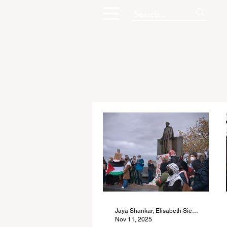
Jaya Shankar, Elisabeth Siegel, Karissa Song, and Kimberly Wing
Nov 11, 2025