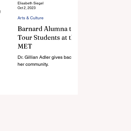
Elisabeth Siegel
Oct 2, 2023
till
Arts & Culture
Barnard Alumna to
Tour Students at the
MET
Dr. Gillian Adler gives back to
her community.