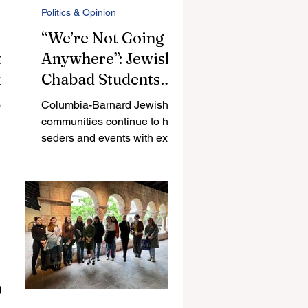
Politics & Opinion
“We’re Not Going
or
Anywhere”: Jewish
rs
Chabad Students
Celebrate Passover
year
Columbia-Barnard Jewish
with Increased
communities continue to hold
Security Measures
seders and events with extra
security guards to keep
students safe after reports
of...
a