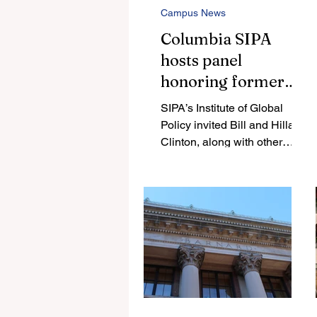
Campus News
Columbia SIPA
hosts panel
honoring former
Israeli Prime
SIPA’s Institute of Global
Minister Rabin, met
Policy invited Bill and Hillary
with protests from
Clinton, along with other
experts in American-Israeli
Columbia student
politics, to discuss Rabin’s
groups
legacy three decades after
his assassination. In
response, students organized
a protest outside of the
President’s House.