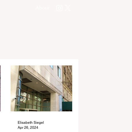
About
Elisabeth Siegel
Apr 26, 2024