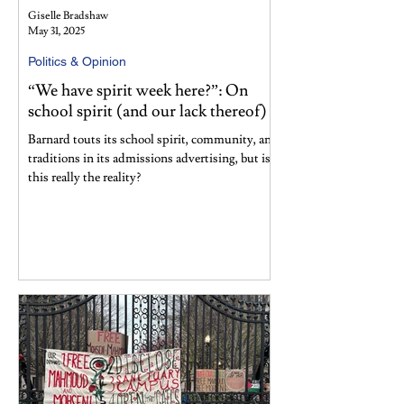
Giselle Bradshaw
May 31, 2025
Politics & Opinion
“We have spirit week here?”: On
school spirit (and our lack thereof)
Barnard touts its school spirit, community, and
traditions in its admissions advertising, but is
this really the reality?