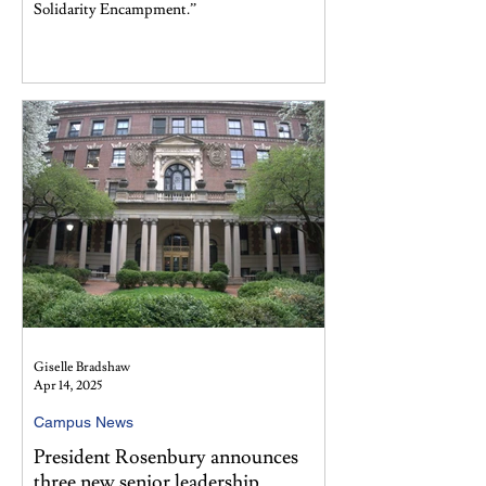
Solidarity Encampment.”
Giselle Bradshaw
Apr 14, 2025
Campus News
President Rosenbury announces
three new senior leadership