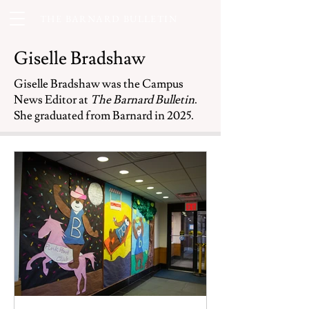
THE BARNARD BULLETIN
Giselle Bradshaw
Giselle Bradshaw was the Campus
News Editor at
The Barnard Bulletin
.
She graduated from Barnard in 2025.