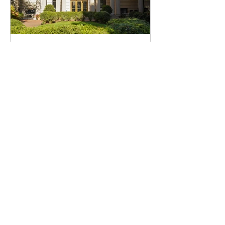
Giselle Bradshaw
Apr 2, 2025
Campus News
Dr. Katrina Armstrong steps down
as Interim President of Columbia,
Board of Trustees co-chair Claire
Shipman appointed as Acting
President
Barnard President Rosenbury thanks
Armstrong for her partnership and states that
Dr. Armstrong will be returning to lead the
Irving Medical