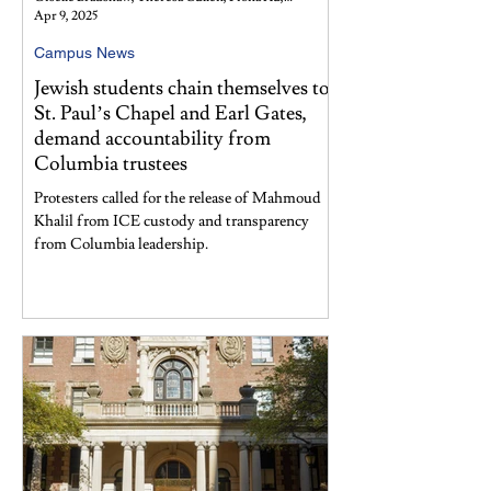
Apr 9, 2025
Campus News
Jewish students chain themselves to
St. Paul’s Chapel and Earl Gates,
demand accountability from
Columbia trustees
Protesters called for the release of Mahmoud
Khalil from ICE custody and transparency
from Columbia leadership.