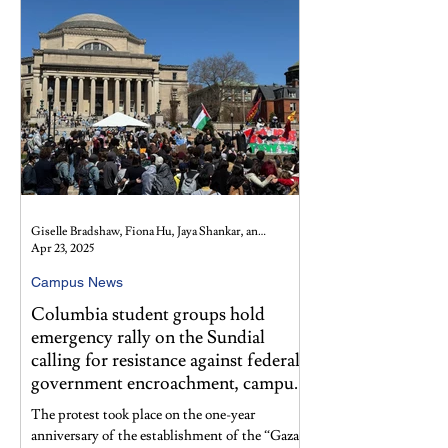
Giselle Bradshaw, Fiona Hu, Jaya Shankar, and Lydia Snyder
Apr 23, 2025
Campus News
Columbia student groups hold
emergency rally on the Sundial
calling for resistance against federal
government encroachment, campus
policies
The protest took place on the one-year
anniversary of the establishment of the “Gaza