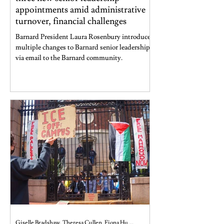
appointments amid administrative
turnover, financial challenges
Barnard President Laura Rosenbury introduced
multiple changes to Barnard senior leadership
via email to the Barnard community.
Giselle Bradshaw, Theresa Cullen, Fiona Hu, and Jaya Shankar