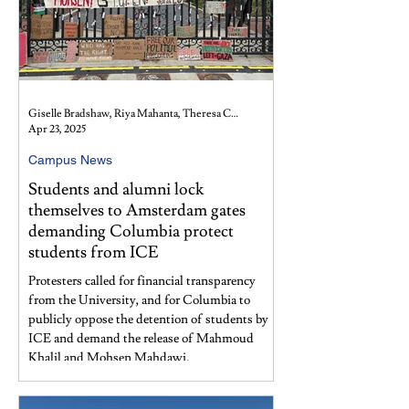
Giselle Bradshaw, Riya Mahanta, Theresa Cullen, Fiona Hu, and Kimberly Wing
Apr 23, 2025
Campus News
Students and alumni lock
themselves to Amsterdam gates
demanding Columbia protect
students from ICE
Protesters called for financial transparency
from the University, and for Columbia to
publicly oppose the detention of students by
ICE and demand the release of Mahmoud
Khalil and Mohsen Mahdawi.