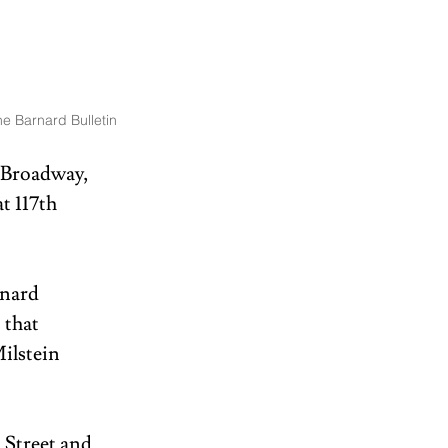
e Barnard Bulletin
 Broadway, 
t 117th 
nard 
 that 
ilstein 
 Street and 