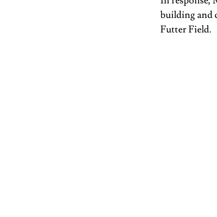
In response, 
building and 
Futter Field. 