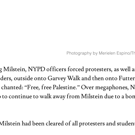
Photography by Merielen Espino/Th
 Milstein, NYPD officers forced protesters, as well a
nders, outside onto Garvey Walk and then onto Futter
s chanted: “Free, free Palestine.” Over megaphones, 
p to continue to walk away from Milstein due to a bom
Milstein had been cleared of all protesters and student