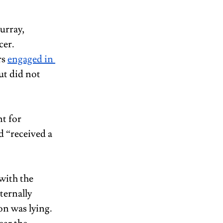
urray, 
er. 
s 
engaged in 
ut did not 
t for 
 “received a 
with the 
ternally 
on was lying. 