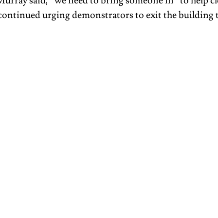
Murray said, “we need to bring someone in” to help cle
continued urging demonstrators to exit the building 