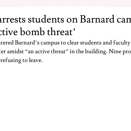
THE BARNARD BULLETIN
rests students on Barnard ca
ctive bomb threat’
red Barnard’s campus to clear students and faculty 
er amidst “an active threat” in the building. Nine pro
 refusing to leave.