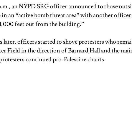
 p.m., an NYPD SRG officer announced to those outsi
 in an “active bomb threat area” with another officer 
 1,000 feet out from the building.”
 later, officers started to shove protesters who rema
er Field in the direction of Barnard Hall and the main
rotesters continued pro-Palestine chants.