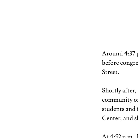
Around 4:37 p
before congreg
Street. 
Shortly after
community of t
students and f
Center, and sh
At 4:52 p.m.,