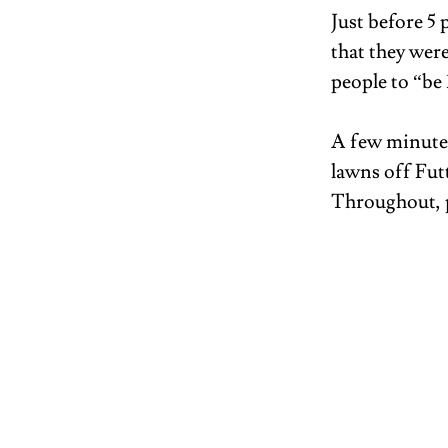
Just before 5
that they were
people to “be
A few minutes
lawns off Futt
Throughout, p