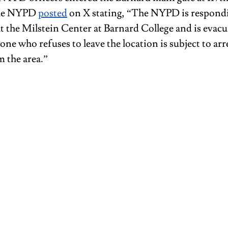
he NYPD 
posted
 on X stating, “The NYPD is respondi
t the Milstein Center at Barnard College and is evacu
ne who refuses to leave the location is subject to arre
 the area.” 