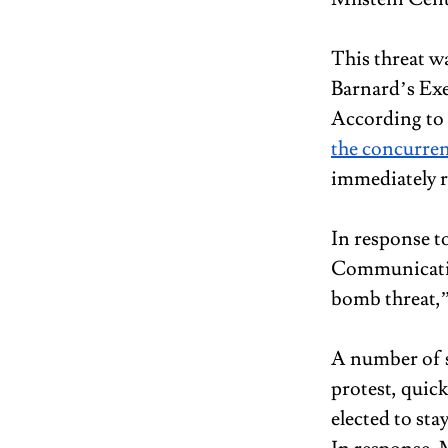
This threat wa
Barnard’s Exe
According to B
the concurren
immediately re
In response t
Communication
bomb threat,” 
A number of s
protest, quick
elected to sta