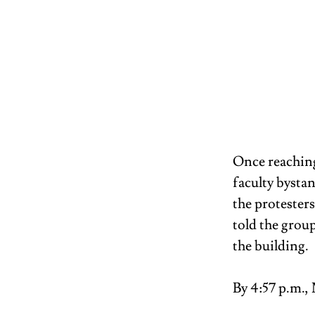
Once reaching
faculty bysta
the protester
told the grou
the building. 
By 4:57 p.m., 