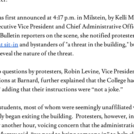
s first announced at 4:17 p.m. in Milstein, by Kelli M
cutive Vice President and Chief Administrative Offic
ulletin reporters on the scene, she notified protester
t sit-in
 and bystanders of "a threat in the building," b
veal the nature of the threat.
o questions by protesters, Robin Levine, Vice Presiden
s at Barnard, further explained that the College had
adding that their instructions were “not a joke.” 
tudents, most of whom were seemingly unaffiliated 
ly began exiting the building.  Protesters, however, in
y another hour, voicing concern that the administrati