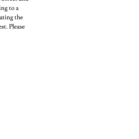
ng to a 
ating the 
st. Please 