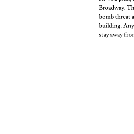
Broadway. T
bomb threat a
building. Anyo
stay away from