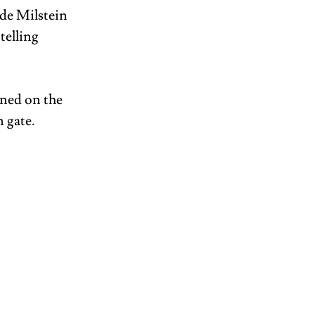
de Milstein 
telling 
ined on the 
 gate. 