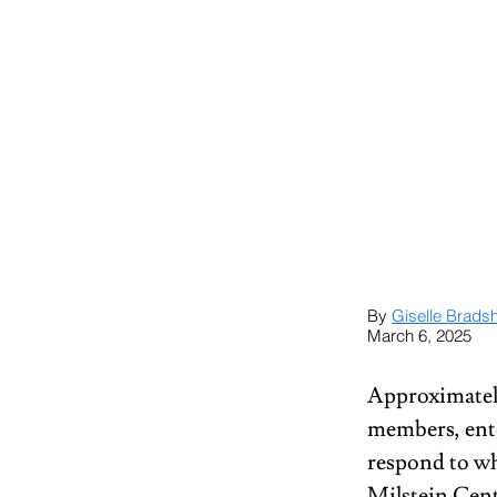
By 
Giselle Brads
March 6, 2025
Approximatel
members, ent
respond to wh
Milstein Cent