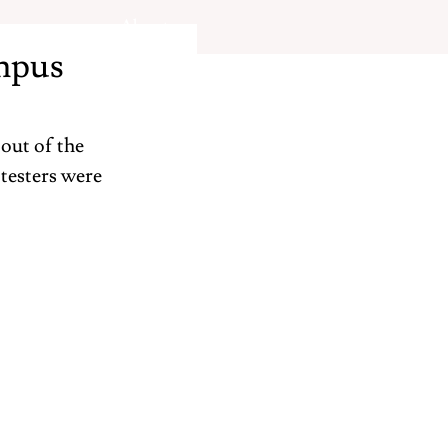
About
mpus
out of the 
testers were 