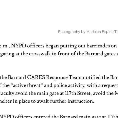
Photography by Merielen Espino/Th
.m., NYPD officers began putting out barricades on
ating at the crosswalk in front of the Barnard gates a
, the Barnard CARES Response Team notified the Bar
he “active threat” and police activity, with a request
aculty avoid the main gate at 117th Street, avoid the M
elter in place to await further instruction. 
 NYPD officers entered the Barnard main gate at 117th