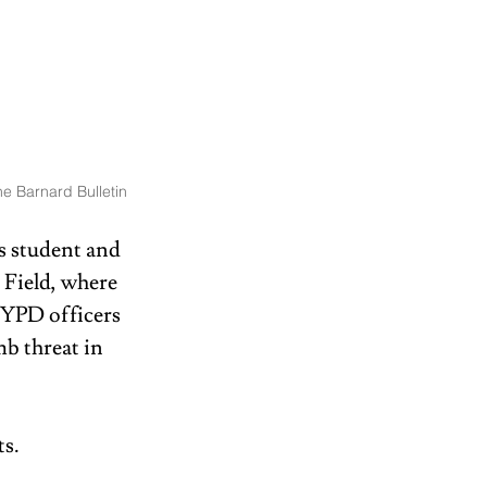
e Barnard Bulletin
s student and 
 Field, where 
NYPD officers 
b threat in 
s. 