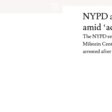
NYPD ar
amid ‘a
The NYPD ente
Milstein Cent
arrested after