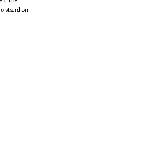
ar the 
to stand on 