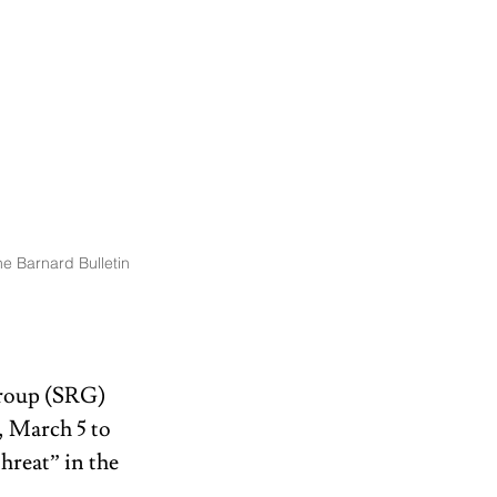
e Barnard Bulletin
roup (SRG) 
 March 5 to 
reat” in the 