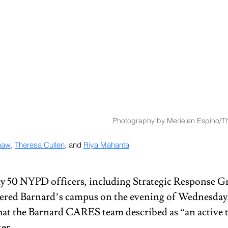
Photography by Merielen Espino/Th
haw
, 
Theresa Cullen
, and 
Riya Mahanta
y 50 NYPD officers, including Strategic Response G
ered Barnard’s campus on the evening of Wednesday,
at the Barnard CARES team described as “an active th
er. 