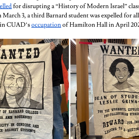
elled
 for disrupting a “History of Modern Israel” class
March 3, a third Barnard student was expelled for al
n in CUAD’s 
occupation
 of Hamilton Hall in April 20