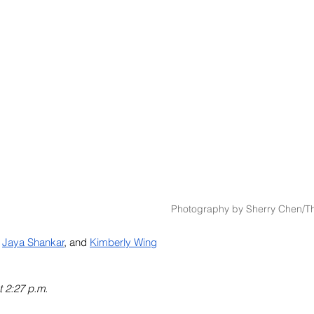
Photography by Sherry Chen/Th
Jaya Shankar
, and 
Kimberly Wing
t 2:27 p.m.