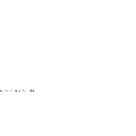
e Barnard Bulletin