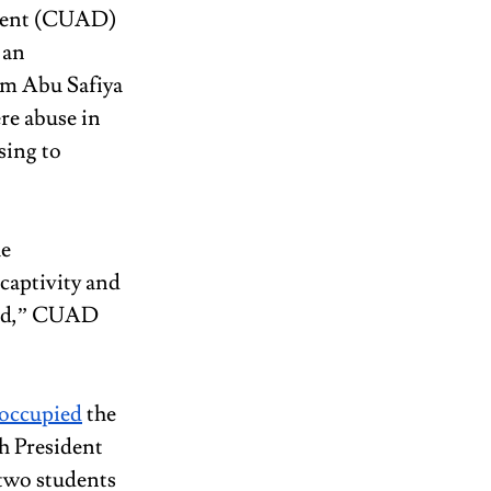
ment (CUAD) 
 an 
am Abu Safiya 
re abuse in 
sing to 
e 
captivity and 
aved,” CUAD 
occupied
 the 
h President 
two students 