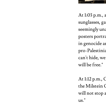
At 1:03 p.m., 
sunglasses, ga
seemingly una
posters portr
in genocide a
pro-Palestini
can't hide, we 
will be free." 
At 1:12 p.m.
the Milstein 
will not stop 
us."