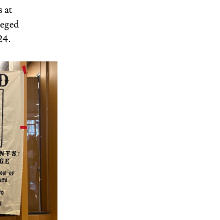
 at 
leged 
24. 