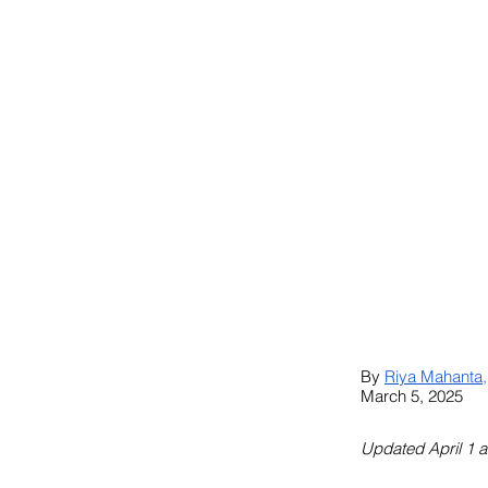
By 
Riya Mahanta
,
March 5, 2025
Updated April 1 a