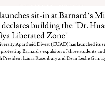
THE BARNARD BULLETIN
unches sit-in at Barnard’s Mi
, declares building the "Dr. Hu
iya Liberated Zone"
ersity Apartheid Divest (CUAD) has launched its se
, protesting Barnard's expulsion of three students a
h President Laura Rosenbury and Dean Leslie Grinag