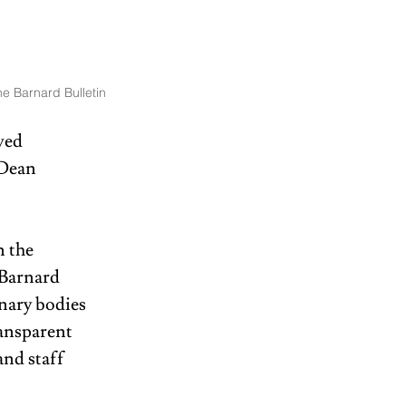
e Barnard Bulletin
ved 
 Dean 
 the 
 Barnard 
nary bodies 
ansparent 
and staff 