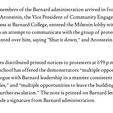
 members of the Barnard administration arrived in fro
J Aronstein, the Vice President of Community Engag
ess at Barnard College, entered the Milstein lobby wit
an attempt to communicate with the group of protes
anted over him, saying "Shut it down,” and Aronstein
 distributed printed notices to protesters at 1:59 p.
e school has offered the demonstrators “multiple oppor
logue with Barnard leadership in a manner consistent
es,” and “multiple opportunities to leave the building
urther escalation.” The note is printed on Barnard let
ude a signature from Barnard administration. 