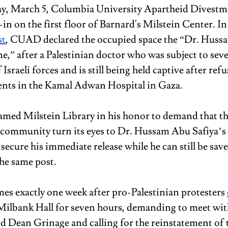
, March 5, Columbia University Apartheid Divest
-in on the first floor of Barnard's Milstein Center. In
st
, CUAD declared the occupied space the “Dr. Huss
e,” after a Palestinian doctor who was subject to seve
 Israeli forces and is still being held captive after refu
nts in the Kamal Adwan Hospital in Gaza.
med Milstein Library in his honor to demand that th
 community turn its eyes to Dr. Hussam Abu Safiya’s 
 secure his immediate release while he can still be s
the same post.
mes exactly one week after pro-Palestinian protesters 
f Milbank Hall for seven hours, demanding to meet wit
 Dean Grinage and calling for the reinstatement of 