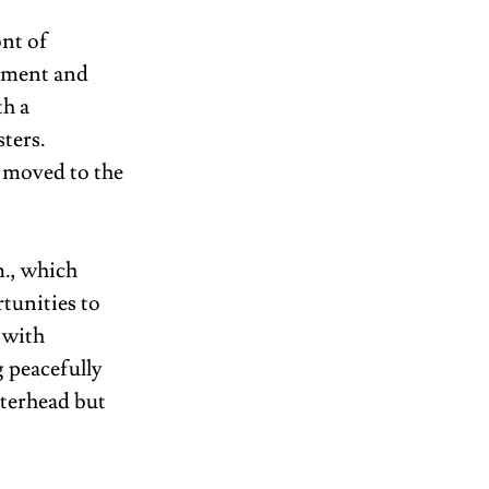
nt of 
ement and 
h a 
ters. 
 moved to the 
m., which 
tunities to 
 with 
 peacefully 
terhead but 