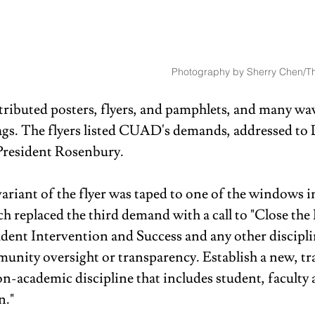
Photography by Sherry Chen/Th
stributed posters, flyers, and pamphlets, and many wa
lags. The flyers listed CUAD's demands, addressed to
President Rosenbury.
ariant of the flyer was taped to one of the windows in
h replaced the third demand with a call to "Close the
udent Intervention and Success and any other discipli
munity oversight or transparency. Establish a new, tr
n-academic discipline that includes student, faculty 
." 