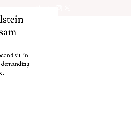
About
lstein
ssam
cond sit-in 
nd demanding 
e.