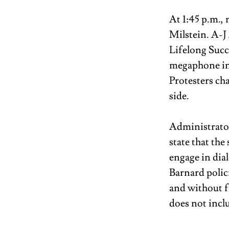
At 1:45 p.m.,
Milstein. A-
Lifelong Succ
megaphone in 
Protesters ch
side. 
Administrators
state that th
engage in dia
Barnard polici
and without f
does not incl