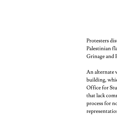
Protesters di
Palestinian f
Grinage and 
An alternate v
building, whic
Office for St
that lack com
process for no
representation