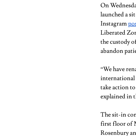
On Wednesday
launched a sit
Instagram 
po
Liberated Zon
the custody of
abandon patie
“We have rena
international
take action to
explained in 
The sit-in co
first floor o
Rosenbury and