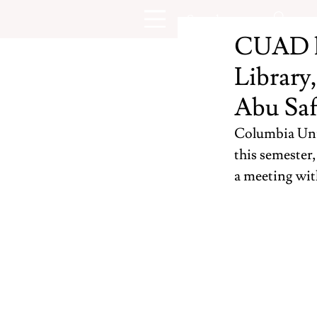
CUAD la
Library
Abu Saf
Columbia Univ
this semester
a meeting wit