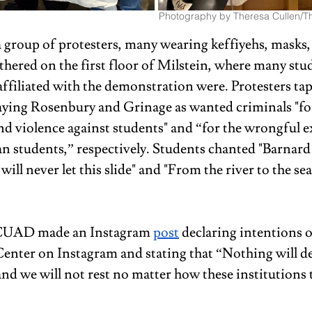
Photography by Theresa Cullen/Th
a group of protesters, many wearing keffiyehs, masks,
thered on the first floor of Milstein, where many stu
ffiliated with the demonstration were. Protesters tap
aying Rosenbury and Grinage as wanted criminals "fo
nd violence against students" and “for the wrongful e
an students,” respectively. Students chanted "Barnard
will never let this slide" and "From the river to the sea
, CUAD made an Instagram 
post
 declaring intentions 
Center on Instagram and stating that “Nothing will de
and we will not rest no matter how these institutions t