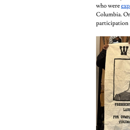
who were 
exp
Columbia. On 
participatio