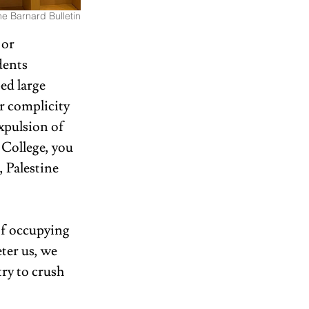
e Barnard Bulletin
 or 
dents 
ed large 
r complicity 
xpulsion of 
 College, you 
, Palestine 
of occupying 
ter us, we 
ry to crush 