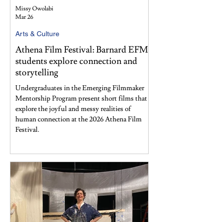
Missy Owolabi
Mar 26
Arts & Culture
Athena Film Festival: Barnard EFMP
students explore connection and
storytelling
Undergraduates in the Emerging Filmmaker
Mentorship Program present short films that
explore the joyful and messy realities of
human connection at the 2026 Athena Film
Festival.