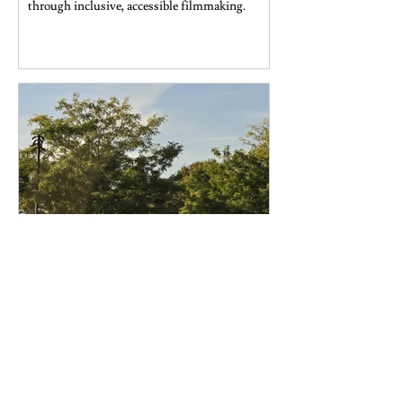
through inclusive, accessible filmmaking.
Missy Owolabi
Oct 12, 2025
Arts & Culture
Festive and affordable autumn
activities in New York City