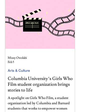
Missy Owolabi
Feb 5
Arts & Culture
Columbia University’s Girls Who
Film student organization brings
stories to life
A spotlight on Girls Who Film, a student
organization led by Columbia and Barnard
students that works to empower women