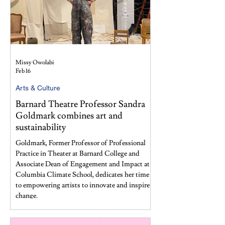
Missy Owolabi
Feb 16
Arts & Culture
Barnard Theatre Professor Sandra
Goldmark combines art and
sustainability
Goldmark, Former Professor of Professional
Practice in Theater at Barnard College and
Associate Dean of Engagement and Impact at
Columbia Climate School, dedicates her time
to empowering artists to innovate and inspire
change.