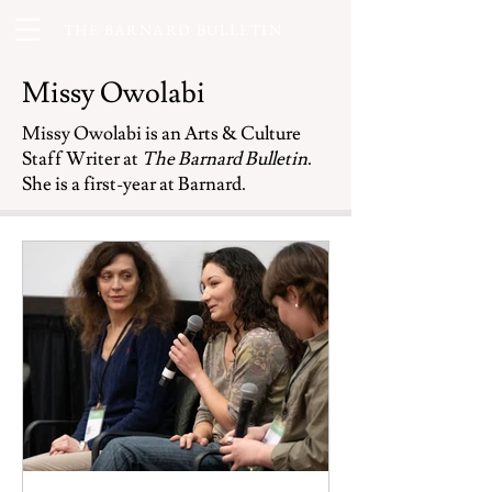
THE BARNARD BULLETIN
Missy Owolabi
Missy Owolabi is an Arts & Culture
Staff Writer at
The Barnard Bulletin
.
She is a first-year at Barnard.