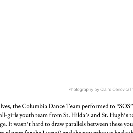
Photography by Claire Cenovic/Th
alves, the Columbia Dance Team performed to “SOS”
 all-girls youth team from St. Hilda’s and St. Hugh’s t
e. It wasn’t hard to draw parallels between these you