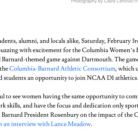
Photography by Claire Cenovic/Th
udents, alumni, and locals alike, Saturday, February 3
uzzing with excitement for the Columbia Women’s B
l Barnard-themed game against Dartmouth. The game
the 
Columbia-Barnard Athletic Consortium
, which 
d students an opportunity to join NCAA D1 athletics.
ul to see women having the same opportunity to compe
k skills, and have the focus and dedication only sport
d Barnard President Rosenbury on the impact of the 
n an interview with Lance Meadow
. 