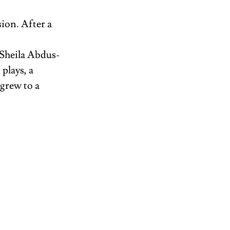
ion. After a 
Sheila Abdus-
lays, a 
grew to a 