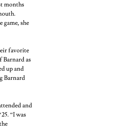
st months 
mouth. 
e game, she 
eir favorite 
f Barnard as 
ed up and 
g Barnard 
attended and 
25. “I was 
the 