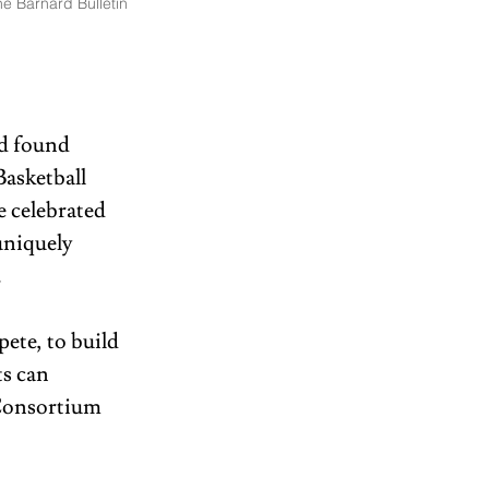
e Barnard Bulletin
rd found 
asketball 
 celebrated 
uniquely 
  
te, to build 
s can 
Consortium 