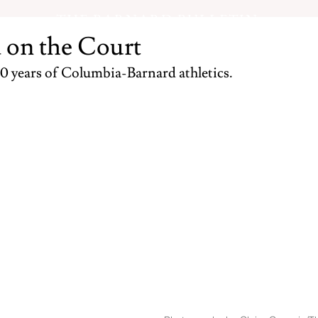
THE BARNARD BULLETIN
 on the Court
0 years of Columbia-Barnard athletics.