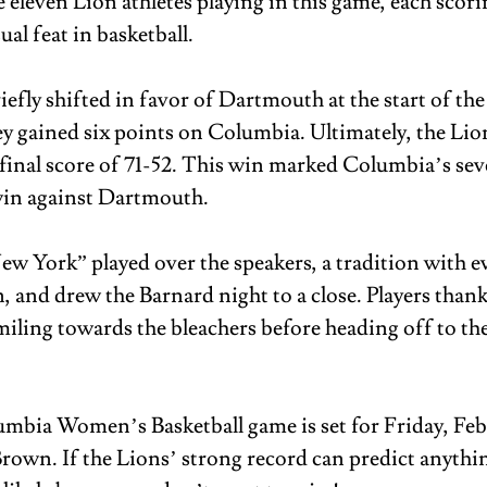
 eleven Lion athletes playing in this game, each scorin
l feat in basketball. 
efly shifted in favor of Dartmouth at the start of the
ey gained six points on Columbia. Ultimately, the Lio
 final score of 71-52. This win marked Columbia’s sev
in against Dartmouth. 
w York” played over the speakers, a tradition with ev
 and drew the Barnard night to a close. Players thank
iling towards the bleachers before heading off to the
mbia Women’s Basketball game is set for Friday, Febr
rown. If the Lions’ strong record can predict anything