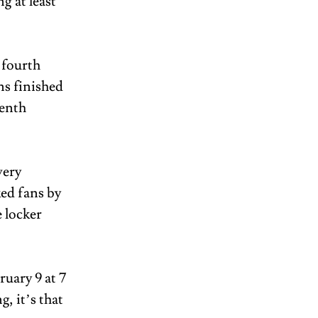
g at least 
 fourth 
ns finished 
enth 
ery 
ed fans by 
 locker 
uary 9 at 7 
, it’s that 