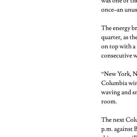
was one of the
once–an unusua
The energy bri
quarter, as th
on top with a
consecutive w
“New York, Ne
Columbia win,
waving and sm
room. 
The next Colu
p.m. against B