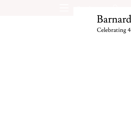
Barnard
Celebrating 4