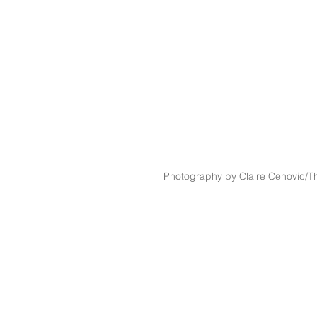
Photography by Claire Cenovic/Th