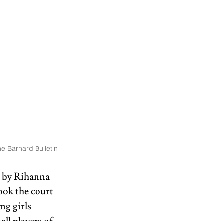
e Barnard Bulletin
 by Rihanna 
ook the court 
ng girls 