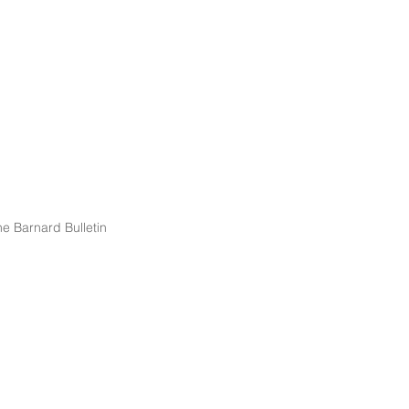
e Barnard Bulletin