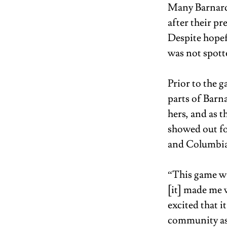
Many Barnard 
after their pr
Despite hopef
was not spott
Prior to the g
parts of Barn
hers, and as 
showed out fo
and Columbia 
“This game wa
[it] made me 
excited that 
community as 