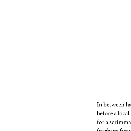
In between h
before a local
for a scrimmag