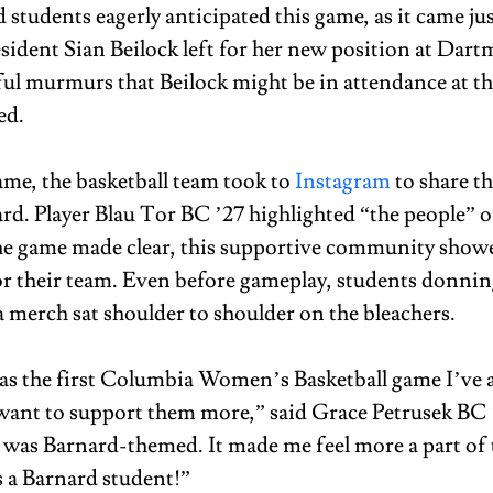
students eagerly anticipated this game, as it came ju
esident Sian Beilock left for her new position at Dart
ul murmurs that Beilock might be in attendance at th
ed. 
ame, the basketball team took to 
Instagram
 to share th
ard. Player Blau Tor BC ’27 highlighted “the people” o
the game made clear, this supportive community show
r their team. Even before gameplay, students donnin
merch sat shoulder to shoulder on the bleachers.  
s the first Columbia Women’s Basketball game I’ve 
want to support them more,” said Grace Petrusek BC ‘
it was Barnard-themed. It made me feel more a part of 
a Barnard student!” 