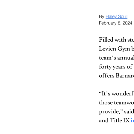
By 
Haley Scull
February 8, 2024
Filled with st
Levien Gym b
team’s annua
forty years of 
offers Barnar
“It’s wonderf
those teamwor
provide,” sai
and Title IX 
i