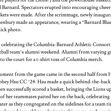
re players for the Lions?) and the powerhouse basketba
Barnard. Spectators erupted into encouraging cheer
skets were made. After the scrimmage, newly inaugur
enbury made an appearance, wearing a “Barnard Blue” 
ick photo. 
o celebrating the Columbia-Barnard Athletic Consorti
etball team’s alumni weekend. Alumni from varying g
to the court for a t-shirt toss of Columbia merch. 
oment from the game came in the second half from H
bey Hsu CC ‘24. Hsu made a quick behind-the-back 
en successfully scored a basket, bringing the Lions up
of her teammates patted her on the back, celebrating t
ater as they congregated on the sidelines for a team t