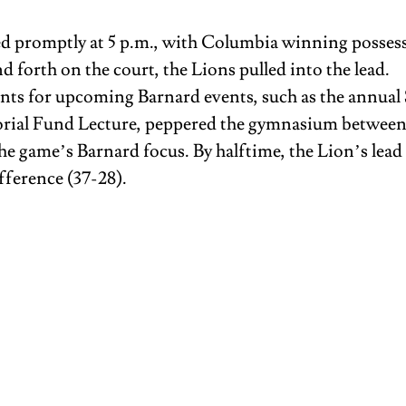
ed promptly at 5 p.m., with Columbia winning possess
d forth on the court, the Lions pulled into the lead. 
s for upcoming Barnard events, such as the annual 
ial Fund Lecture, peppered the gymnasium between p
he game’s Barnard focus. By halftime, the Lion’s lead 
ference (37-28).  