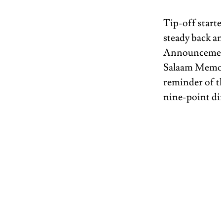
Tip-off start
steady back an
Announcement
Salaam Memor
reminder of t
nine-point dif