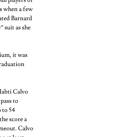
ll players of 
s when a few 
ated Barnard 
suit as she 
um, it was 
raduation 
abti Calvo 
pass to 
 to 54 
he score a 
imeout. Calvo 