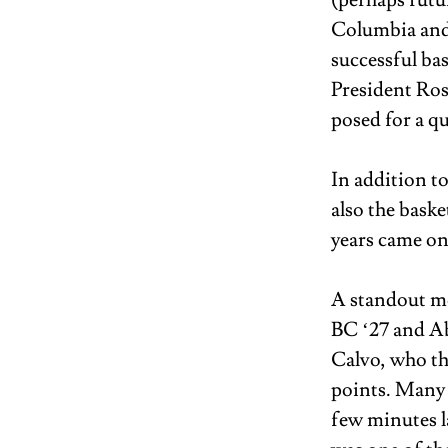
(perhaps futu
Columbia and 
successful ba
President Ros
posed for a qu
In addition t
also the bask
years came on
A standout m
BC ‘27 and Ab
Calvo, who th
points. Many 
few minutes l