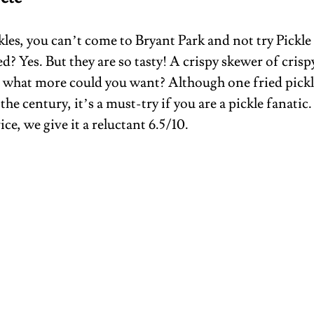
ckles, you can’t come to Bryant Park and not try Pickle
d? Yes. But they are so tasty! A crispy skewer of crisp
, what more could you want? Although one fried pickle
 the century, it’s a must-try if you are a pickle fanatic.
ce, we give it a reluctant 6.5/10.