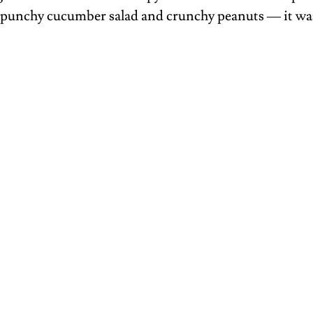
f punchy cucumber salad and crunchy peanuts — it was