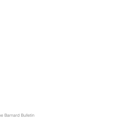
e Barnard Bulletin