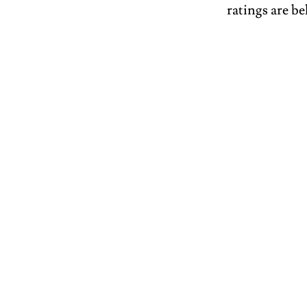
ratings are be