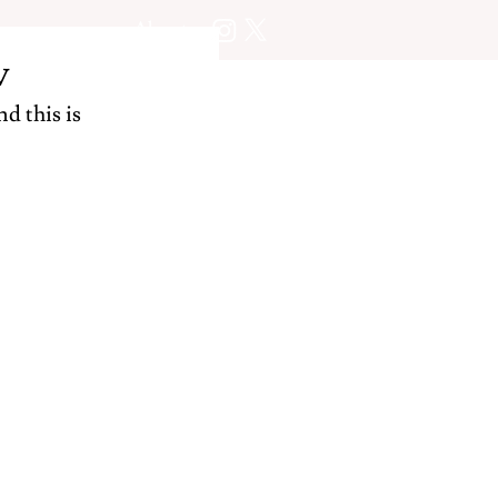
About
w
d this is 