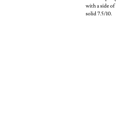
with a side o
solid 7.5/10.