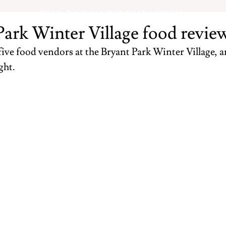
THE BARNARD BULLETIN
Park Winter Village food revie
ve food vendors at the Bryant Park Winter Village, an
ht. 