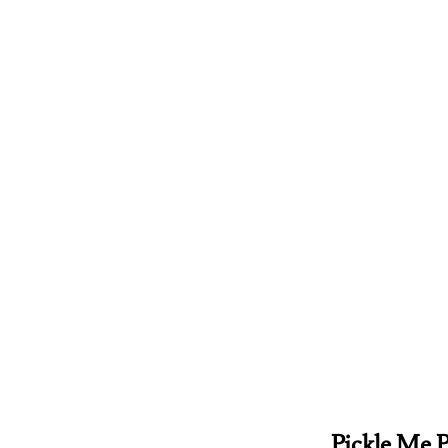
Pickle Me P