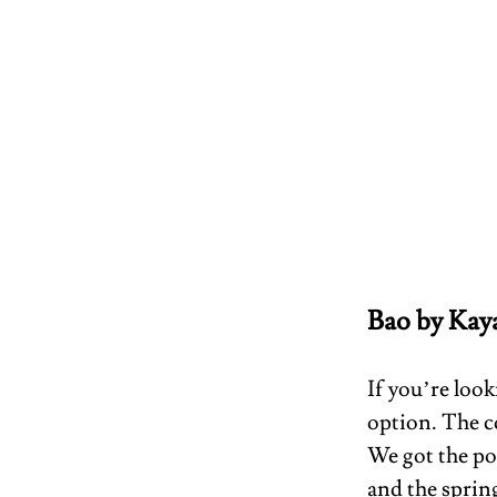
Bao by Kay
If you’re look
option. The c
We got the por
and the spring