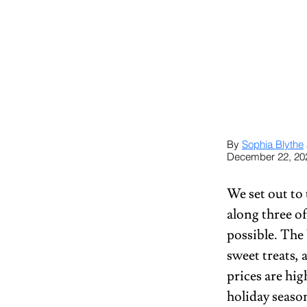
By 
Sophia Blythe
December 22, 20
We set out to
along three of
possible. The
sweet treats, 
prices are hig
holiday seaso