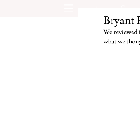
Bryant 
We reviewed fi
what we thoug