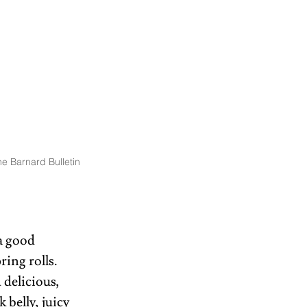
e Barnard Bulletin
a good 
ing rolls. 
delicious, 
 belly, juicy 