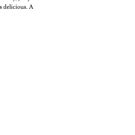
 delicious. A 