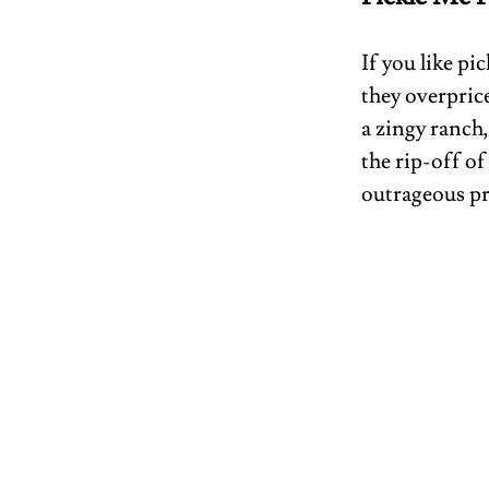
If you like pi
they overprice
a zingy ranch
the rip-off of
outrageous pri