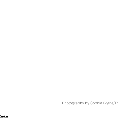
Photography by Sophia Blythe/Th
ete