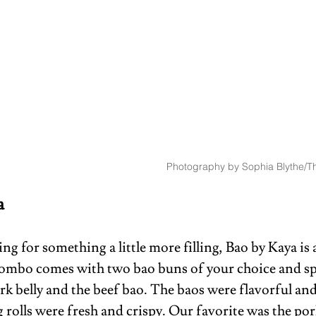
Photography by Sophia Blythe/Th
a 
ing for something a little more filling, Bao by Kaya is 
ombo comes with two bao buns of your choice and spr
k belly and the beef bao. The baos were flavorful and 
 rolls were fresh and crispy. Our favorite was the pork