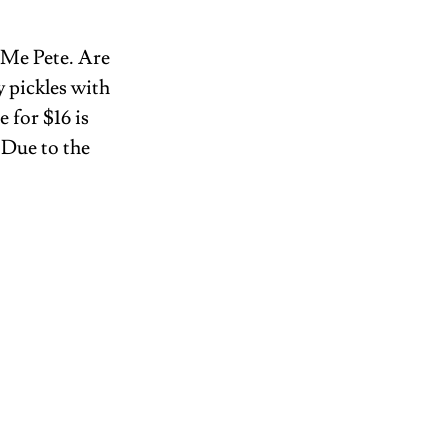
 Me Pete. Are 
y pickles with 
 for $16 is 
 Due to the 