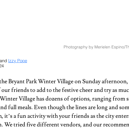
Photography by Merielen Espino/Th
 and 
Izzy Pope
24
 the Bryant Park Winter Village on Sunday afternoon,
 our friends to add to the festive cheer and try as muc
 Winter Village has dozens of options, ranging from sm
and full meals. Even though the lines are long and som
h, it’s a fun activity with your friends as the city enter
n. We tried five different vendors, and our recomme