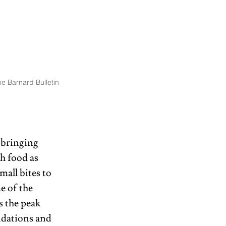
e Barnard Bulletin
 bringing 
h food as 
all bites to 
e of the 
s the peak 
ndations and 