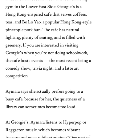
gym in the Lower East Side. Georgie’s is a 
Hong Kong-inspired cafe that serves coffees, 
teas, and Bo Lo Yao, a popular Hong Kong-style 
pineapple pork bun. The cafe has natural 
lighting, plenty of seating, and is filled with 
greenery. If you are interested in visiting 
Georgie’s when you’re not doing schoolwork, 
the cafe hosts events — the most recent being a 
comedy show, trivia night, and a latte art 
competition. 
Aymara says she actually prefers going to a 
busy cafe, because for her, the quietness of a 
library can sometimes become too loud. 
At Georgie’s, Aymara listens to Hyperpop or 
Reggaeton music, which becomes vibrant 
background noise while studying: “One part of 