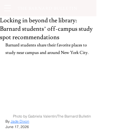
THE BARNARD BULLETIN
Locking in beyond the library:
Barnard students’ off-campus study
spot recommendations
Barnard students share their favorite places to 
study near campus and around New York City.
Photo by Gabriela Valentin/The Barnard Bulletin
By 
Jade Dixon
June 17, 2026