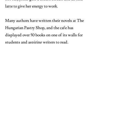
latte to give her energy to work.
Many authors have written their novels at The 
Hungarian Pastry Shop, and the cafe has 
displayed over 50 books on one of its walls for 
students and aspiring writers to read. 
“This is the place where people write and get 
things done. I feel like I’m following in the 
tradition of the space to go and be an English 
major and do my readings,” Jones said.
If you have time in between classes or on the 
weekends, try studying in one of the places 
students recommended — or even discover 
your own. While a library is the traditional 
‘study’ environment that students tend to 
gravitate toward, sitting outside in the park or 