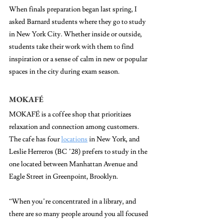
When finals preparation began last spring, 
I 
asked Barnard students where they go to study 
in New York City. Whether inside or outside, 
students take their work with them to find 
inspiration or a sense of calm in new or popular 
spaces in the city during exam season.
MOKAFÉ
MOKAFÉ is a coffee shop that prioritizes 
relaxation and connection among customers. 
The cafe has four 
locations
 in New York, and 
Leslie Herreros (BC ’28) prefers to study in the 
one located between Manhattan Avenue and 
Eagle Street in Greenpoint, Brooklyn. 
“When you’re concentrated in a library, and 
there are so many people around you all focused 