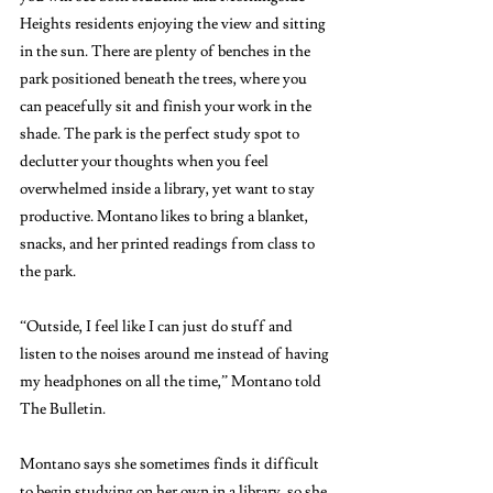
Heights residents enjoying the view and sitting 
in the sun. There are plenty of benches in the 
park positioned beneath the trees, where you 
can peacefully sit and finish your work in the 
shade. The park is the perfect study spot to 
declutter your thoughts when you feel 
overwhelmed inside a library, yet want to stay 
productive. Montano likes to bring a blanket, 
snacks, and her printed readings from class to 
the park. 
“Outside, I feel like I can just do stuff and 
listen to the noises around me instead of having 
my headphones on all the time,” Montano told 
The Bulletin. 
Montano says she sometimes finds it difficult 
to begin studying on her own in a library, so she 