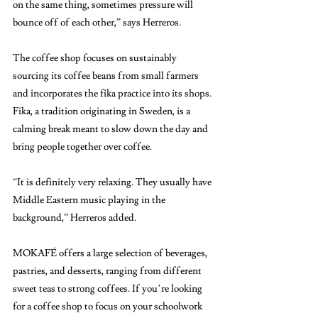
on the same thing, sometimes pressure will 
bounce off of each other,” says Herreros. 
The coffee shop focuses on sustainably 
sourcing its coffee beans from small farmers 
and incorporates the fika practice into its shops. 
Fika, a tradition originating in Sweden, is a 
calming break meant to slow down the day and 
bring people together over coffee. 
“It is definitely very relaxing. They usually have 
Middle Eastern music playing in the 
background,” Herreros added. 
MOKAFÉ offers a large selection of beverages, 
pastries, and desserts, ranging from different 
sweet teas to strong coffees. If you’re looking 
for a coffee shop to focus on your schoolwork 