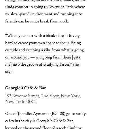
finds comfort in going to Riverside Park, where 
its slow-paced environment and running into 
friends can be a nice break from work. 
“When you start with a blank slate, it is very 
hard to create your own space to focus. Being 
outside and catching a vibe from what is going 
on around you — and going from there [gets 
me] into the groove of studying faster,” she 
says.
Georgie’s Cafe & Bar
182 Broome Street, 2nd floor, New York, 
New York 10002
One of Jhamilet Aymara’s (BC ’28) go-to study 
cafes in the city is Georgie’s Cafe & Bar, 
located on the second floor of a rock climbing 