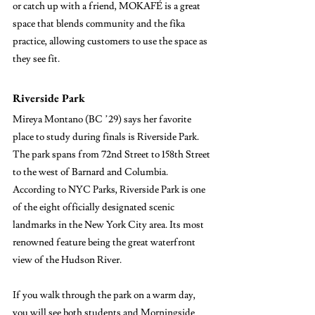
or catch up with a friend, MOKAFÉ is a great 
space that blends community and the fika 
practice, allowing customers to use the space as 
they see fit.
Riverside Park
Mireya Montano (BC ’29) says her favorite 
place to study during finals is Riverside Park. 
The park spans from 72nd Street to 158th Street 
to the west of Barnard and Columbia. 
According to NYC Parks, Riverside Park is one 
of the eight officially designated scenic 
landmarks in the New York City area. Its most 
renowned feature being the great waterfront 
view of the Hudson River. 
If you walk through the park on a warm day, 
you will see both students and Morningside 