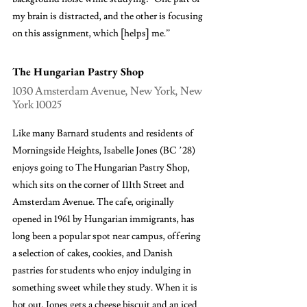
my brain is distracted, and the other is focusing 
on this assignment, which [helps] me.”
The Hungarian Pastry Shop
1030 Amsterdam Avenue, New York, New 
York 10025
Like many Barnard students and residents of 
Morningside Heights, Isabelle Jones (BC ’28) 
enjoys going to The Hungarian Pastry Shop, 
which sits on the corner of 111th Street and 
Amsterdam Avenue. The cafe, originally 
opened in 1961 by Hungarian immigrants, has 
long been a popular spot near campus, offering 
a selection of cakes, cookies, and Danish 
pastries for students who enjoy indulging in 
something sweet while they study. When it is 
hot out, Jones gets a cheese biscuit and an iced 