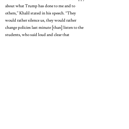
about what Trump has done to me and to 
others,” Khalil stated in his speech. “They 
would rather silence us, they would rather 
change policies last minute [than] listen to the 
students, who said loud and clear that 
Columbia must divest from its war crimes.” 
As Khalil spoke, bystanders and counter-
protesters yelled “Get the fuck out!” and other 
expletives. 
“That’s why I’m here to show them that they 
will never succeed in silencing us,” Khalil 
continued. “We continue to resist — loudly, 
clearly, unapologetically — until every political 
prisoner is out, until all the criminals are held to 
account, and until Palestine, all of Palestine, is 
liberated.” 