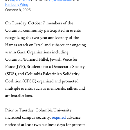
Kimberly Wing
October 8, 2025
On Tuesday, October 7, members of the 
Columbia community participated in events 
recognizing the two-year anniversary of the 
Hamas attack on Israel and subsequent ongoing 
war in Gaza. Organizations including 
Columbia/Barnard Hillel, Jewish Voice for 
Peace (JVP), Students for a Democratic Society 
(SDS), and Columbia Palestinian Solidarity 
Coalition (CPSC) organized and promoted 
multiple events, such as memorials, rallies, and 
art installations.
Prior to Tuesday, Columbia University 
increased campus security, 
required
 advance 
notice of at least two business days for protests 