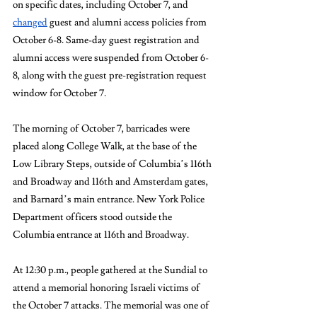
on specific dates, including October 7, and 
changed
 guest and alumni access policies from 
October 6-8. Same-day guest registration and 
alumni access were suspended from October 6-
8, along with the guest pre-registration request 
window for October 7. 
The morning of October 7, barricades were 
placed along College Walk, at the base of the 
Low Library Steps, outside of Columbia’s 116th 
and Broadway and 116th and Amsterdam gates, 
and Barnard’s main entrance. New York Police 
Department officers stood outside the 
Columbia entrance at 116th and Broadway. 
At 12:30 p.m., people gathered at the Sundial to 
attend a memorial honoring Israeli victims of 
the October 7 attacks. The memorial was one of 