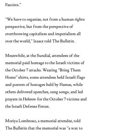
Fascists.” 
“We have to organize, not from a human rights 
perspective, but from the perspective of 
overthrowing capitalism and imperialism all 
over the world,” Isaacs told The Bulletin.
Meanwhile, at the Sundial, attendees of the 
memorial paid homage to the Israeli victims of 
the October 7 attacks. Wearing “Bring Them 
Home” shirts, some attendees held Israeli flags 
and posters of hostages held by Hamas, while 
others delivered speeches, sang songs, and led 
prayers in Hebrew for the October 7 victims and 
the Israeli Defense Forces. 
Moriya Lombroso, a memorial attendee, told 
The Bulletin that the memorial was “a way to 