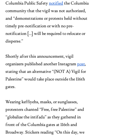
Columbia Public Safety 
notified
 the Columbia 
community that the vigil was not authorized, 
and “demonstrations or protests held without 
timely pre-notification or with no pre-
notification […] will be required to relocate or 
disperse.” 
Shortly after this announcement, vigil 
organizers published another Instagram 
post
, 
stating that an alternative “(NOT A) Vigil for 
Palestine” would take place outside the 116th 
gates. 
Wearing keffiyehs, masks, or sunglasses, 
protesters chanted “Free, free Palestine” and 
“globalize the intifada” as they gathered in 
front of the Columbia gates at 116th and 
Broadway. Stickers reading “On this day, we 