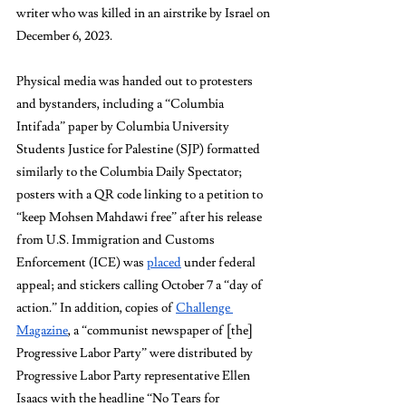
writer who was killed in an airstrike by Israel on 
December 6, 2023. 
Physical media was handed out to protesters 
and bystanders, including a “Columbia 
Intifada” paper by Columbia University 
Students Justice for Palestine (SJP) formatted 
similarly to the Columbia Daily Spectator; 
posters with a QR code linking to a petition to 
“keep Mohsen Mahdawi free” after his release 
from U.S. Immigration and Customs 
Enforcement (ICE) was 
placed
 under federal 
appeal; and stickers calling October 7 a “day of 
action.” In addition, copies of 
Challenge 
Magazine
, a “communist newspaper of [the] 
Progressive Labor Party” were distributed by 
Progressive Labor Party representative Ellen 
Isaacs with the headline “No Tears for 