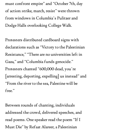
must confront empire” and “October 7th, day 
of action: strike, march, resist” were thrown 
from windows in Columbia’s Pulitzer and 
Dodge Halls overlooking College Walk.
Protesters distributed cardboard signs with 
declarations such as “Victory to the Palestinian 
Resistance,” “There are no universities left in 
Gaza,” and “Columbia funds genocide.” 
Protesters chanted “600,000 dead, you’re 
[arresting, deporting, expelling] us instead” and 
“From the river to the sea, Palestine will be 
free.” 
Between rounds of chanting, individuals 
addressed the crowd, delivered speeches, and 
read poems. One speaker read the poem “If I 
Must Die” by Refaat Alareer, a Palestinian 