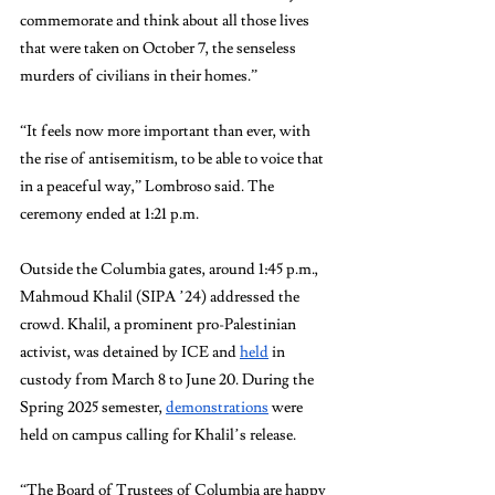
commemorate and think about all those lives 
that were taken on October 7, the senseless 
murders of civilians in their homes.”
“It feels now more important than ever, with 
the rise of antisemitism, to be able to voice that 
in a peaceful way,” Lombroso said. The 
ceremony ended at 1:21 p.m.
Outside the Columbia gates, around 1:45 p.m., 
Mahmoud Khalil (SIPA ’24) addressed the 
crowd. Khalil, a prominent pro-Palestinian 
activist, was detained by ICE and 
held
 in 
custody from March 8 to June 20. During the 
Spring 2025 semester, 
demonstrations
 were 
held on campus calling for Khalil’s release.
“The Board of Trustees of Columbia are happy 