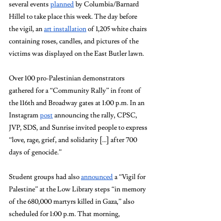
several events 
planned
 by Columbia/Barnard 
Hillel to take place this week. The day before 
the vigil, an 
art installation
 of 1,205 white chairs 
containing roses, candles, and pictures of the 
victims was displayed on the East Butler lawn.
Over 100 pro-Palestinian demonstrators 
gathered for a “Community Rally” in front of 
the 116th and Broadway gates at 1:00 p.m. In an 
Instagram 
post
 announcing the rally, CPSC, 
JVP, SDS, and Sunrise invited people to express 
“love, rage, grief, and solidarity [...] after 700 
days of genocide.”
Student groups had also 
announced
 a “Vigil for 
Palestine” at the Low Library steps “in memory 
of the 680,000 martyrs killed in Gaza,” also 
scheduled for 1:00 p.m. That morning, 