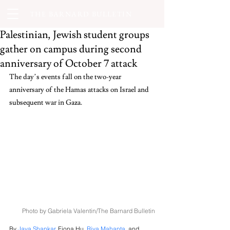
THE BARNARD BULLETIN
Palestinian, Jewish student groups
gather on campus during second
anniversary of October 7 attack
The day’s events fall on the two-year 
anniversary of the Hamas attacks on Israel and 
subsequent war in Gaza.
Photo by Gabriela Valentin/The Barnard Bulletin
By 
Jaya Shankar
, Fiona Hu, 
Riya Mahanta
,
 and 