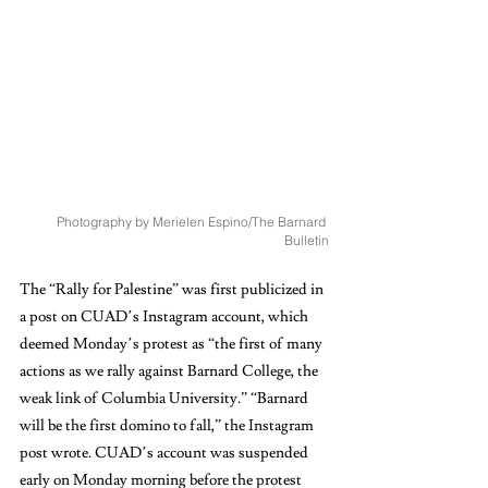
Photography by Merielen Espino/The Barnard 
Bulletin
The “Rally for Palestine” was first publicized in 
a post on CUAD’s Instagram account, which 
deemed Monday’s protest as “the first of many 
actions as we rally against Barnard College, the 
weak link of Columbia University.” “Barnard 
will be the first domino to fall,” the Instagram 
post wrote. CUAD’s account was suspended 
early on Monday morning before the protest 