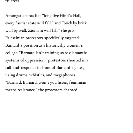
trustees.”
Amongst chants like “long live Hind’s Hall, 
every fascist state will fall,” and “brick by brick, 
wall by wall, Zionism will fall,” the pro-
Palestinian protestors specifically targeted 
Barnard’s position as a historically women’s 
college. “Barnard isn’t training us to dismantle 
systems of oppression,” protestors shouted in a 
call-and-response in front of Barnard’s gates, 
using drums, whistles, and megaphones. 
“Barnard, Barnard, won’t you listen, feminism 
means resistance,” the protestors chanted.