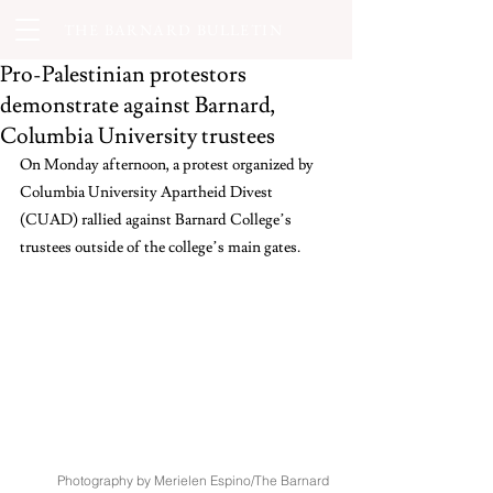
THE BARNARD BULLETIN
Pro-Palestinian protestors
demonstrate against Barnard,
Columbia University trustees
On Monday afternoon, a protest organized by 
Columbia University Apartheid Divest 
(CUAD) rallied against Barnard College’s 
trustees outside of the college’s main gates.
Photography by Merielen Espino/The Barnard 