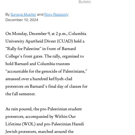
Bulletin
By 
Sunaya Mueller
 and 
Roxy Rassooly
December 10, 2024
On Monday, December 9, at 2 p.m., Columbia 
University Apartheid Divest (CUAD) held a 
“Rally for Palestine” in front of Barnard 
College’s front gates. The rally, organized to 
hold Barnard and Columbia trustees 
“accountable for the genocide of Palestinians,” 
amassed over a hundred keffiyeh-clad 
protestors on Barnard’s final day of classes for 
the fall semester.
As rain poured, the pro-Palestinian student 
protestors, accompanied by Within Our 
Lifetime (WOL) and pro-Palestinian Haredi 
Jewish protesters, marched around the 