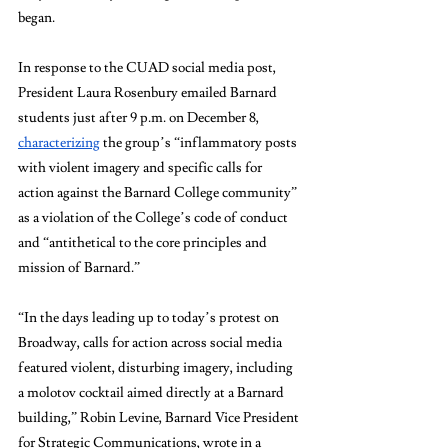
began. 
In response to the CUAD social media post, 
President Laura Rosenbury emailed Barnard 
students just after 9 p.m. on December 8, 
characterizing
 the group’s “inflammatory posts 
with violent imagery and specific calls for 
action against the Barnard College community” 
as a violation of the College’s code of conduct 
and “antithetical to the core principles and 
mission of Barnard.” 
“In the days leading up to today’s protest on 
Broadway, calls for action across social media 
featured violent, disturbing imagery, including 
a molotov cocktail aimed directly at a Barnard 
building,” Robin Levine, Barnard Vice President 
for Strategic Communications, wrote in a 