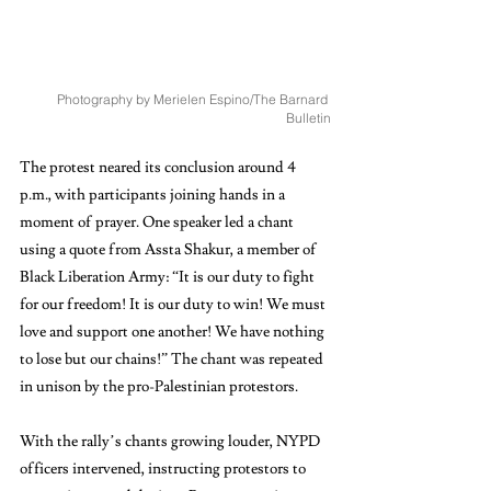
Photography by Merielen Espino/The Barnard 
Bulletin
The protest neared its conclusion around 4 
p.m., with participants joining hands in a 
moment of prayer. One speaker led a chant 
using a quote from Assta Shakur, a member of 
Black Liberation Army: “It is our duty to fight 
for our freedom! It is our duty to win! We must 
love and support one another! We have nothing 
to lose but our chains!” The chant was repeated 
in unison by the pro-Palestinian protestors.
With the rally’s chants growing louder, NYPD 
officers intervened, instructing protestors to 