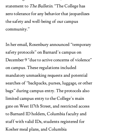
statement to 
The Bulletin
. “The College has 
zero tolerance for any behavior that jeopardizes 
the safety and well-being of our campus 
community.”
In her email, Rosenbury announced “temporary 
safety protocols” on Barnard’s campus on 
December 9 “due to active concerns of violence” 
on campus. These regulations included 
mandatory unmasking requests and potential 
searches of “backpacks, purses, luggage, or other 
bags” during campus entry. The protocols also 
limited campus entry to the College’s main 
gate on West 117th Street, and restricted access 
to Barnard ID holders, Columbia faculty and 
staff with valid IDs, students registered for 
Kosher meal plans, and Columbia 
undergraduate students who were registered 