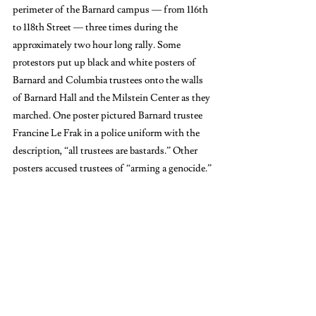
perimeter of the Barnard campus — from 116th 
to 118th Street — three times during the 
approximately two hour long rally. Some 
protestors put up black and white posters of 
Barnard and Columbia trustees onto the walls 
of Barnard Hall and the Milstein Center as they 
marched. One poster pictured Barnard trustee 
Francine Le Frak in a police uniform with the 
description, “all trustees are bastards.” Other 
posters accused trustees of “arming a genocide.”