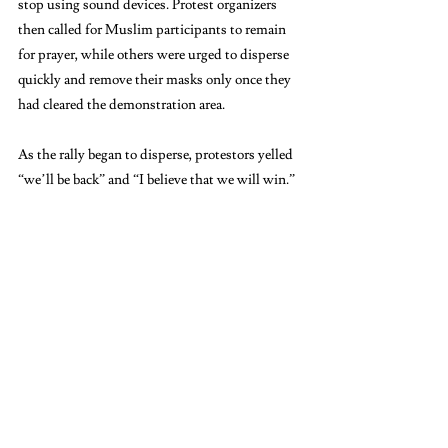
stop using sound devices. Protest organizers 
then called for Muslim participants to remain 
for prayer, while others were urged to disperse 
quickly and remove their masks only once they 
had cleared the demonstration area.
As the rally began to disperse, protestors yelled 
“we’ll be back” and “I believe that we will win.”