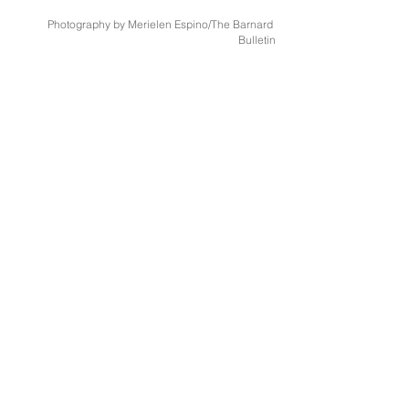
Photography by Merielen Espino/The Barnard 
Bulletin