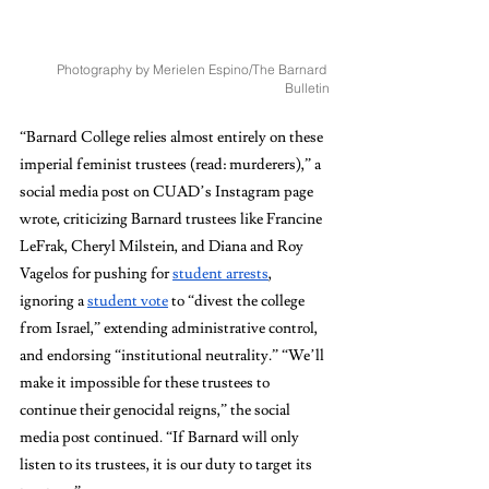
Photography by Merielen Espino/The Barnard 
Bulletin
“Barnard College relies almost entirely on these 
imperial feminist trustees (read: murderers),” a 
social media post on CUAD’s Instagram page 
wrote, criticizing Barnard trustees like Francine 
LeFrak, Cheryl Milstein, and Diana and Roy 
Vagelos for pushing for 
student arrests
, 
ignoring a 
student vote
 to “divest the college 
from Israel,” extending administrative control, 
and endorsing “institutional neutrality.” “We’ll 
make it impossible for these trustees to 
continue their genocidal reigns,” the social 
media post continued. “If Barnard will only 
listen to its trustees, it is our duty to target its 