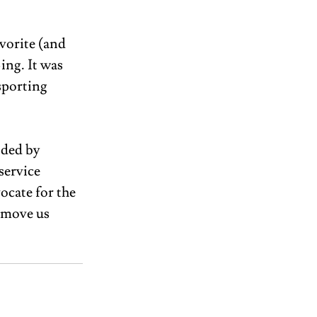
vorite (and 
ng. It was 
sporting 
ided by 
service 
ocate for the 
 move us 