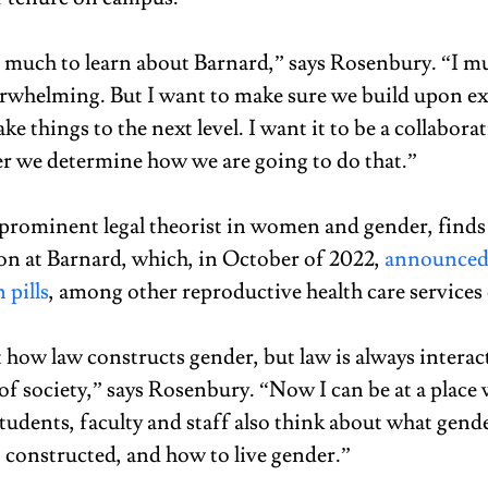
so much to learn about Barnard,” says Rosenbury. “I mu
verwhelming. But I want to make sure we build upon ex
ake things to the next level. I want it to be a collaborat
r we determine how we are going to do that.” 
prominent legal theorist in women and gender, finds h
on at Barnard, which, in October of 2022, 
announced t
 pills
, among other reproductive health care services
t how law constructs gender, but law is always interac
of society,” says Rosenbury. “Now I can be at a place 
tudents, faculty and staff also think about what gend
 constructed, and how to live gender.” 