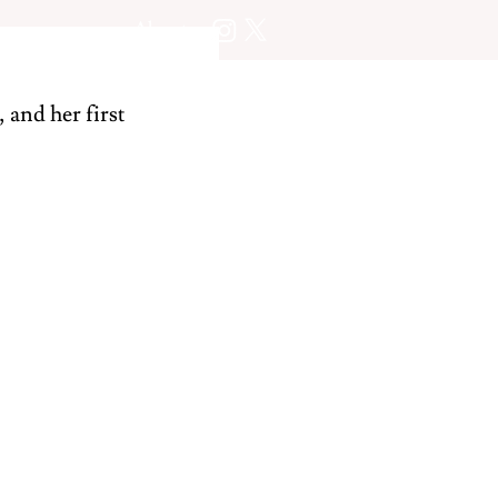
About
 and her first 