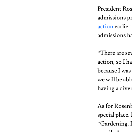
President Ros
admissions pr
action
 earlie
admissions ha
“There are sev
action, so I 
because I was 
we will be abl
having a dive
As for Rosenb
special place.
“Gardening. I 