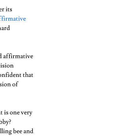
r its 
firmative 
nard 
d affirmative 
ision 
onfident that 
sion of 
 is one very 
bby? 
lling bee and 