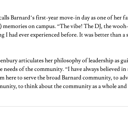
alls Barnard’s first-year move-in day as one of her fa
) memories on campus. “The vibe! The DJ, the wooh-i
g I had ever experienced before. It was better than a 
enbury articulates her philosophy of leadership as gu
e needs of the community. “I have always believed in 
 am here to serve the broad Barnard community, to adv
nity, to think about the community as a whole and