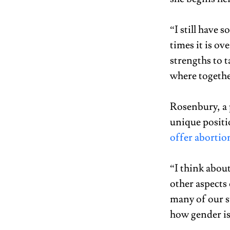
“I still have 
times it is o
strengths to t
where togethe
Rosenbury, a 
unique positi
offer abortion
“I think abou
other aspects 
many of our s
how gender is