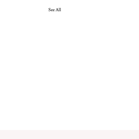
See All