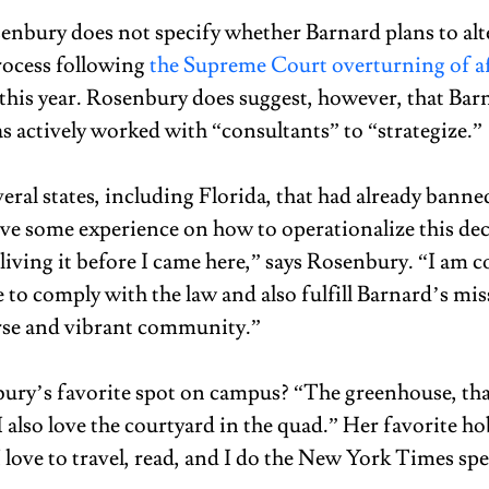
enbury does not specify whether Barnard plans to alte
ocess following 
the Supreme Court overturning of af
r this year. Rosenbury does suggest, however, that Bar
s actively worked with “consultants” to “strategize.” 
eral states, including Florida, that had already banne
have some experience on how to operationalize this dec
living it before I came here,” says Rosenbury. “I am c
e to comply with the law and also fulfill Barnard’s mis
rse and vibrant community.” 
ury’s favorite spot on campus? “The greenhouse, that
 I also love the courtyard in the quad.” Her favorite ho
love to travel, read, and I do the New York Times spe