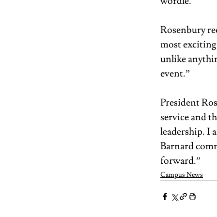
wordle.”  
Rosenbury rec
most exciting
unlike anythin
event.”  
President Ros
service and th
leadership. I
Barnard commu
forward.”
Campus News