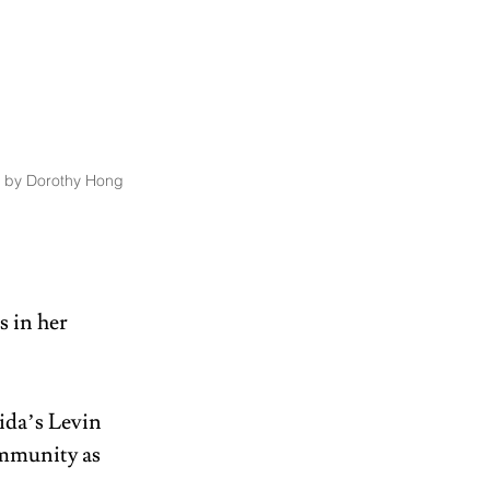
 by Dorothy Hong 
 in her 
ida’s Levin 
ommunity as 