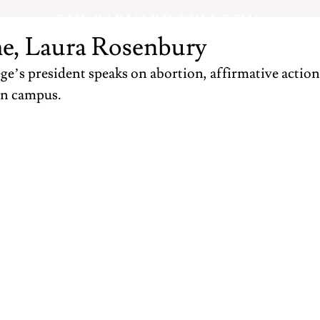
THE BARNARD BULLETIN
e, Laura Rosenbury
e’s president speaks on abortion, affirmative action,
n campus.