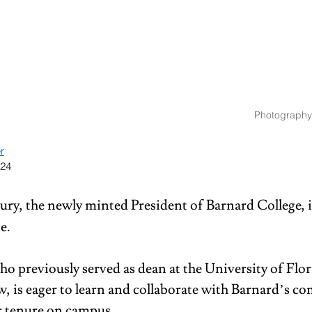
Photography
r
024
ry, the newly minted President of Barnard College, is
e. 
o previously served as dean at the University of Flor
w, is eager to learn and collaborate with Barnard’s c
r tenure on campus. 