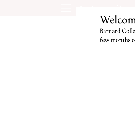
Welcom
Barnard Colleg
few months o