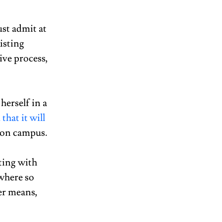
st admit at 
isting 
ive process, 
erself in a 
hat it will 
 on campus.  
ting with 
where so 
er means, 