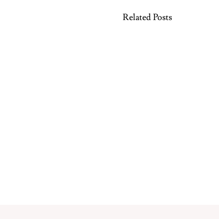
Related Posts