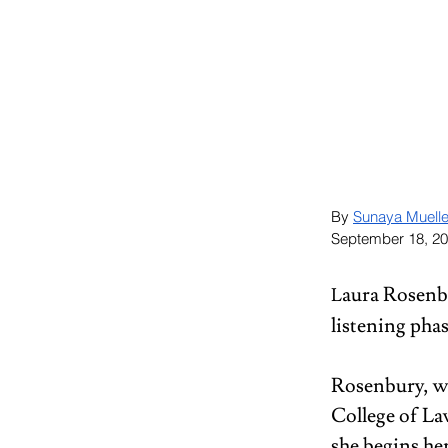
By 
Sunaya Muelle
September 18, 2
aura Rosenbu
L
listening phas
Rosenbury, wh
College of La
she begins he