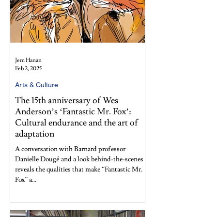
Jem Hanan
Feb 2, 2025
Arts & Culture
The 15th anniversary of Wes
Anderson’s ‘Fantastic Mr. Fox’:
Cultural endurance and the art of
adaptation
A conversation with Barnard professor
Danielle Dougé and a look behind-the-scenes
reveals the qualities that make “Fantastic Mr.
Fox” a...