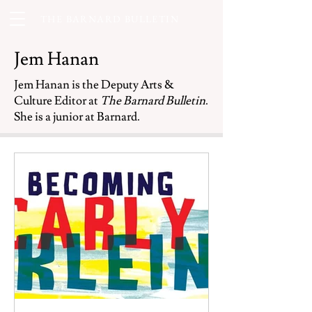
THE BARNARD BULLETIN
Jem Hanan
Jem Hanan is the Deputy Arts &
Culture Editor at
The Barnard Bulletin
.
She is a junior at Barnard.