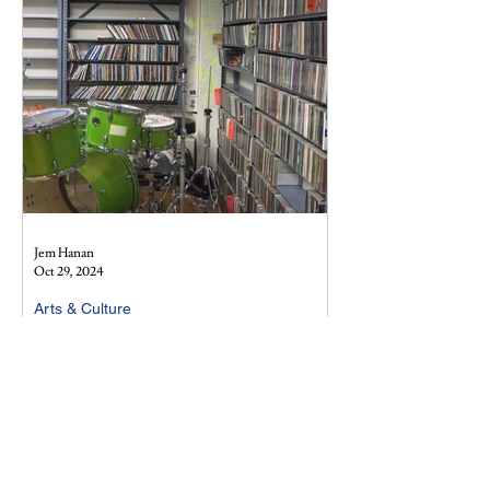
Jem Hanan
Oct 29, 2024
Arts & Culture
Vampire Weekend: Born out of our
very own Morningside Heights
A deep dive into the formative years of
Vampire Weekend and the ways in which their
undergraduate encounters molded the band
into what it...