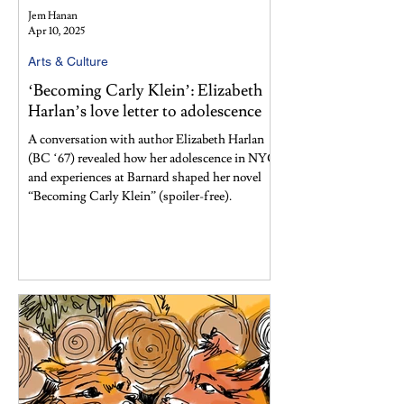
Jem Hanan
Apr 10, 2025
Arts & Culture
‘Becoming Carly Klein’: Elizabeth
Harlan’s love letter to adolescence
A conversation with author Elizabeth Harlan
(BC ‘67) revealed how her adolescence in NYC
and experiences at Barnard shaped her novel
“Becoming Carly Klein” (spoiler-free).