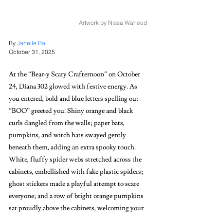
Artwork by Nissa Waheed
By 
Janelle Bai
October 31, 2025
At the “Bear-y Scary Crafternoon” on October 
24, Diana 302 glowed with festive energy. As 
you entered, bold and blue letters spelling out 
“BOO” greeted you. Shiny orange and black 
curls dangled from the walls; paper bats, 
pumpkins, and witch hats swayed gently 
beneath them, adding an extra spooky touch. 
White, fluffy spider webs stretched across the 
cabinets, embellished with fake plastic spiders; 
ghost stickers made a playful attempt to scare 
everyone; and a row of bright orange pumpkins 
sat proudly above the cabinets, welcoming your 