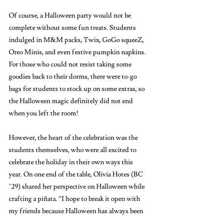
Of course, a Halloween party would not be 
complete without some fun treats. Students 
indulged in M&M packs, Twix, GoGo squeeZ, 
Oreo Minis, and even festive pumpkin napkins. 
For those who could not resist taking some 
goodies back to their dorms, there were to-go 
bags for students to stock up on some extras, so 
the Halloween magic definitely did not end 
when you left the room! 
However, the heart of the celebration was the 
students themselves, who were all excited to 
celebrate the holiday in their own ways this 
year. On one end of the table, Olivia Hotes (BC 
’29) shared her perspective on Halloween while 
crafting a piñata. “I hope to break it open with 
my friends because Halloween has always been 