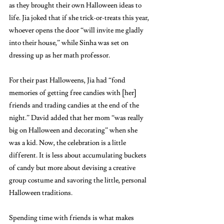
as they brought their own Halloween ideas to 
life. Jia joked that if she trick-or-treats this year, 
whoever opens the door “will invite me gladly 
into their house,” while Sinha was set on 
dressing up as her math professor. 
For their past Halloweens, Jia had “fond 
memories of getting free candies with [her] 
friends and trading candies at the end of the 
night.” David added that her mom “was really 
big on Halloween and decorating” when she 
was a kid. Now, the celebration is a little 
different. It is less about accumulating buckets 
of candy but more about devising a creative 
group costume and savoring the little, personal 
Halloween traditions. 
Spending time with friends is what makes 