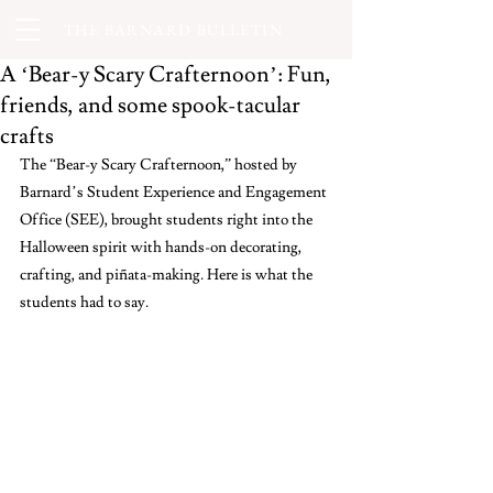
THE BARNARD BULLETIN
A ‘Bear-y Scary Crafternoon’: Fun,
friends, and some spook-tacular
crafts
The “Bear-y Scary Crafternoon,” hosted by 
Barnard’s Student Experience and Engagement 
Office (SEE), brought students right into the 
Halloween spirit with hands-on decorating, 
crafting, and piñata-making. Here is what the 
students had to say. 