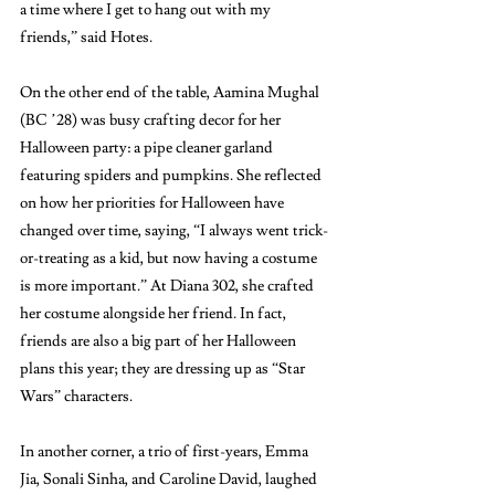
a time where I get to hang out with my 
friends,” said Hotes. 
On the other end of the table, Aamina Mughal 
(BC ’28) was busy crafting decor for her 
Halloween party: a pipe cleaner garland 
featuring spiders and pumpkins. She reflected 
on how her priorities for Halloween have 
changed over time, saying, “I always went trick-
or-treating as a kid, but now having a costume 
is more important.” At Diana 302, she crafted 
her costume alongside her friend. In fact, 
friends are also a big part of her Halloween 
plans this year; they are dressing up as “Star 
Wars” characters.
In another corner, a trio of first-years, Emma 
Jia, Sonali Sinha, and Caroline David, laughed 