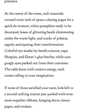
presence.
At the center of the room, craft materials 
covered every inch of space: coloring pages for a 
quick de-stresser, white pumpkins ready to be 
decorated, boxes of glittering beads shimmering 
under the warm light, and stacks of piñatas, 
eagerly anticipating their transformation. 
Colorful eye masks lay beside scissors, tape, 
Sharpies, and Elmer’s glue bottles, while cute 
googly eyes peeked out from their container. 
The table burst with creative energy, each 
corner calling to your imagination.
If none of those satisfied your taste, look left to 
a second crafting station jam-packed with even 
more supplies: ribbons, hanging decor, tissue 
paper, and stickers. 