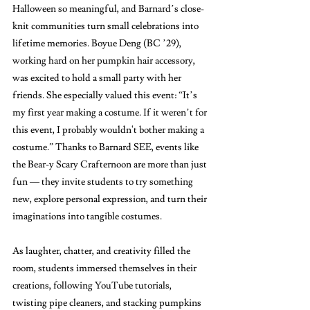
Halloween so meaningful, and Barnard’s close-
knit communities turn small celebrations into 
lifetime memories. Boyue Deng (BC ’29), 
working hard on her pumpkin hair accessory, 
was excited to hold a small party with her 
friends. She especially valued this event: “It’s 
my first year making a costume. If it weren’t for 
this event, I probably wouldn't bother making a 
costume.” Thanks to Barnard SEE, events like 
the Bear-y Scary Crafternoon are more than just 
fun — they invite students to try something 
new, explore personal expression, and turn their 
imaginations into tangible costumes.
As laughter, chatter, and creativity filled the 
room, students immersed themselves in their 
creations, following YouTube tutorials, 
twisting pipe cleaners, and stacking pumpkins 