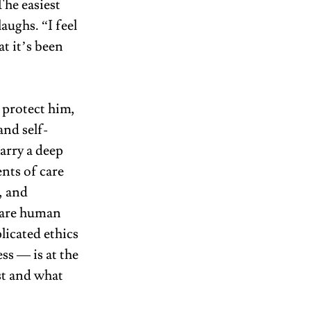
he easiest 
aughs. “I feel 
t it’s been 
 protect him, 
and self-
arry a deep 
nts of care 
 and 
 are human 
icated ethics 
s — is at the 
st and what 