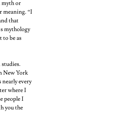
 myth or 
r meaning. “I 
and that 
’s mythology 
 to be as 
studies. 
in New York 
 nearly every 
er where I 
e people I 
h you the 