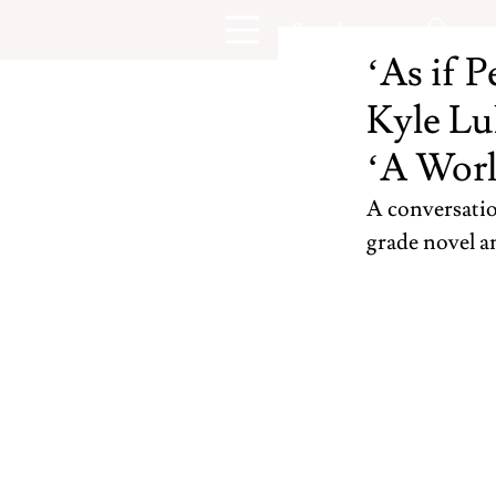
‘As if P
Kyle Lu
‘A Worl
A conversatio
grade novel 