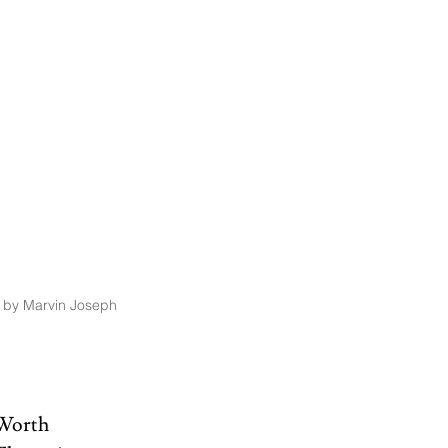
 by Marvin Joseph
Worth 