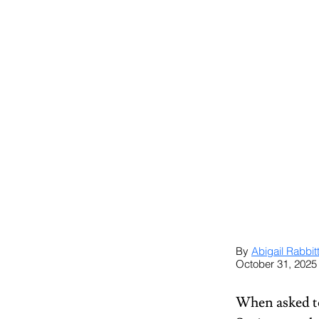
By 
Abigail Rabbit
October 31, 2025
When asked to