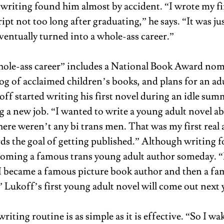
 writing found him almost by accident. “I wrote my fir
t not too long after graduating,” he says. “It was jus
ventually turned into a whole-ass career.” 
ole-ass career” includes a National Book Award nomi
og of acclaimed children’s books, and plans for an adu
ff started writing his first novel during an idle sum
g a new job. “I wanted to write a young adult novel ab
ere weren’t any bi trans men. That was my first real 
ds the goal of getting published.” Although writing fo
oming a famous trans young adult author someday. “I
 I became a famous picture book author and then a f
 Lukoff’s first young adult novel will come out next y
riting routine is as simple as it is effective. “So I wak