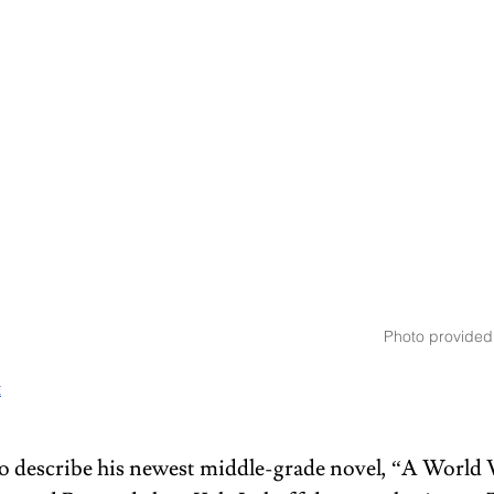
Photo provided
t
 describe his newest middle-grade novel, “A World 