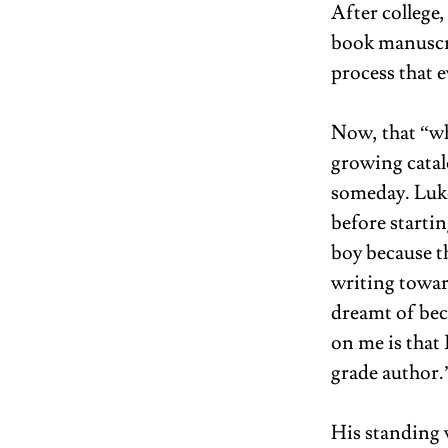
After college,
book manuscrip
process that e
Now, that “wh
growing catal
someday. Luko
before startin
boy because th
writing towar
dreamt of bec
on me is that
grade author.”
His standing w