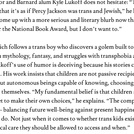
or and Barnard alum Kyle Lukoff does not hesitate: “T
 that it’s as if Percy Jackson was trans and Jewish,” he l
come up with a more serious and literary blurb now tha
or the National Book Award, but I don’t want to.” 
ch follows a trans boy who discovers a golem built to
 mythology, fantasy, and struggles with transphobia 
koff’s use of humor is deceiving because his stories c
. His work insists that children are not passive recipie
but autonomous beings capable of knowing, choosing,
 themselves. “My fundamental belief is that children
t to make their own choices,” he explains. “The compl
 balancing future well-being against present happines
 do. Not just when it comes to whether trans kids exi
cal care they should be allowed to access and when.” 