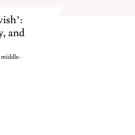
About
wish’:
y, and
 middle-