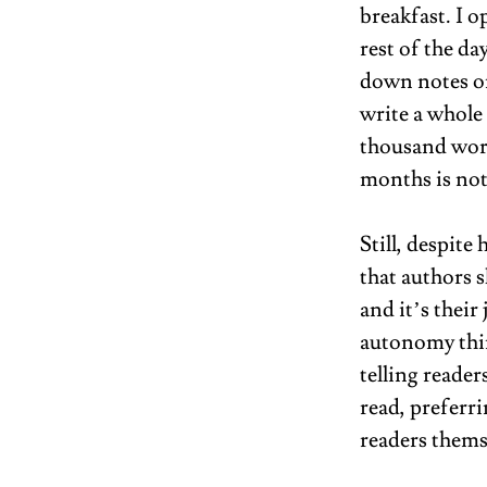
breakfast. I 
rest of the da
down notes on
write a whole 
thousand word
months is noth
Still, despite
that authors s
and it’s their
autonomy thing
telling reader
read, preferri
readers themse