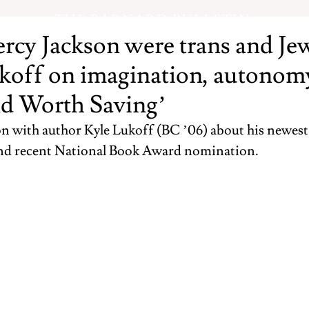
THE BARNARD BULLETIN
ercy Jackson were trans and Je
koff on imagination, autonom
d Worth Saving’
n with author Kyle Lukoff (BC ’06) about his newest
and recent National Book Award nomination. 