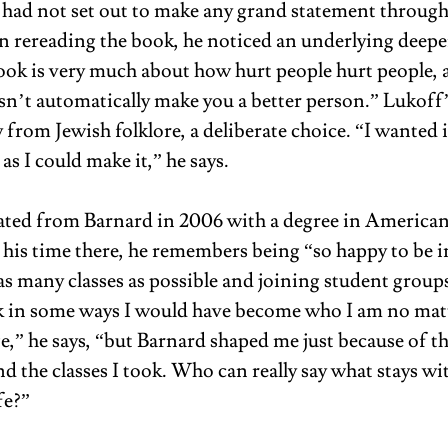
e had not set out to make any grand statement through
on rereading the book, he noticed an underlying deepe
book is very much about how hurt people hurt people, 
sn’t automatically make you a better person.” Lukoff
 from Jewish folklore, a deliberate choice. “I wanted it
as I could make it,” he says.
ted from Barnard in 2006 with a degree in American 
 his time there, he remembers being “so happy to be 
as many classes as possible and joining student groups
nk in some ways I would have become who I am no matt
e,” he says, “but Barnard shaped me just because of th
 the classes I took. Who can really say what stays wit
fe?” 