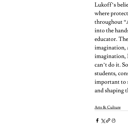
Lukoff’s belie
where protect
throughout “
into the hand
educator. The 
imagination, 
imagination, L
can’t do it. S
students, con
important to 
and shaping th
Arts & Culture