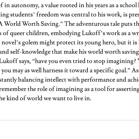
f in autonomy, a value rooted in his years as a school 
ing students’ freedom was central to his work, is pre
A
World Worth Saving.” The adventurous tale puts th
s of queer children, embodying Lukoff’s work as a wr
novel’s golem might protect its young hero, but it is 
and self-knowledge that make his world worth saving
ukoff says, “have you even tried to stop imagining? Y
o you may as well harness it toward a specific goal.” A
stantly balancing intellect with performance and achie
remember the role of imagining as a tool for asserti
e kind of world we want to live in. 