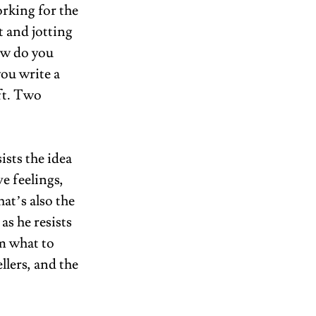
rking for the 
t and jotting 
ow do you 
you write a 
ft. Two 
ists the idea 
e feelings, 
at’s also the 
as he resists 
m what to 
llers, and the 