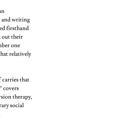
an 
s and writing 
ed firsthand 
 out their 
mber one 
hat relatively 
carries that 
”
covers 
sion therapy, 
ary social 
 