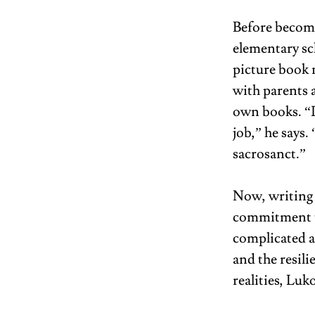
Before becomi
elementary sch
picture book 
with parents a
own books. “I
job,” he says.
sacrosanct.”  
Now, writing 
commitment t
complicated a
and the resil
realities, Lu