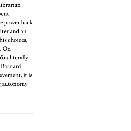
librarian 
sent 
e power back 
iter and an 
his choices, 
. On 
ou literally 
s Barnard 
vement, it is 
ng autonomy 