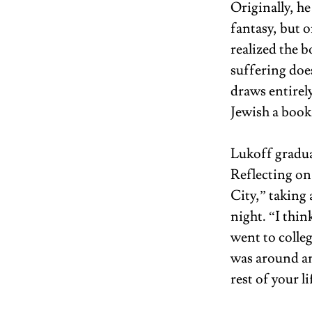
Originally, h
fantasy, but 
realized the 
suffering doe
draws entirely
Jewish a book 
Lukoff gradua
Reflecting on
City,” taking 
night. “I thi
went to colleg
was around and
rest of your li