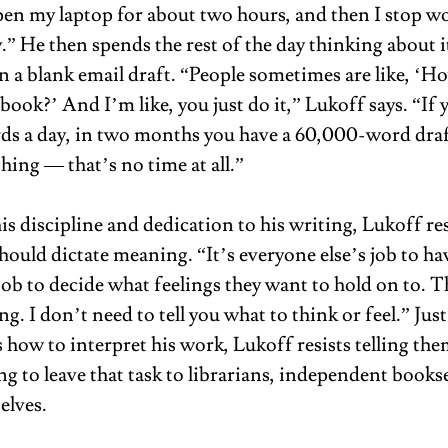
open my laptop for about two hours, and then I stop wo
y.” He then spends the rest of the day thinking about i
 a blank email draft. “People sometimes are like, ‘H
book?’ And I’m like, you just do it,” Lukoff says. “If 
s a day, in two months you have a 60,000-word dra
ing — that’s no time at all.” 
 his discipline and dedication to his writing, Lukoff res
hould dictate meaning. “It’s everyone else’s job to hav
 job to decide what feelings they want to hold on to. Th
. I don’t need to tell you what to think or feel.” Just 
s how to interpret his work, Lukoff resists telling the
ng to leave that task to librarians, independent bookse
lves.  