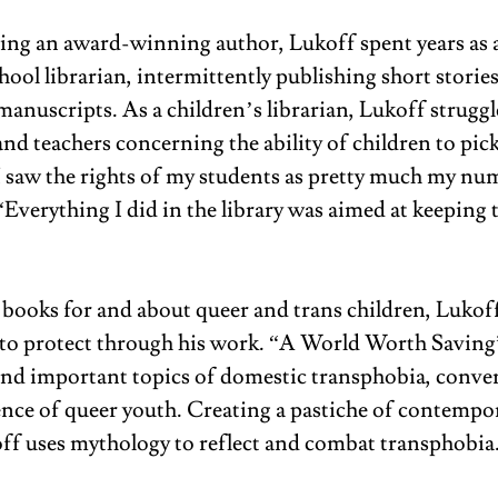
ng an award-winning author, Lukoff spent years as 
ool librarian, intermittently publishing short storie
manuscripts. As a children’s librarian, Lukoff struggl
nd teachers concerning the ability of children to pick
 saw the rights of my students as pretty much my nu
 “Everything I did in the library was aimed at keeping t
books for and about queer and trans children, Lukoff 
o protect through his work. “A World Worth Saving
nd important topics of domestic transphobia, conver
ience of queer youth. Creating a pastiche of contempor
koff uses mythology to reflect and combat transphobia.