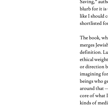
Saving,” auth
blurb for it is
like I should 
shortlisted f
The book, whi
merges Jewish
definition. Lu
ethical weight
or direction 
imagining for
beings who ge
around that —
core of what I
kinds of medi