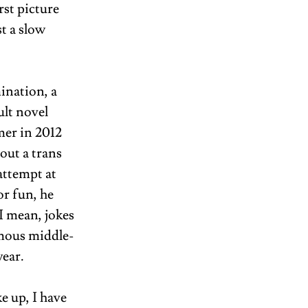
st picture 
t a slow 
nation, a 
lt novel 
mer in 2012 
out a trans 
attempt at 
r fun, he 
 mean, jokes 
amous middle-
ear. 
e up, I have 