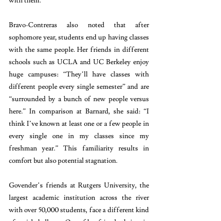
with them.”
Bravo-Contreras also noted that after 
sophomore year, students end up having classes 
with the same people. Her friends in different 
schools such as UCLA and UC Berkeley enjoy 
huge campuses: “They’ll have classes with 
different people every single semester” and are 
“surrounded by a bunch of new people versus 
here.” In comparison at Barnard, she said: “I 
think I’ve known at least one or a few people in 
every single one in my classes since my 
freshman year.” This familiarity results in 
comfort but also potential stagnation.
Govender’s friends at Rutgers University, the 
largest academic institution across the river 
with over 50,000 students, face a different kind 