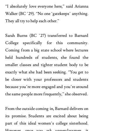
“I absolutely love everyone here,” said Arianna 
Walker (BC ’29). “No one ‘gatekeeps’ anything. 
They all try to help each other.” 
Sarah Burns (BC ’27) transferred to Barnard 
College specifically for this community. 
Coming from a big state school where lectures 
held hundreds of students, she found the 
smaller classes and tighter student body to be 
exactly what she had been seeking. “You get to 
be closer with your professors and students 
because you’re more engaged and you’re around 
the same people more frequently,” she observed.
From the outside coming in, Barnard delivers on 
its promise. Students are excited about being 
part of this ideal women’s college sisterhood. 
However, once you ask upperclassmen, it 