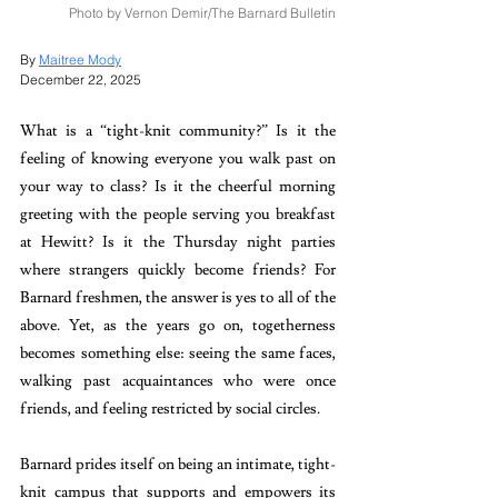
Photo by Vernon Demir/The Barnard Bulletin
By 
Maitree Mody
December 22, 2025
What is a “tight-knit community?” Is it the 
feeling of knowing everyone you walk past on 
your way to class? Is it the cheerful morning 
greeting with the people serving you breakfast 
at Hewitt? Is it the Thursday night parties 
where strangers quickly become friends? For 
Barnard freshmen, the answer is yes to all of the 
above. Yet, as the years go on, togetherness 
becomes something else: seeing the same faces, 
walking past acquaintances who were once 
friends, and feeling restricted by social circles. 
Barnard prides itself on being an intimate, tight-
knit campus that supports and empowers its 