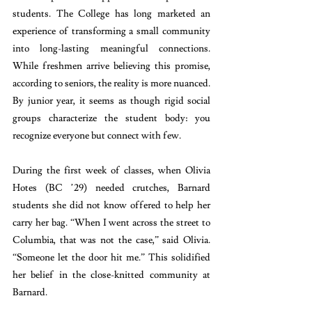
students. The College has long marketed an 
experience of transforming a small community 
into long-lasting meaningful connections. 
While freshmen arrive believing this promise, 
according to seniors, the reality is more nuanced. 
By junior year, it seems as though rigid social 
groups characterize the student body: you 
recognize everyone but connect with few.
During the first week of classes, when Olivia 
Hotes (BC ’29) needed crutches, Barnard 
students she did not know offered to help her 
carry her bag. “When I went across the street to 
Columbia, that was not the case,” said Olivia. 
“Someone let the door hit me.” This solidified 
her belief in the close-knitted community at 
Barnard. 