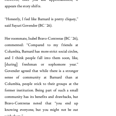
appears the story shifts.
“Honestly, I feel like Barnard is pretty cliquey,” 
said Sayuri Govender (BC ’26). 
Her roommate, Isabel Bravo-Contreras (BC ’26), 
commented: “Compared to my friends at 
Columbia, Barnard has more strict social circles, 
and I think people fall into them soon, like, 
[during] freshman or sophomore year.” 
Govender agreed that while there is a stronger 
sense of community at Barnard than at 
Columbia, people stick to their groups at the 
former institution. Being part of such a small 
community has its benefits and drawbacks, but 
Bravo-Contreras noted that “you end up 
knowing everyone, but you might not be out 