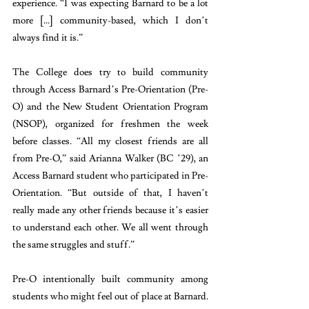
experience. “I was expecting Barnard to be a lot 
more [...] community-based, which I don’t 
always find it is.”
The College does try to build community 
through Access Barnard’s Pre-Orientation (Pre-
O) and the New Student Orientation Program 
(NSOP), organized for freshmen the week 
before classes. “All my closest friends are all 
from Pre-O,” said Arianna Walker (BC ’29), an 
Access Barnard student who participated in Pre-
Orientation. “But outside of that, I haven’t 
really made any other friends because it’s easier 
to understand each other. We all went through 
the same struggles and stuff.” 
Pre-O intentionally built community among 
students who might feel out of place at Barnard. 