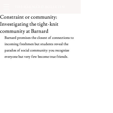
THE BARNARD BULLETIN
Constraint or community:
Investigating the tight-knit
community at Barnard
Barnard promises the closest of connections to 
incoming freshmen but students reveal the 
paradox of social community: you recognize 
everyone but very few become true friends.