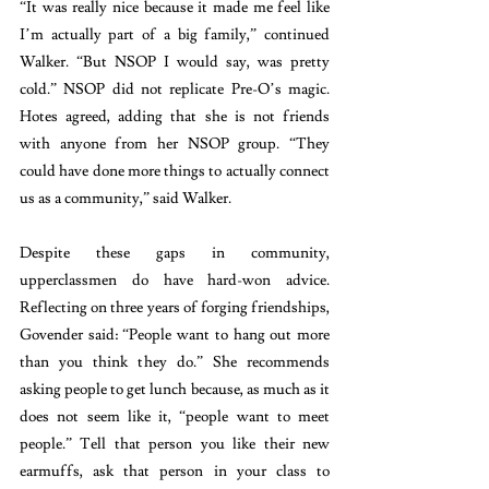
“It was really nice because it made me feel like 
I’m actually part of a big family,” continued 
Walker. “But NSOP I would say, was pretty 
cold.” NSOP did not replicate Pre-O’s magic. 
Hotes agreed, adding that she is not friends 
with anyone from her NSOP group. “They 
could have done more things to actually connect 
us as a community,” said Walker.
Despite these gaps in community, 
upperclassmen do have hard-won advice. 
Reflecting on three years of forging friendships, 
Govender said: “People want to hang out more 
than you think they do.” She recommends 
asking people to get lunch because, as much as it 
does not seem like it, “people want to meet 
people.” Tell that person you like their new 
earmuffs, ask that person in your class to 