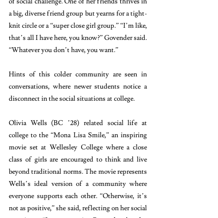
of social challenge. One of her friends thrives in 
a big, diverse friend group but yearns for a tight-
knit circle or a “super close girl group.” “I’m like, 
that’s all I have here, you know?” Govender said. 
“Whatever you don’t have, you want.”
Hints of this colder community are seen in 
conversations, where newer students notice a 
disconnect in the social situations at college. 
Olivia Wells (BC ’28) related social life at 
college to the “Mona Lisa Smile,” an inspiring 
movie set at Wellesley College where a close 
class of girls are encouraged to think and live 
beyond traditional norms. The movie represents 
Wells’s ideal version of a community where 
everyone supports each other. “Otherwise, it’s 
not as positive,” she said, reflecting on her social 