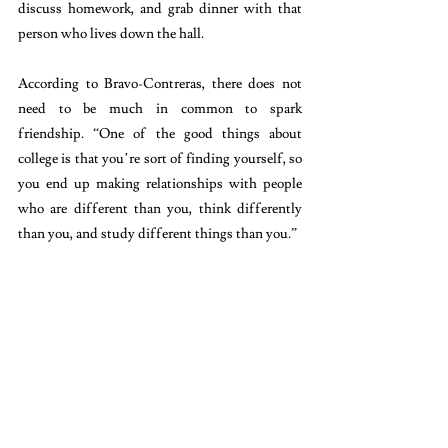
discuss homework, and grab dinner with that 
person who lives down the hall. 
According to Bravo-Contreras, there does not 
need to be much in common to spark 
friendship. “One of the good things about 
college is that you’re sort of finding yourself, so 
you end up making relationships with people 
who are different than you, think differently 
than you, and study different things than you.”
Meet people who inspire you to learn new 
languages, celebrate new festivals, and try 
different cuisines. Make the effort to create 
experiences for yourself and your friends. Take 
that train to karaoke in Koreatown, go ice-
skating in Bryant Park, and stay up to watch the 
orange sun rise at the Brooklyn Bridge. The 