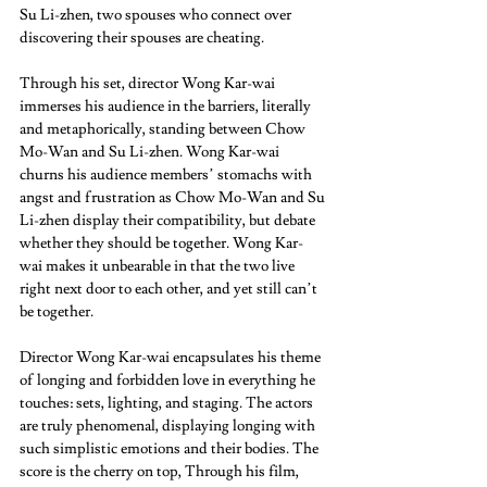
Su Li-zhen, two spouses who connect over 
discovering their spouses are cheating. 
Through his set, director Wong Kar-wai 
immerses his audience in the barriers, literally 
and metaphorically, standing between Chow 
Mo-Wan and Su Li-zhen. Wong Kar-wai 
churns his audience members’ stomachs with 
angst and frustration as Chow Mo-Wan and Su 
Li-zhen display their compatibility, but debate 
whether they should be together. Wong Kar-
wai makes it unbearable in that the two live 
right next door to each other, and yet still can’t 
be together.  
Director Wong Kar-wai encapsulates his theme 
of longing and forbidden love in everything he 
touches: sets, lighting, and staging. The actors 
are truly phenomenal, displaying longing with 
such simplistic emotions and their bodies. The 
score is the cherry on top, Through his film, 