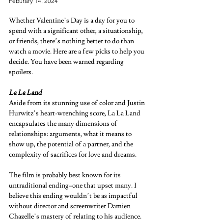
Feburary 14, 2024
Whether Valentine’s Day is a day for you to 
spend with a significant other, a situationship, 
or friends, there’s nothing better to do than 
watch a movie. Here are a few picks to help you 
decide. You have been warned regarding 
spoilers.  
La La Land  
Aside from its stunning use of color and Justin 
Hurwitz’s heart-wrenching score, La La Land 
encapsulates the many dimensions of 
relationships: arguments, what it means to 
show up, the potential of a partner, and the 
complexity of sacrifices for love and dreams. 
The film is probably best known for its 
untraditional ending–one that upset many. I 
believe this ending wouldn’t be as impactful 
without director and screenwriter Damien 
Chazelle’s mastery of relating to his audience.  