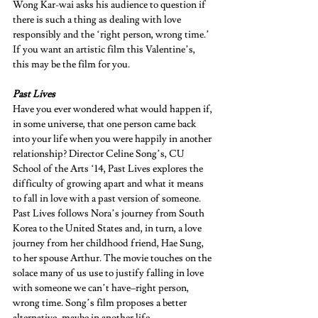
Wong Kar-wai asks his audience to question if 
there is such a thing as dealing with love 
responsibly and the ‘right person, wrong time.’ 
If you want an artistic film this Valentine’s, 
this may be the film for you.   
Past Lives 
Have you ever wondered what would happen if, 
in some universe, that one person came back 
into your life when you were happily in another 
relationship? Director Celine Song’s, CU 
School of the Arts ‘14, Past Lives explores the 
difficulty of growing apart and what it means 
to fall in love with a past version of someone. 
Past Lives follows Nora’s journey from South 
Korea to the United States and, in turn, a love 
journey from her childhood friend, Hae Sung, 
to her spouse Arthur. The movie touches on the 
solace many of us use to justify falling in love 
with someone we can’t have–right person, 
wrong time. Song’s film proposes a better 