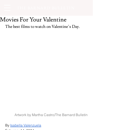
THE BARNARD BULLETIN
Movies For Your Valentine
The best films to watch on Valentine’s Day.
Artwork by Martha Castro/The Barnard Bulletin
By 
Isabella Valenzuela