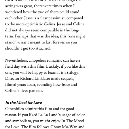
there’s more below the surface. Although the 
acting was great, there were times when I 
wondered how the two of them could stand 
each other. Jesse is a clear pessimist, compared 
to the more optimistic Celina. Jesse and Celina 
did not always seem compatible in the long-
term. Perhaps that was the idea; this “one night 
stand” wasn’t meant to last forever, so you 
shouldn’t get too attached.  
Nevertheless, a hopeless romantic can have a 
field day with this film. Luckily, if you like this 
one, you will be happy to learn it is a trilogy. 
Director Richard Linklater made sequels, 
filmed years apart, revealing how Jesse and 
Celina’s lives pan out.  
In the Mood for Love 
Cinephiles admire this film and for good 
reason. If you liked La La Land’s usage of color 
and symbolism, you might enjoy In The Mood 
for Love. The film follows Chow Mo-Wan and 