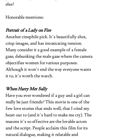
else? 
Honorable mentions: 
Portrait of a Lady on Fire 
Another cinephile pick. It’s beautifully shot, 
crisp images, and has intoxicating tension. 
Many consider it a good example of a female 
gaze, debunking the male gaze where the camera 
objectifies women for various purposes. 
Although it won’t end the way everyone wants 
it to, it’s worth the watch.  
When Harry Met Sally 
Have you ever wondered if a guy and a girl can 
really be just friends? This movie is one of the 
few love stories that ends well, that I cried my 
heart out to (and it’s hard to make me cry). The 
reasons it’s so effective are the lovable actors 
and the script. People acclaim this film for its 
natural dialogue, making it relatable and 