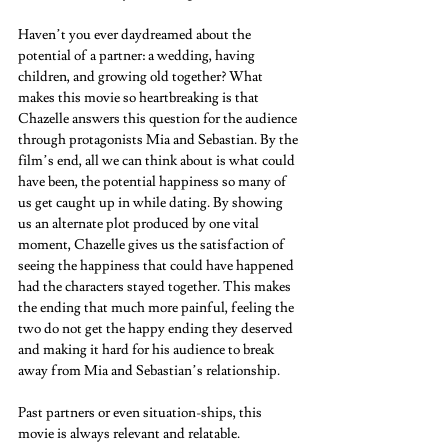
Haven’t you ever daydreamed about the 
potential of a partner: a wedding, having 
children, and growing old together? What 
makes this movie so heartbreaking is that 
Chazelle answers this question for the audience 
through protagonists Mia and Sebastian. By the 
film’s end, all we can think about is what could 
have been, the potential happiness so many of 
us get caught up in while dating. By showing 
us an alternate plot produced by one vital 
moment, Chazelle gives us the satisfaction of 
seeing the happiness that could have happened 
had the characters stayed together. This makes 
the ending that much more painful, feeling the 
two do not get the happy ending they deserved 
and making it hard for his audience to break 
away from Mia and Sebastian’s relationship.  
Past partners or even situation-ships, this 
movie is always relevant and relatable.  