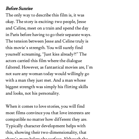
Before Sunrise 
The only way to describe this film is, it was 
okay. The story is exciting: two people, Jesse 
and Celine, meet on a train and spend the day 
in Paris before having to go their separate ways. 
The tension between Jesse and Celine truly is 
this movie’s strength. You will surely find 
yourself screaming, “Just kiss already?!” The 
actors carried this film where the dialogue 
faltered. However, as fantastical movies are, I’m 
not sure any woman today would willingly go 
with a man they just met. And a man whose 
biggest strength was simply his flirting skills 
and looks, not his personality.  
When it comes to love stories, you will find 
most films convince you that love interests are 
compatible no matter how different they are. 
Typically character development helps with 
this, showing their two-dimensionality, that 