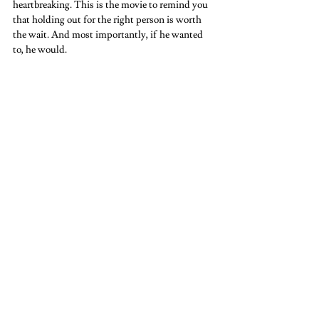
heartbreaking. This is the movie to remind you 
that holding out for the right person is worth 
the wait. And most importantly, if he wanted 
to, he would.   
Twilight  
It’s cheesy, campy, and according to Kristin 
Stewart, “gay” as well. You have to admit it is a 
thrill of a movie. Who wouldn’t want a 
vampire and a werewolf to fight over you? It’s a 
movie that will make you laugh, cringe, and 
maybe even hope you are single. And it’s a saga, 
so you aren’t done yet. Once you finish the first 
one, you have to admit you want to see the next 
one.  
Eternal Sunshine of the Spotless Mind 
Another popular cinephile pick. When one girl 
wants to forget, but the guy doesn’t want to. 
This film explores what it means to want to 
forget someone you loved, and maybe run away 