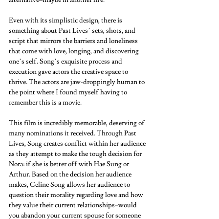
alternative–maybe in another life.  
Even with its simplistic design, there is 
something about Past Lives’ sets, shots, and 
script that mirrors the barriers and loneliness 
that come with love, longing, and discovering 
one’s self. Song’s exquisite process and 
execution gave actors the creative space to 
thrive. The actors are jaw-droppingly human to 
the point where I found myself having to 
remember this is a movie.  
This film is incredibly memorable, deserving of 
many nominations it received. Through Past 
Lives, Song creates conflict within her audience 
as they attempt to make the tough decision for 
Nora: if she is better off with Hae Sung or 
Arthur. Based on the decision her audience 
makes, Celine Song allows her audience to 
question their morality regarding love and how 
they value their current relationships–would 
you abandon your current spouse for someone 