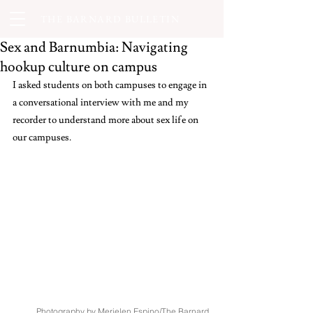
THE BARNARD BULLETIN
Sex and Barnumbia: Navigating
hookup culture on campus
I asked students on both campuses to engage in 
a conversational interview with me and my 
recorder to understand more about sex life on 
our campuses.
Photography by Merielen Espino/The Barnard 