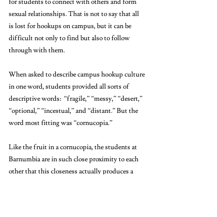
for students to connect with others and form 
sexual relationships. That is not to say that all 
is lost for hookups on campus, but it can be 
difficult not only to find but also to follow 
through with them. 
When asked to describe campus hookup culture 
in one word, students provided all sorts of 
descriptive words:  “fragile,” “messy,” “desert,” 
“optional,” “incestual,” and “distant.” But the 
word most fitting was “cornucopia.” 
Like the fruit in a cornucopia, the students at 
Barnumbia are in such close proximity to each 
other that this closeness actually produces a 
feeling of detachment, making it harder to 
reach out to people. It is a funny paradox, but if 
students were to take a second glance at the 