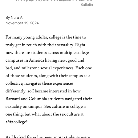
Bulletin
By Nura Ali
November 19, 2024
For many young adults, college is the time to 
truly get in touch with their sexuality. Right 
now there are students across multiple college 
campuses in America having new, good and 
bad, and milestone sexual experiences. Each one 
of these students, along with their campus as a 
collective, navigates these experiences 
differently, so I became interested in how 
Barnard and Columbia students navigated their 
sexuality on campus. Sex culture in college is 
one thing, but what about the sex culture at 
this
 college?
As I looked for volunteers, most students were 