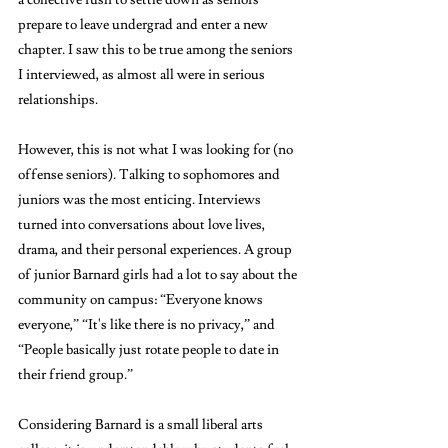
a collective rush to settle down as seniors 
prepare to leave undergrad and enter a new 
chapter. I saw this to be true among the seniors 
I interviewed, as almost all were in serious 
relationships. 
However, this is not what I was looking for (no 
offense seniors). Talking to sophomores and 
juniors was the most enticing. Interviews 
turned into conversations about love lives, 
drama, and their personal experiences. A group 
of junior Barnard girls had a lot to say about the 
community on campus: “Everyone knows 
everyone,” “It's like there is no privacy,” and 
“People basically just rotate people to date in 
their friend group.”
Considering Barnard is a small liberal arts 