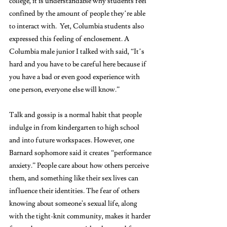
college, it is understandable why students feel 
confined by the amount of people they’re able 
to interact with.  Yet, Columbia students also 
expressed this feeling of enclosement. A 
Columbia male junior I talked with said, “It’s 
hard and you have to be careful here because if 
you have a bad or even good experience with 
one person, everyone else will know.”
Talk and gossip is a normal habit that people 
indulge in from kindergarten to high school 
and into future workspaces. However, one 
Barnard sophomore said it creates “performance 
anxiety.” People care about how others perceive 
them, and something like their sex lives can 
influence their identities. The fear of others 
knowing about someone's sexual life, along 
with the tight-knit community, makes it harder 