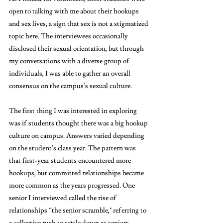
open to talking with me about their hookups 
and sex lives, a sign that sex is not a stigmatized 
topic here. The interviewees occasionally 
disclosed their sexual orientation, but through 
my conversations with a diverse group of 
individuals, I was able to gather an overall 
consensus on the campus's sexual culture. 
The first thing I was interested in exploring 
was if students thought there was a big hookup 
culture on campus. Answers varied depending 
on the student's class year. The pattern was 
that first-year students encountered more 
hookups, but committed relationships became 
more common as the years progressed. One 
senior I interviewed called the rise of 
relationships “the senior scramble," referring to 