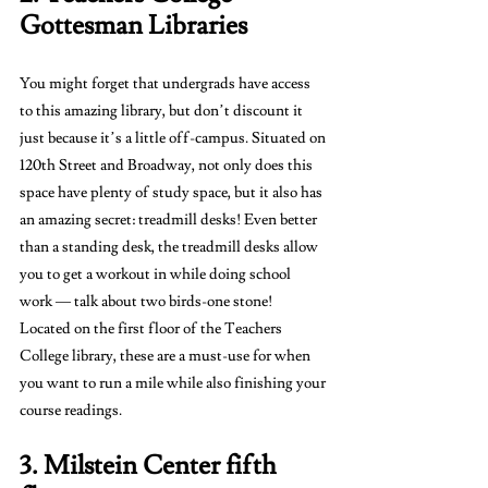
Gottesman Libraries 
You might forget that undergrads have access 
to this amazing library, but don’t discount it 
just because it’s a little off-campus. Situated on 
120th Street and Broadway, not only does this 
space have plenty of study space, but it also has 
an amazing secret: treadmill desks! Even better 
than a standing desk, the treadmill desks allow 
you to get a workout in while doing school 
work — talk about two birds-one stone! 
Located on the first floor of the Teachers 
College library, these are a must-use for when 
you want to run a mile while also finishing your 
course readings. 
3. Milstein Center fifth 