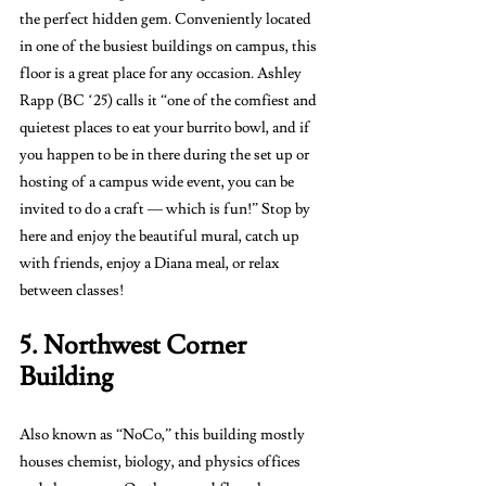
the perfect hidden gem. Conveniently located 
in one of the busiest buildings on campus, this 
floor is a great place for any occasion. Ashley 
Rapp (BC ‘25) calls it “one of the comfiest and 
quietest places to eat your burrito bowl, and if 
you happen to be in there during the set up or 
hosting of a campus wide event, you can be 
invited to do a craft — which is fun!” Stop by 
here and enjoy the beautiful mural, catch up 
with friends, enjoy a Diana meal, or relax 
between classes! 
5. Northwest Corner 
Building 
Also known as “NoCo,” this building mostly 
houses chemist, biology, and physics offices 