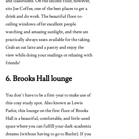
and classrooms. On the second floor, however, 
sits Joe Coffee, one of the best places to get a 
drink and do work. The beautiful floor-to-
ceiling windows offer excellent people 
watching and amazing sunlight, and there are 
practically always seats available for the taking. 
Grab an oat latte and a pastry and enjoy the 
view while doing your readings or relaxing with 
friends!
6. Brooks Hall lounge 
You don’t have to be a first-year to make use of 
this cozy study spot. Also known as Lewis 
Parlor, this lounge on the first floor of Brooks 
Hall is a beautiful, comfortable, and little-used 
space where you can fulfill your dark-academia 
dreams (without having to go to Butler). If you 