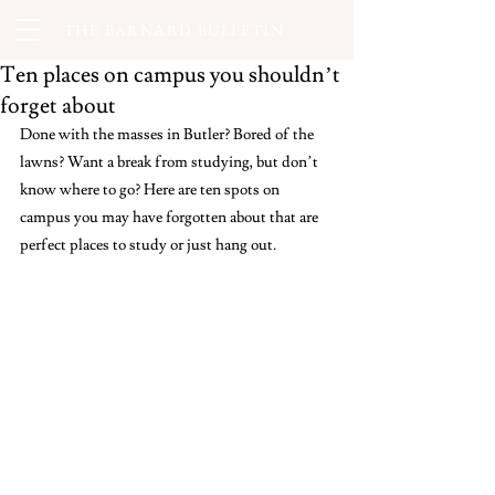
THE BARNARD BULLETIN
Ten places on campus you shouldn’t
forget about
Done with the masses in Butler? Bored of the 
lawns? Want a break from studying, but don’t 
know where to go? Here are ten spots on 
campus you may have forgotten about that are 
perfect places to study or just hang out. 