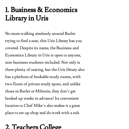
1. Business & Economics 
Library in Uris
No more walking aimlessly around Butler 
trying to find a seat; this Uris Library has you 
covered. Despite its name, the Business and 
Economics Library in Uris is open to anyone, 
non-business students included. Not only is 
there plenty of seating, but the Uris library also 
has a plethora of bookable study rooms, with 
two floors of private study spots, and unlike 
those in Butler or Milstein, they don’t get 
booked up weeks in advance! Its convenient 
location to Chef Mike’s also makes it a great 
place to set up shop and do work with a sub.
2. Teachers College 