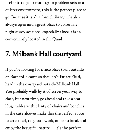
prefer to do your readings or problem sets in a 
quieter environment, this is the perfect place to 
go! Because it isn’t a formal library, it’s also 
always open and a great place to go for late-
night study sessions, especially since it is so 
conveniently located in the Quad! 
7. Milbank Hall courtyard 
If you’re looking for a nice place to sit outside 
on Barnard’s campus that isn’t Futter Field, 
head to the courtyard outside Milbank Hall! 
You probably walk by it often on your way to 
class, but next time, go ahead and take a seat! 
Huge tables with plenty of chairs and benches 
in the cute alcoves make this the perfect space 
to eat a meal, do group work, or take a break and 
enjoy the beautiful nature — it’s the perfect 