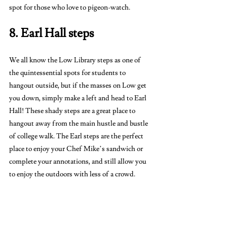
spot for those who love to pigeon-watch. 
8. Earl Hall steps
We all know the Low Library steps as one of 
the quintessential spots for students to 
hangout outside, but if the masses on Low get 
you down, simply make a left and head to Earl 
Hall! These shady steps are a great place to 
hangout away from the main hustle and bustle 
of college walk. The Earl steps are the perfect 
place to enjoy your Chef Mike’s sandwich or 
complete your annotations, and still allow you 
to enjoy the outdoors with less of a crowd.
9. Arthur Ross Greenhouse 