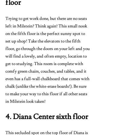
floor 
Trying to get work done, but there are no seats 
left in Milstein? Think again! This small nook 
on the fifth floor is the perfect sunny spot to 
set up shop! Take the elevators to the fifth 
floor, go through the doors on your left and you 
will find a lovely, and often empty, location to 
get to studying. This room is complete with 
comfy green chairs, couches, and tables, and it 
even has a full-wall chalkboard that comes with 
chalk (unlike the white-erase boards!). Be sure 
to make your way to this floor if all other seats 
in Milstein look taken!
4. Diana Center sixth floor 
This secluded spot on the top floor of Diana is 