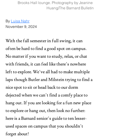
Brooks Hall lounge. Photography by Jeanine 
Huang/The Barnard Bulletin
By 
Luisa Nahr
November 9, 2024
With the fall semester in full swing, it can 
often be hard to find a good spot on campus. 
No matter if you want to study, relax, or chat 
with friends, it can feel like there’s nowhere 
left to explore. We’ve all had to make multiple 
laps though Butler and Milstein trying to find a 
nice spot to sit or head back to our dorm 
dejected when we can’t find a comfy place to 
hang out. If you are looking for a fun new place 
to explore or hang out, then look no further: 
here is a Barnard senior’s guide to ten lesser-
used spaces on campus that you shouldn’t 
forget about! 