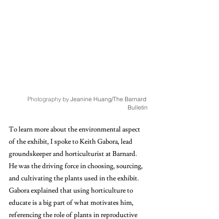
Photography by 
Jeanine Huang/The Barnard 
Bulletin
To learn more about the environmental aspect 
of the exhibit, I spoke to Keith Gabora, lead 
groundskeeper and horticulturist at Barnard. 
He was the driving force in choosing, sourcing, 
and cultivating the plants used in the exhibit. 
Gabora explained that using horticulture to 
educate is a big part of what motivates him, 
referencing the role of plants in reproductive 