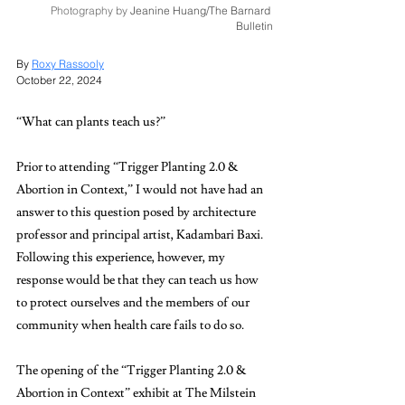
Photography by 
Jeanine Huang/The Barnard 
Bulletin
By 
Roxy Rassooly
October 22, 2024
“What can plants teach us?” 
Prior to attending “Trigger Planting 2.0 & 
Abortion in Context,” I would not have had an 
answer to this question posed by architecture 
professor and principal artist, Kadambari Baxi. 
Following this experience, however, my 
response would be that they can teach us how 
to protect ourselves and the members of our 
community when health care fails to do so. 
The opening of the “Trigger Planting 2.0 & 
Abortion in Context”
exhibit at The Milstein 