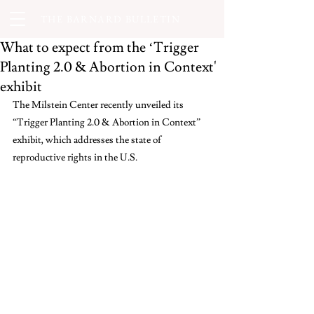
THE BARNARD BULLETIN
What to expect from the ‘Trigger
Planting 2.0 & Abortion in Context'
exhibit
The Milstein Center recently unveiled its 
“Trigger Planting 2.0 & Abortion in Context” 
exhibit, which addresses the state of 
reproductive rights in the U.S. 