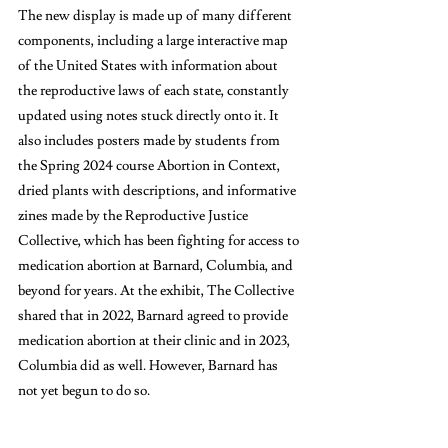
The new display is made up of many different 
components, including a large interactive map 
of the United States with information about 
the reproductive laws of each state, constantly 
updated using notes stuck directly onto it. It 
also includes posters made by students from 
the Spring 2024 course Abortion in Context, 
dried plants with descriptions, and informative 
zines made by the Reproductive Justice 
Collective, which has been fighting for access to 
medication abortion at Barnard, Columbia, and 
beyond for years. At the exhibit, The Collective 
shared that in 2022, Barnard agreed to provide 
medication abortion at their clinic and in 2023, 
Columbia did as well. However, Barnard has 
not yet begun to do so. 