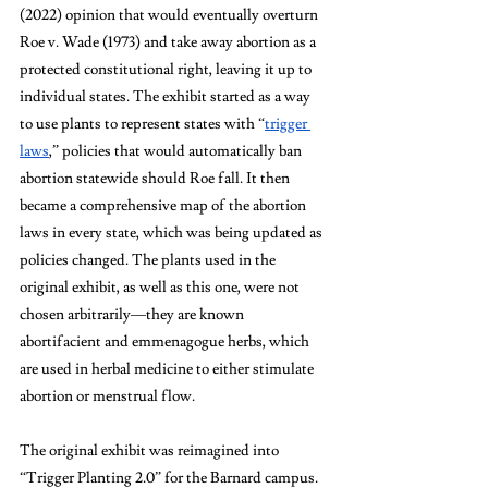
(2022) opinion that would eventually overturn 
Roe v. Wade (1973) and take away abortion as a 
protected constitutional right, leaving it up to 
individual states. The exhibit started as a way 
to use plants to represent states with “
trigger 
laws
,” policies that would automatically ban 
abortion statewide should Roe fall. It then 
became a comprehensive map of the abortion 
laws in every state, which was being updated as 
policies changed. The plants used in the 
original exhibit, as well as this one, were not 
chosen arbitrarily—they are known 
abortifacient and emmenagogue herbs, which 
are used in herbal medicine to either stimulate 
abortion or menstrual flow.
The original exhibit was reimagined into 
“Trigger Planting 2.0” for the Barnard campus. 