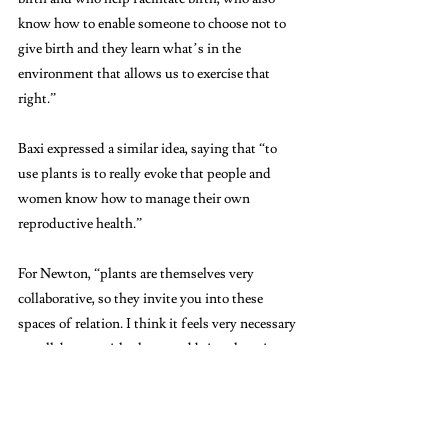
know how to enable someone to choose not to 
give birth and they learn what’s in the 
environment that allows us to exercise that 
right.”
Baxi expressed a similar idea, saying that “to 
use plants is to really evoke that people and 
women know how to manage their own 
reproductive health.” 
For Newton, “plants are themselves very 
collaborative, so they invite you into these 
spaces of relation. I think it feels very necessary 
to collaborate with plants and bring them into 
the conversation.”
Newton and all exhibit organizers seemed to 