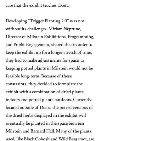
care that the exhibit teaches about. 
Developing “Trigger Planting 2.0” was not 
without its challenges. Miriam Neptune, 
Director of Milstein Exhibitions, Programming, 
and Public Engagement, shared that in order to 
keep the exhibit up for a longer stretch of time, 
they had to make adjustments for space, as 
keeping potted plants in Milstein would not be 
feasible long-term. Because of these 
constraints, they decided to formulate the 
exhibit with a combination of dried plants 
indoors and potted plants outdoors. Currently 
located outside of Diana, the potted versions of 
the dried herbs displayed in the exhibit will 
eventually be planted in the space between 
Milstein and Barnard Hall. Many of the plants 
used, like Black Cohosh and Wild Bergamot, are 