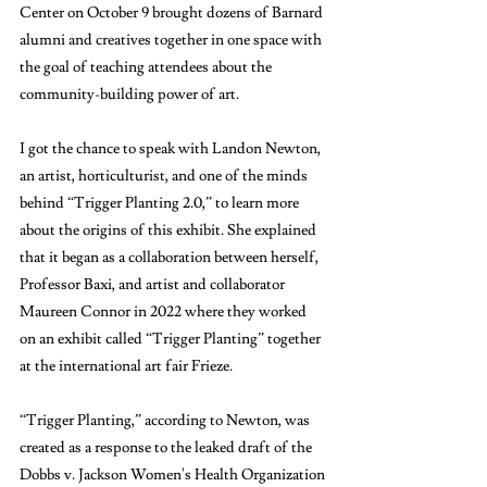
Center on October 9 brought dozens of Barnard 
alumni and creatives together in one space with 
the goal of teaching attendees about the 
community-building power of art. 
I got the chance to speak with Landon Newton, 
an artist, horticulturist, and one of the minds 
behind “Trigger Planting 2.0,” to learn more 
about the origins of this exhibit. She explained 
that it began as a collaboration between herself, 
Professor Baxi, and artist and collaborator 
Maureen Connor in 2022 where they worked 
on an exhibit called “Trigger Planting” together 
at the international art fair Frieze. 
“Trigger Planting,” according to Newton, was 
created as a response to the leaked draft of the 
Dobbs v. Jackson Women's Health Organization 