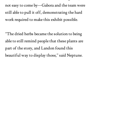
not easy to come by—Gabora and the team were 
still able to pull it off, demonstrating the hard 
work required to make this exhibit possible.
“The dried herbs became the solution to being 
able to still remind people that these plants are 
part of the story, and Landon found this 
beautiful way to display those,” said Neptune. 