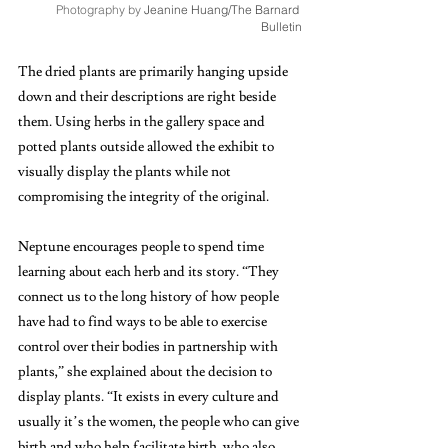
Photography by 
Jeanine Huang/The Barnard 
Bulletin
The dried plants are primarily hanging upside 
down and their descriptions are right beside 
them. Using herbs in the gallery space and 
potted plants outside allowed the exhibit to 
visually display the plants while not 
compromising the integrity of the original. 
Neptune encourages people to spend time 
learning about each herb and its story. “They 
connect us to the long history of how people 
have had to find ways to be able to exercise 
control over their bodies in partnership with 
plants,” she explained about the decision to 
display plants. “It exists in every culture and 
usually it’s the women, the people who can give 
birth and who help facilitate birth, who also 