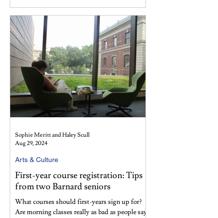
Sophie Meritt and Haley Scull
Aug 29, 2024
Arts & Culture
First-year course registration: Tips
from two Barnard seniors
What courses should first-years sign up for?
Are morning classes really as bad as people say?