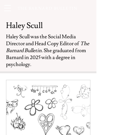
THE BARNARD BULLETIN
Haley Scull
Haley Scull was the Social Media
Director and Head Copy Editor of
The
Barnard Bulletin
. She graduated from
Barnard in 2025 with a degree in
psychology.