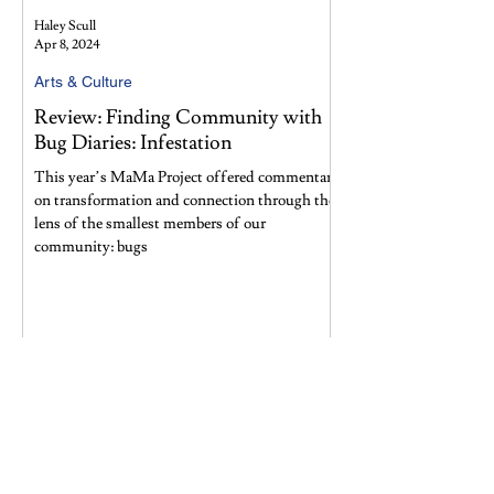
Haley Scull
Apr 8, 2024
Arts & Culture
Review: Finding Community with
Bug Diaries: Infestation
This year’s MaMa Project offered commentary
on transformation and connection through the
lens of the smallest members of our
community: bugs