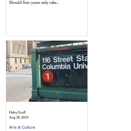
Should first-years only take...
Haley Scull
Aug 28, 2024
Arts & Culture