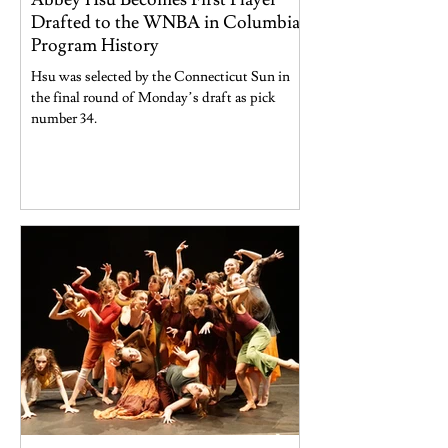
Drafted to the WNBA in Columbia
Program History
Hsu was selected by the Connecticut Sun in
the final round of Monday’s draft as pick
number 34.