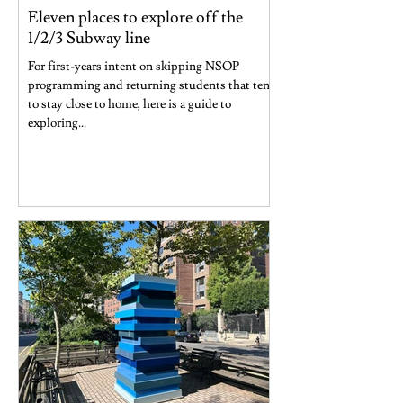
Eleven places to explore off the
1/2/3 Subway line
For first-years intent on skipping NSOP
programming and returning students that tend
to stay close to home, here is a guide to
exploring...