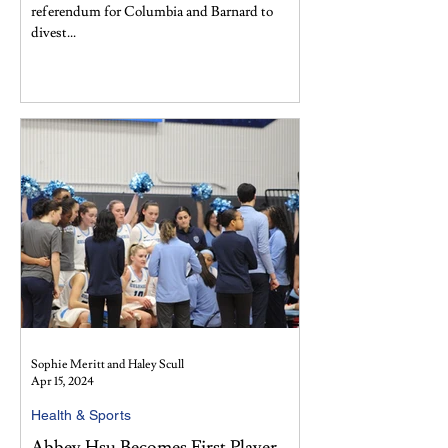
referendum for Columbia and Barnard to
divest...
Sophie Meritt and Haley Scull
Apr 15, 2024
Health & Sports
Abbey Hsu Becomes First Player