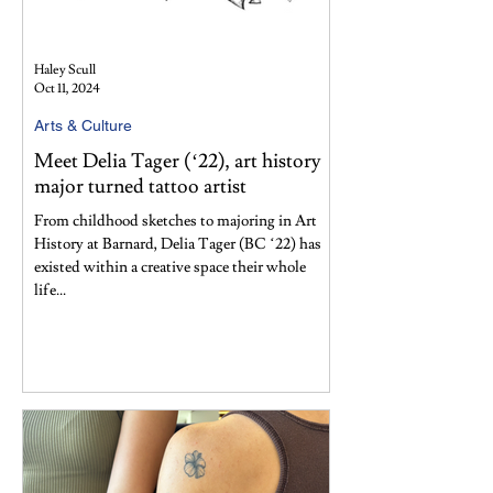
Haley Scull
Oct 11, 2024
Arts & Culture
Meet Delia Tager (‘22), art history
major turned tattoo artist
From childhood sketches to majoring in Art
History at Barnard, Delia Tager (BC ‘22) has
existed within a creative space their whole
life...