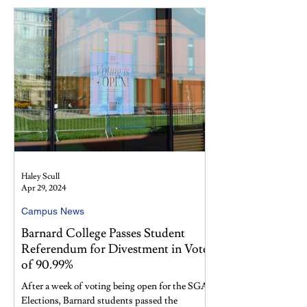
Haley Scull
Apr 29, 2024
Campus News
Barnard College Passes Student
Referendum for Divestment in Vote
of 90.99%
After a week of voting being open for the SGA
Elections, Barnard students passed the