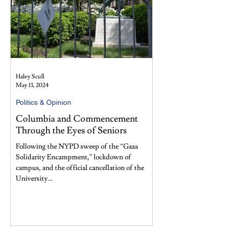
Haley Scull
May 13, 2024
Politics & Opinion
Columbia and Commencement
Through the Eyes of Seniors
Following the NYPD sweep of the “Gaza
Solidarity Encampment,” lockdown of
campus, and the official cancellation of the
University...