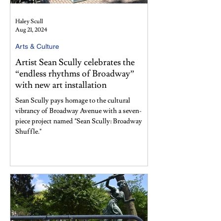
Haley Scull
Aug 21, 2024
Arts & Culture
Artist Sean Scully celebrates the
“endless rhythms of Broadway”
with new art installation
Sean Scully pays homage to the cultural
vibrancy of Broadway Avenue with a seven-
piece project named "Sean Scully: Broadway
Shuffle."