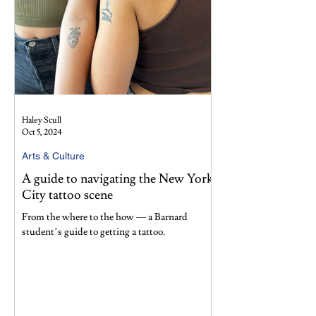
Haley Scull
Oct 5, 2024
Arts & Culture
A guide to navigating the New York
City tattoo scene
From the where to the how — a Barnard
student’s guide to getting a tattoo.